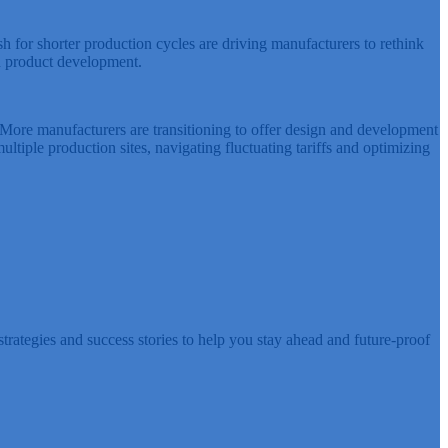
ush for shorter production cycles are driving manufacturers to rethink
ed product development.
More manufacturers are transitioning to offer design and development
iple production sites, navigating fluctuating tariffs and optimizing
rategies and success stories to help you stay ahead and future-proof