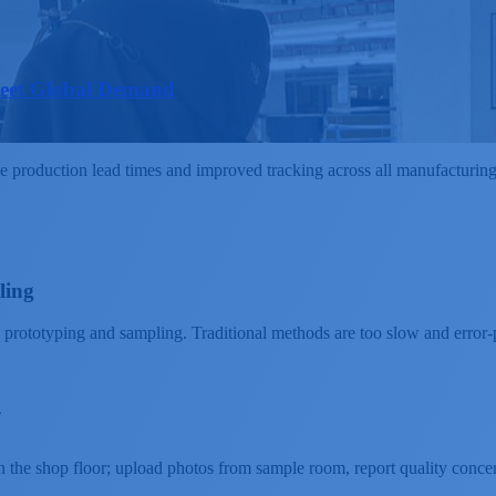
Meet Global Demand
roduction lead times and improved tracking across all manufacturing lo
ling
 prototyping and sampling. Traditional methods are too slow and error-
.
n the shop floor; upload photos from sample room, report quality conce