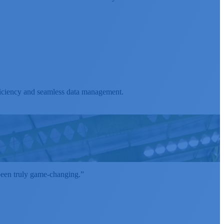
ficiency and seamless data management.
 been truly game-changing.”