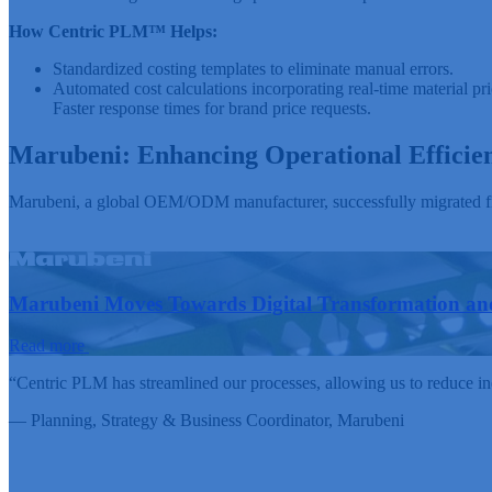
How Centric PLM™ Helps:
Standardized costing templates to eliminate manual errors.
Automated cost calculations incorporating real-time material pri
Faster response times for brand price requests.
Marubeni: Enhancing Operational Efficie
Marubeni, a global OEM/ODM manufacturer, successfully migrated fro
Marubeni Moves Towards Digital Transformation and
Read more
“Centric PLM has streamlined our processes, allowing us to reduce ine
— Planning, Strategy & Business Coordinator,
Marubeni