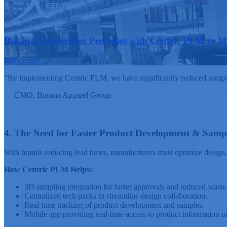
Busana Streamlines Processes with Centric PLM to 
Read more
“By implementing Centric PLM, we have significantly reduced sample p
— CMO,
Busana Apparel Group
4. The Need for Faster Product Development & Samp
With brands reducing lead times, manufacturers must optimize design,
How Centric PLM Helps:
3D sampling integration for faster approvals and reduced waste
Centralized tech packs to streamline design collaboration.
Real-time tracking of product development and samples.
Mobile app providing real-time access to product information o