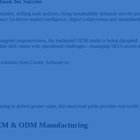
book for Success
ainties, shifting trade policies, rising sustainability demands and the p
race AI-driven market intelligence, digital collaboration and streamlin
pplier responsiveness, the traditional OEM model is being disrupted. 
this shift comes with operational challenges—managing SKUs across mult
solutions from Centric Software to:
 to deliver greater value, this must-read guide provides real-world st
 OEM & ODM Manufacturing