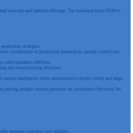
inal concepts and tailored offerings. The transition from OEM to
 production strategies.
ter coordination of production instructions, quality control and
m order quantities (MOQs).
ing and manufacturing decisions.
.
 market intelligence helps manufacturers predict trends and align
c pricing insights ensures products are positioned effectively for
iffs demands real-time cost visibility.