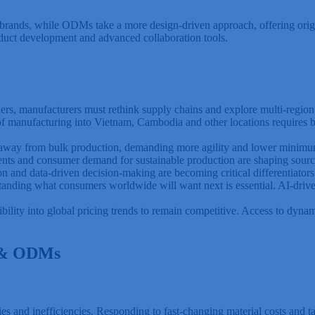
r brands, while ODMs take a more design-driven approach, offering orig
oduct development and advanced collaboration tools.
riers, manufacturers must rethink supply chains and explore multi-region
 manufacturing into Vietnam, Cambodia and other locations requires bet
g away from bulk production, demanding more agility and lower minimu
ents and consumer demand for sustainable production are shaping sourc
 and data-driven decision-making are becoming critical differentiators
nding what consumers worldwide will want next is essential. AI-driven
ility into global pricing trends to remain competitive. Access to dynami
s & ODMs
s and inefficiencies. Responding to fast-changing material costs and tar