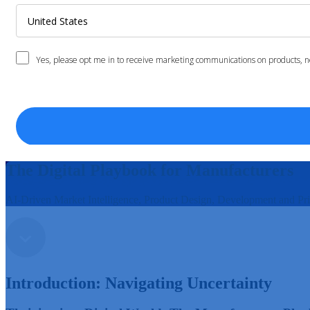
The Digital Playbook for Manufacturers
AI-Driven Market Intelligence, Product Design, Development and Pr
Introduction: Navigating Uncertainty