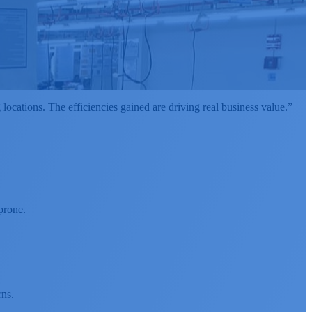
cations. The efficiencies gained are driving real business value.”
prone.
rns.