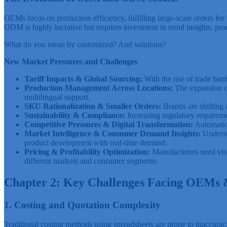
OEMs focus on production efficiency, fulfilling large-scale orders fo
ODM is highly lucrative but requires investment in trend insights, pr
What do you mean by customized? And solutions?
New Market Pressures and Challenges
Tariff Impacts & Global Sourcing:
With the rise of trade bar
Production Management Across Locations:
The expansion of
multilingual support.
SKU Rationalization & Smaller Orders:
Brands are shiftin
Sustainability & Compliance:
Increasing regulatory requirem
Competitive Pressures & Digital Transformation:
Automation
Market Intelligence & Consumer Demand Insights:
Understa
product development with real-time demand.
Pricing & Profitability Optimization:
Manufacturers need visib
different markets and consumer segments.
Chapter 2: Key Challenges Facing OEM
1. Costing and Quotation Complexity
Traditional costing methods using spreadsheets are prone to inaccuracie