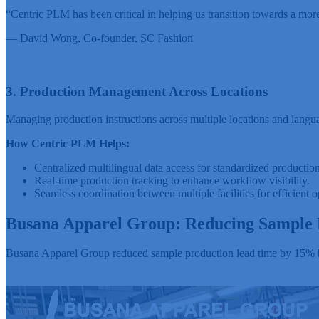
“Centric PLM has been critical in helping us transition towards a mor
— David Wong,
Co-founder, SC Fashion
3. Production Management Across Locations
Managing production instructions across multiple locations and languag
How Centric PLM Helps:
Centralized multilingual data access for standardized production
Real-time production tracking to enhance workflow visibility.
Seamless coordination between multiple facilities for efficient o
Busana Apparel Group: Reducing Sample 
Busana Apparel Group reduced sample production lead time by 15% by