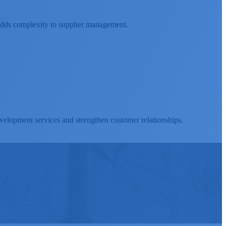
t adds complexity to supplier management.
velopment services and strengthen customer relationships.