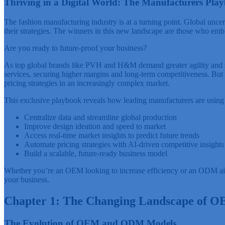
Thriving in a Digital World: The Manufacturers Play
The fashion manufacturing industry is at a turning point. Global uncert
their strategies. The winners in this new landscape are those who emb
Are you ready to future-proof your business?
As top global brands like PVH and H&M demand greater agility and su
services, securing higher margins and long-term competitiveness. But 
pricing strategies in an increasingly complex market.
This exclusive playbook reveals how leading manufacturers are using 
Centralize data and streamline global production
Improve design ideation and speed to market
Access real-time market insights to predict future trends
Automate pricing strategies with AI-driven competitive insights
Build a scalable, future-ready business model
Whether you’re an OEM looking to increase efficiency or an ODM aiming
your business.
Chapter 1: The Changing Landscape of
The Evolution of OEM and ODM Models