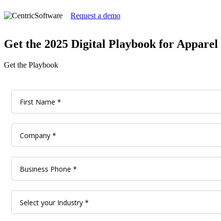
Request a demo
Get the 2025 Digital Playbook for Appare
Get the Playbook