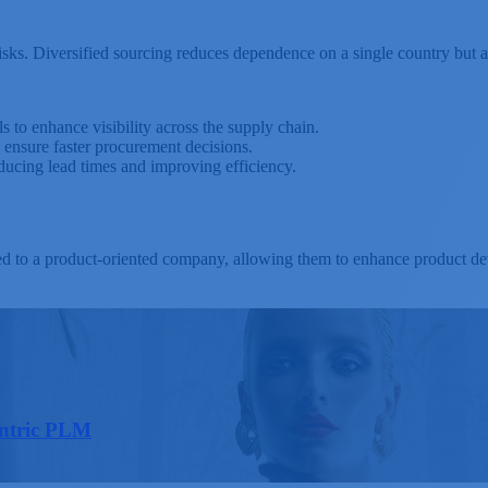
l risks. Diversified sourcing reduces dependence on a single country bu
s to enhance visibility across the supply chain.
ensure faster procurement decisions.
ucing lead times and improving efficiency.
ed to a product-oriented company, allowing them to enhance product de
entric PLM