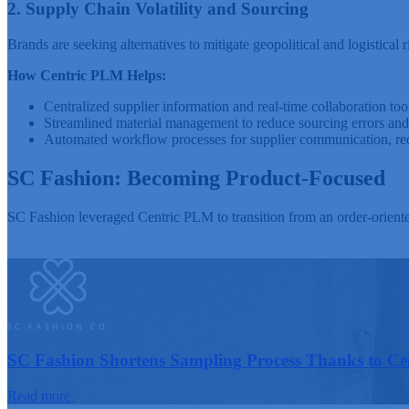
2. Supply Chain Volatility and Sourcing
Brands are seeking alternatives to mitigate geopolitical and logistica
How Centric PLM Helps:
Centralized supplier information and real-time collaboration tool
Streamlined material management to reduce sourcing errors and 
Automated workflow processes for supplier communication, red
SC Fashion: Becoming Product-Focused
SC Fashion leveraged Centric PLM to transition from an order-orient
SC Fashion Shortens Sampling Process Thanks to C
Read more