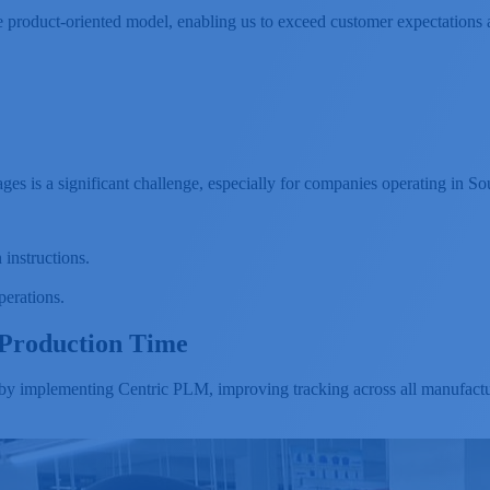
e product-oriented model, enabling us to exceed customer expectations 
es is a significant challenge, especially for companies operating in So
 instructions.
perations.
Production Time
 implementing Centric PLM, improving tracking across all manufactur