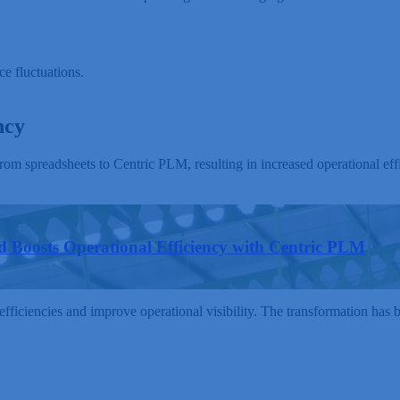
ce fluctuations.
ncy
m spreadsheets to Centric PLM, resulting in increased operational ef
 Boosts Operational Efficiency with Centric PLM
fficiencies and improve operational visibility. The transformation has