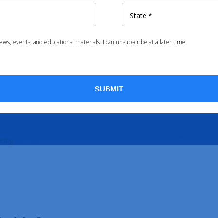
icing