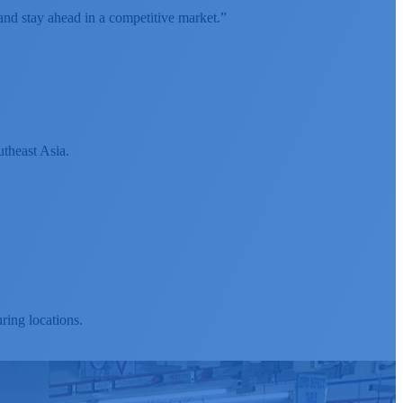
and stay ahead in a competitive market.”
utheast Asia.
ing locations.