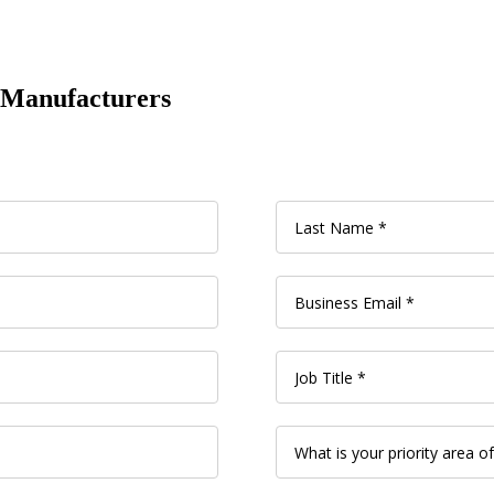
l Manufacturers