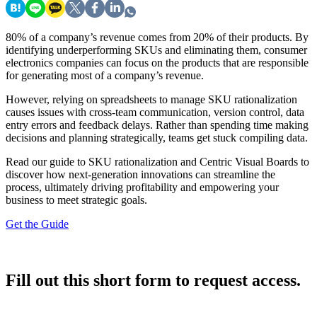
80% of a company’s revenue comes from 20% of their products. By
identifying underperforming SKUs and eliminating them, consumer
electronics companies can focus on the products that are responsible
for generating most of a company’s revenue.
However, relying on spreadsheets to manage SKU rationalization
causes issues with cross-team communication, version control, data
entry errors and feedback delays. Rather than spending time making
decisions and planning strategically, teams get stuck compiling data.
Read our guide to SKU rationalization and Centric Visual Boards to
discover how next-generation innovations can streamline the
process, ultimately driving profitability and empowering your
business to meet strategic goals.
Get the Guide
Fill out this short form to request access.