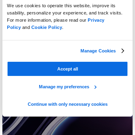
We use cookies to operate this website, improve its
usability, personalize your experience, and track visits.
For more information, please read our
Privacy
Policy
and
Cookie Policy
.
Understanding Product Lifecycle Management for Consumer
Electronics
Learn More
Manage Cookies
Accept all
Manage my preferences
Continue with only necessary cookies