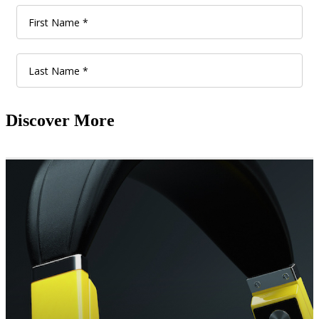
Discover More