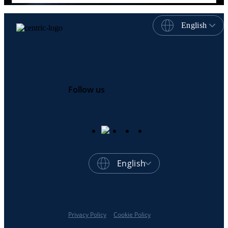
English
Follow us
English
Privacy Policy
Cookie Policy