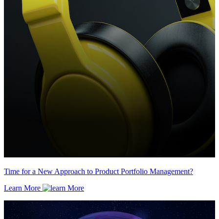
Time for a New Approach to Product Portfolio Management?
Learn More