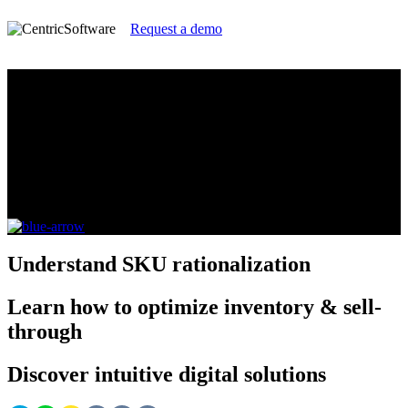
Request a demo
Master SKU Rationalization for
Consumer Electronics with Centric
Visual Boards
A Guide for Consumer Electronics Brands, Retailers
and Manufacturers
Understand
SKU rationalization
Learn
how to optimize inventory & sell-
through
Discover
intuitive digital solutions