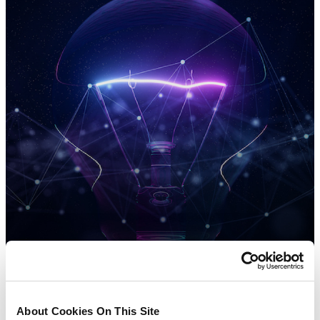
About Cookies On This Site