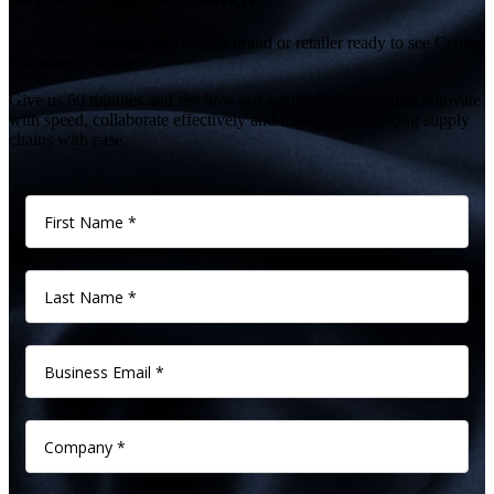
Are you a consumer electronics brand or retailer ready to see Centric
Software in action?
Give us 60 minutes and see how our solutions drive you to innovate
with speed, collaborate effectively and manage challenging supply
chains with ease.