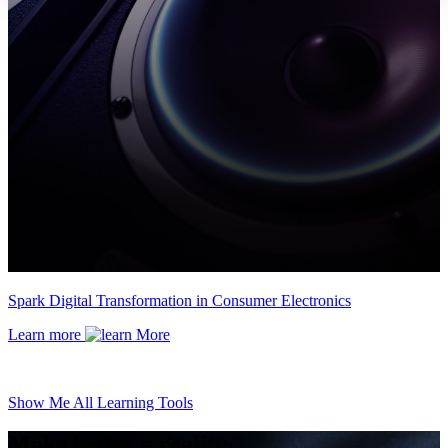
Spark Digital Transformation in Consumer Electronics
Learn more
Show Me All Learning Tools
Make better a reality.