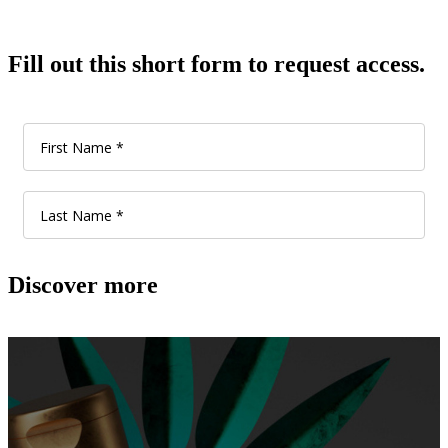
Fill out this short form to request access.
Discover more