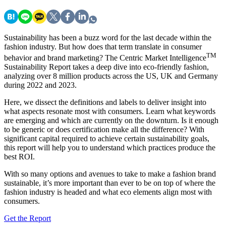
Sustainability has been a buzz word for the last decade within the
fashion industry. But how does that term translate in consumer
TM
behavior and brand marketing? The Centric Market Intelligence
Sustainability Report takes a deep dive into eco-friendly fashion,
analyzing over 8 million products across the US, UK and Germany
during 2022 and 2023.
Here, we dissect the definitions and labels to deliver insight into
what aspects resonate most with consumers. Learn what keywords
are emerging and which are currently on the downturn. Is it enough
to be generic or does certification make all the difference? With
significant capital required to achieve certain sustainability goals,
this report will help you to understand which practices produce the
best ROI.
With so many options and avenues to take to make a fashion brand
sustainable, it’s more important than ever to be on top of where the
fashion industry is headed and what eco elements align most with
consumers.
Get the Report