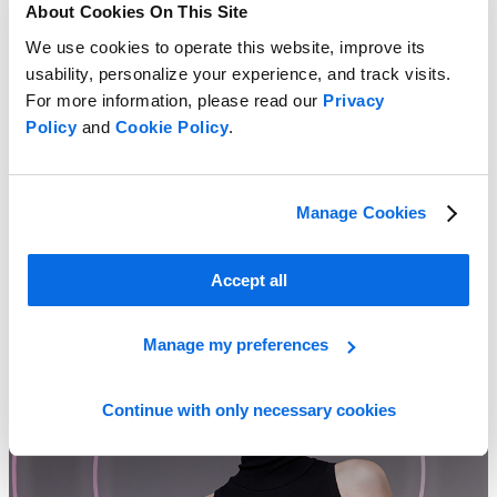
About Cookies On This Site
We use cookies to operate this website, improve its
usability, personalize your experience, and track visits.
For more information, please read our
Privacy
Policy
and
Cookie Policy
.
Manage Cookies
Private Labels, Big Rewards
Learn more
Accept all
Manage my preferences
Continue with only necessary cookies