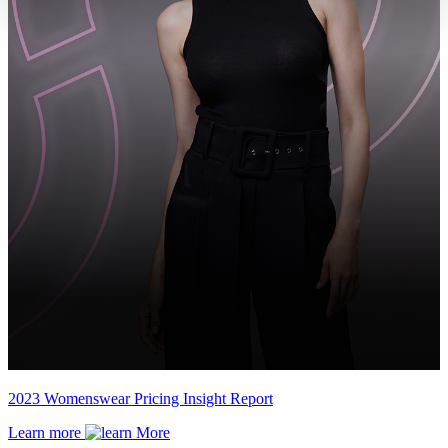
2023 Womenswear Pricing Insight Report
Learn more