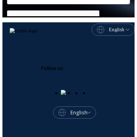
English
Follow us
English