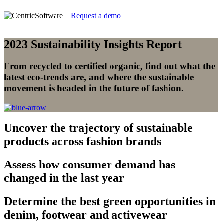
Request a demo
2023 Sustainability Insights Report
From recycled to certified organic, find out what the
latest eco-trends are, and where the sustainable
movement is headed in the future of fashion.
Uncover
the trajectory of sustainable
products across fashion brands
Assess
how consumer demand has
changed in the last year
Determine
the best green opportunities in
denim, footwear and activewear