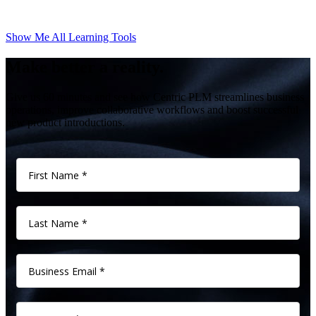
Show Me All Learning Tools
Make better a reality.
Give us 60 minutes and see how Centric PLM streamlines business
operations, improve collaborative workflows and boost successful
new product introductions.