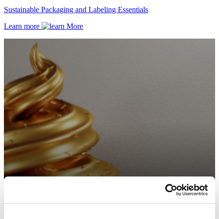
Sustainable Packaging and Labeling Essentials
Learn more