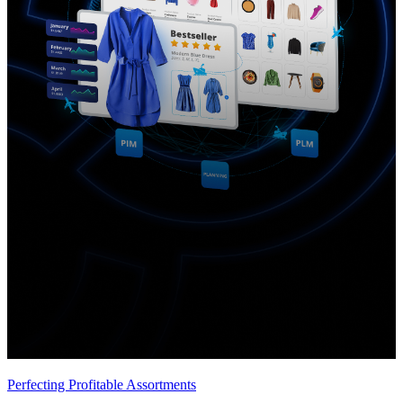
Perfecting Profitable Assortments