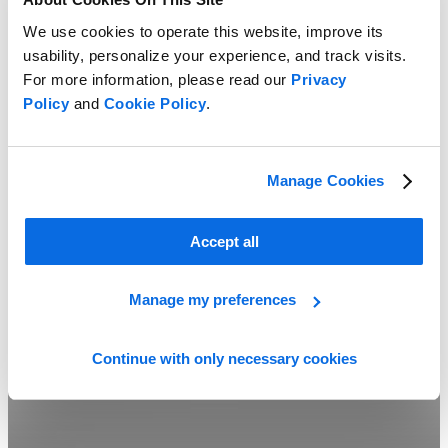
We use cookies to operate this website, improve its
usability, personalize your experience, and track visits.
For more information, please read our
Privacy
Policy
and
Cookie Policy
.
Line Planning vs Assortment Planning
Manage Cookies
Learn more
Accept all
Manage my preferences
Continue with only necessary cookies