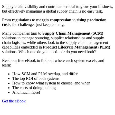
Supply chain visibility and control are crucial to grow your business,
but effectively managing a global supply chain is no easy task.
From
regulations
to
margin compression
to
rising production
costs
, the challenges just keep coming.
Many companies turn to
Supply Chain Management (SCM)
solutions to manage sourcing, supplier relationships and supply
chain logistics, while others look to the supply chain management
capabilities embedded in
Product Lifecycle Management (PLM)
solutions. Which one do you need – or do you need both?
Read our free eBook to find out where each system excels, and
learn:
How SCM and PLM overlap, and differ
The top ROI of both systems
How to know what system to choose, and when
The costs of doing nothing
And much more!
Get the eBook