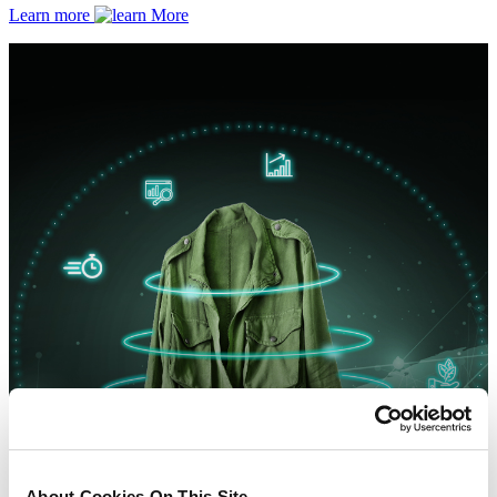
Learn more
About Cookies On This Site