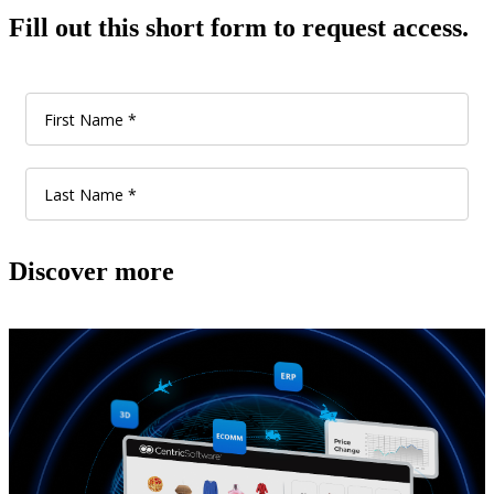
Fill out this short form to request access.
Discover more