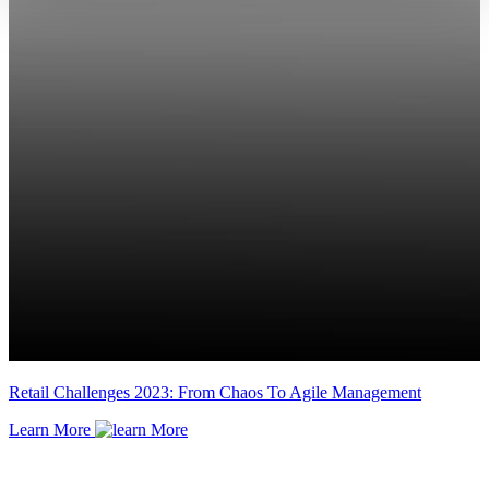
Retail Challenges 2023: From Chaos To Agile Management
Learn More