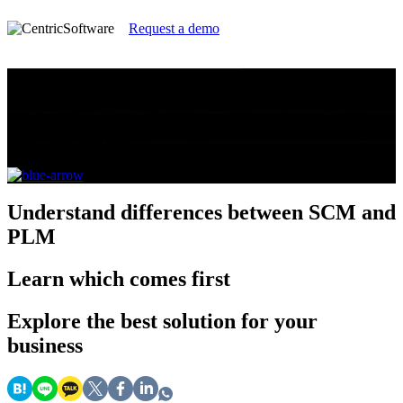
Request a demo
Supply Chain Management vs PLM
Which do you need? A guide for brands, retailers
and manufacturers
Understand
differences between SCM and
PLM
Learn
which comes first
Explore
the best solution for your
business