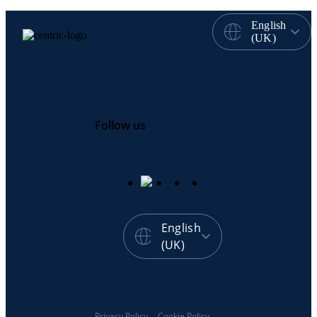
English
(UK)
Follow us
English
(UK)
Privacy Policy
Cookie Policy