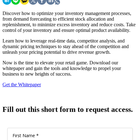
Discover how to optimize your inventory management processes,
from demand forecasting to efficient stock allocation and
replenishment, to minimize excess inventory and reduce costs. Take
control of your inventory and ensure optimal product availability.
Learn how to leverage real-time data, competitor analysis, and
dynamic pricing techniques to stay ahead of the competition and
unleash your pricing potential to drive revenue growth.
Now is the time to elevate your retail game. Download our
whitepaper and gain the tools and knowledge to propel your
business to new heights of success.
Get the Whitepaper
Fill out this short form to request access.