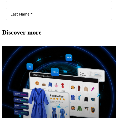
Discover more