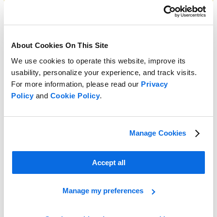
About Cookies On This Site
We use cookies to operate this website, improve its
usability, personalize your experience, and track visits.
For more information, please read our
Privacy
Policy
and
Cookie Policy
.
Manage Cookies
Accept all
Manage my preferences