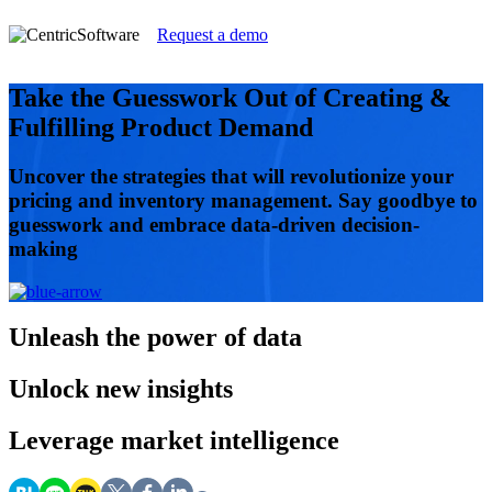
Request a demo
Take the Guesswork Out of Creating &
Fulfilling Product Demand
Uncover the strategies that will revolutionize your
pricing and inventory management. Say goodbye to
guesswork and embrace data-driven decision-
making
Unleash
the power of data
Unlock
new insights
Leverage
market intelligence