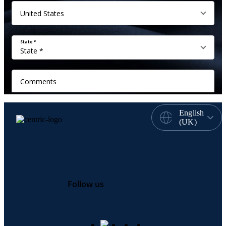
English
(UK)
Follow us