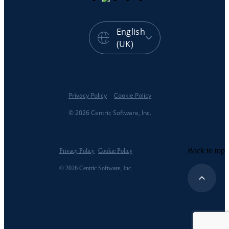
English
(UK)
Privacy Policy
Cookie Policy
© 2026 Centric Software, Inc.
Back to top
Privacy Policy
Cookie Policy
© 2026 Centric Software, Inc.