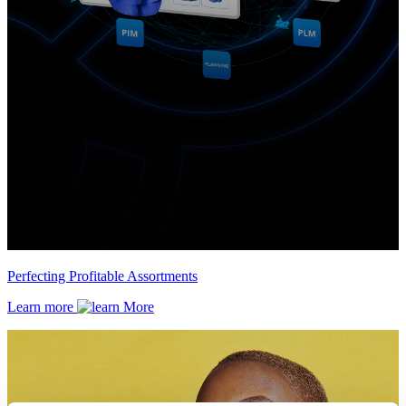
Perfecting Profitable Assortments
Learn more