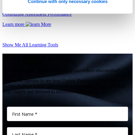
Continue with only necessary cookies
Optimizing Assortment Performance
Learn more
Show Me All Learning Tools
Make better a reality.
Want to sell more with less inventory and reduce discounting?
Give us 60 minutes to see how Centric Pricing and Inventory
enables fashion brands and retailers to optimize pricing and better
align supply and demand to maximize margins.