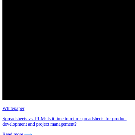
Whitepaper
Spreadsheets vs. PLM: Is it time to retire spreadsheets for product
development and project management?
Read more