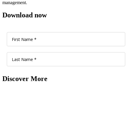
management.
Download now
Discover More