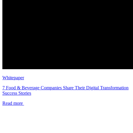
Whitepaper
7 Food & Beverage Companies Share Their Digital Transformation
Success Stories
Read more