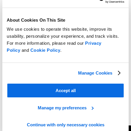
About Cookies On This Site
We use cookies to operate this website, improve its
usability, personalize your experience, and track visits.
For more information, please read our
Privacy
Policy
and
Cookie Policy
.
Manage Cookies
Accept all
Manage my preferences
Continue with only necessary cookies