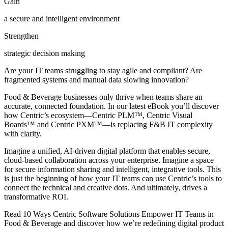
Gain
a secure and intelligent environment
Strengthen
strategic decision making
Are your IT teams struggling to stay agile and compliant? Are
fragmented systems and manual data slowing innovation?
Food & Beverage businesses only thrive when teams share an
accurate, connected foundation. In our latest eBook you’ll discover
how Centric’s ecosystem—Centric PLM™, Centric Visual
Boards™ and Centric PXM™—is replacing F&B IT complexity
with clarity.
Imagine a unified, AI-driven digital platform that enables secure,
cloud-based collaboration across your enterprise. Imagine a space
for secure information sharing and intelligent, integrative tools. This
is just the beginning of how your IT teams can use Centric’s tools to
connect the technical and creative dots. And ultimately, drives a
transformative ROI.
Read 10 Ways Centric Software Solutions Empower IT Teams in
Food & Beverage and discover how we’re redefining digital product