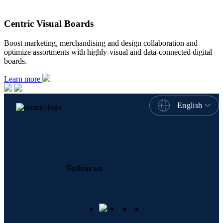
Centric Visual Boards
Boost marketing, merchandising and design collaboration and
optimize assortments with highly-visual and data-connected digital
boards.
Learn more
English
Follow us