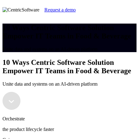
Request a demo
10 Ways Centric Software Solution
Empower IT Teams in Food & Beverage
Unite data and systems on an AI-driven platform
10 Ways Centric Software Solution
Empower IT Teams in Food & Beverage
Unite data and systems on an AI-driven platform
Orchestrate
the product lifecycle faster