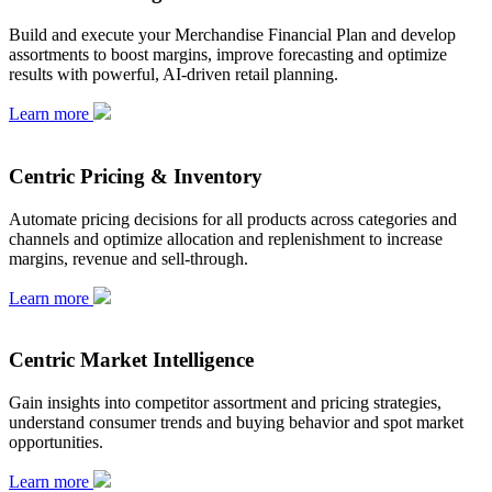
Build and execute your Merchandise Financial Plan and develop
assortments to boost margins, improve forecasting and optimize
results with powerful, AI-driven retail planning.
Learn more
Centric Pricing & Inventory
Automate pricing decisions for all products across categories and
channels and optimize allocation and replenishment to increase
margins, revenue and sell-through.
Learn more
Centric Market Intelligence
Gain insights into competitor assortment and pricing strategies,
understand consumer trends and buying behavior and spot market
opportunities.
Learn more