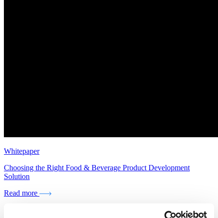
Whitepaper
Choosing the Right Food & Beverage Product Development
Solution
Read more