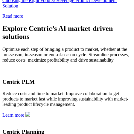
Choosing the Right Food & Beverage Product Development
Solution
Read more
Explore Centric’s AI market-driven
solutions
Optimize each step of bringing a product to market, whether at the
pre-season, in-season or end-of-season cycle. Streamline processes,
reduce costs, maximize profitability and drive sustainability.
Centric PLM
Reduce costs and time to market. Improve collaboration to get
products to market fast while improving sustainability with market-
leading product lifecycle management.
Learn more
Centric Planning