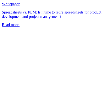
Whitepaper
Spreadsheets vs. PLM: Is it time to retire spreadsheets for product
development and project management?
Read more