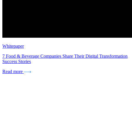
Whitepaper
7 Food & Beverage Companies Share Their Digital Transformation
Success Stories
Read more