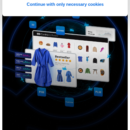
Continue with only necessary cookies