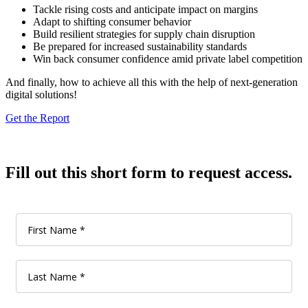
Tackle rising costs and anticipate impact on margins
Adapt to shifting consumer behavior
Build resilient strategies for supply chain disruption
Be prepared for increased sustainability standards
Win back consumer confidence amid private label competition
And finally, how to achieve all this with the help of next-generation
digital solutions!
Get the Report
Fill out this short form to request access.