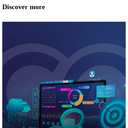
Discover more