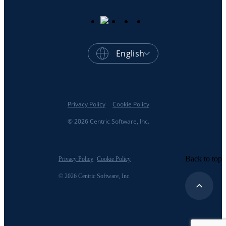
English
Privacy Policy
Cookie Policy
© 2026 Centric Software, Inc.
Back to top
Privacy Policy
Cookie Policy
© 2026 Centric Software, Inc.