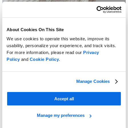
About Cookies On This Site
We use cookies to operate this website, improve its
usability, personalize your experience, and track visits.
For more information, please read our
Privacy
Policy
and
Cookie Policy
.
Manage Cookies
Accept all
2023 Retail Insights Pricing Report
Manage my preferences
Learn more