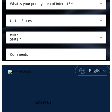
English
Follow us