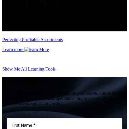
Perfecting Profitable Assortments
Learn more
Show Me All Learning Tools
Make better a reality.
Give us 60 minutes and see how our comprehensive, out-of-the-box
solutions streamline business operations, improve communication
and increase margins and profits.