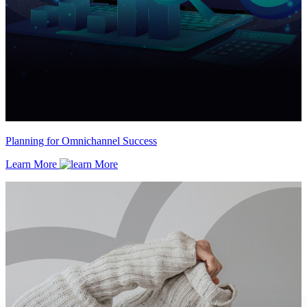
Planning for Omnichannel Success
Learn More