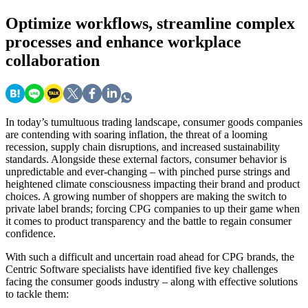
Optimize
workflows, streamline complex
processes and enhance workplace
collaboration
In today’s tumultuous trading landscape, consumer goods companies
are contending with soaring inflation, the threat of a looming
recession, supply chain disruptions, and increased sustainability
standards. Alongside these external factors, consumer behavior is
unpredictable and ever-changing – with pinched purse strings and
heightened climate consciousness impacting their brand and product
choices. A growing number of shoppers are making the switch to
private label brands; forcing CPG companies to up their game when
it comes to product transparency and the battle to regain consumer
confidence.
With such a difficult and uncertain road ahead for CPG brands, the
Centric Software specialists have identified five key challenges
facing the consumer goods industry – along with effective solutions
to tackle them: