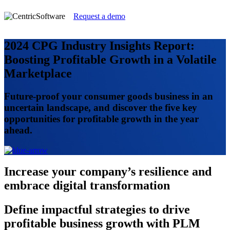
Request a demo
2024 CPG Industry Insights Report:
Boosting Profitable Growth in a Volatile
Marketplace
Future-proof your consumer goods business in an
uncertain landscape, and discover the five key
opportunities for profitable growth in the year
ahead.
Increase
your company’s resilience and
embrace digital transformation
Define
impactful strategies to drive
profitable business growth with PLM