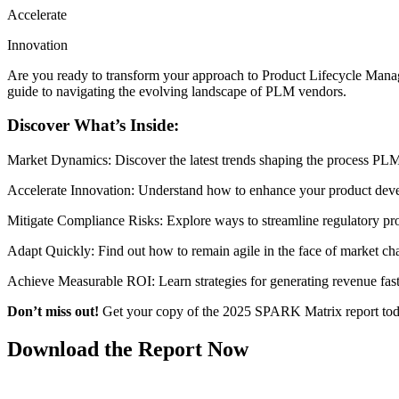
Accelerate
Innovation
Are you ready to transform your approach to Product Lifecycle Ma
guide to navigating the evolving landscape of PLM vendors.
Discover What’s Inside:
Market Dynamics: Discover the latest trends shaping the process PLM 
Accelerate Innovation: Understand how to enhance your product deve
Mitigate Compliance Risks: Explore ways to streamline regulatory pr
Adapt Quickly: Find out how to remain agile in the face of market ch
Achieve Measurable ROI: Learn strategies for generating revenue fast
Don’t miss out!
Get your copy of the 2025 SPARK Matrix report today
Download the Report Now