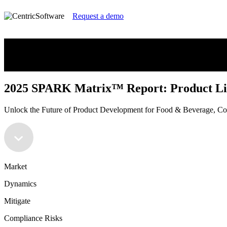
Request a demo
2025 SPARK Matrix™ Report: Product Li
Unlock the Future of Product Development for Food & Beverage, 
2025 SPARK Matrix™ Report: Product Li
Unlock the Future of Product Development for Food & Beverage, 
Market
Dynamics
Mitigate
Compliance Risks