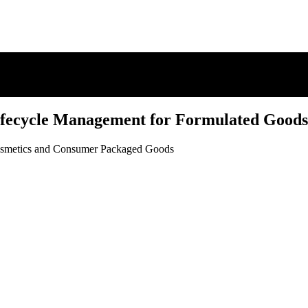
fecycle Management for Formulated Goods
Cosmetics and Consumer Packaged Goods
fecycle Management for Formulated Goods
Cosmetics and Consumer Packaged Goods