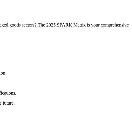
ckaged goods sectors? The 2025 SPARK Matrix is your comprehensive
ion.
ications.
 future.