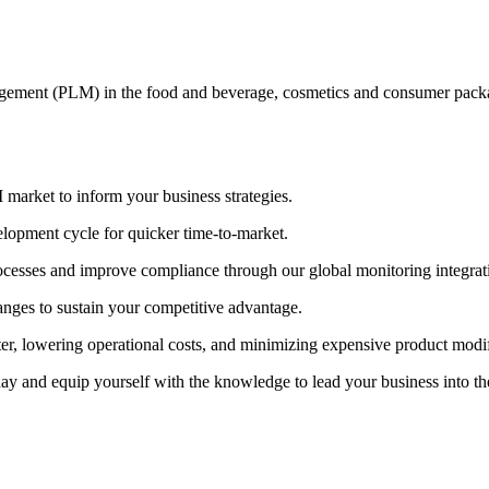
nagement (PLM) in the food and beverage, cosmetics and consumer pa
market to inform your business strategies.
lopment cycle for quicker time-to-market.
ocesses and improve compliance through our global monitoring integrat
anges to sustain your competitive advantage.
er, lowering operational costs, and minimizing expensive product modif
 and equip yourself with the knowledge to lead your business into the