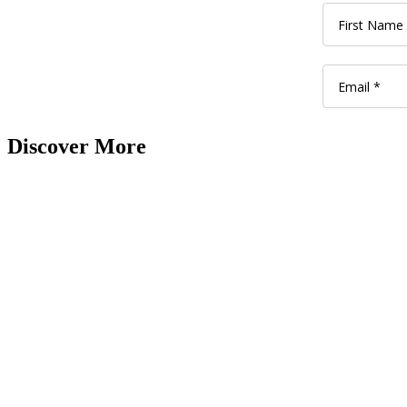
Discover More