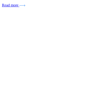
Read more