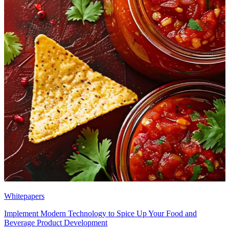
Whitepapers
Implement Modern Technology to Spice Up Your Food and
Beverage Product Development