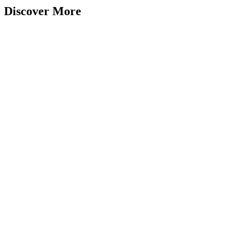
Discover More