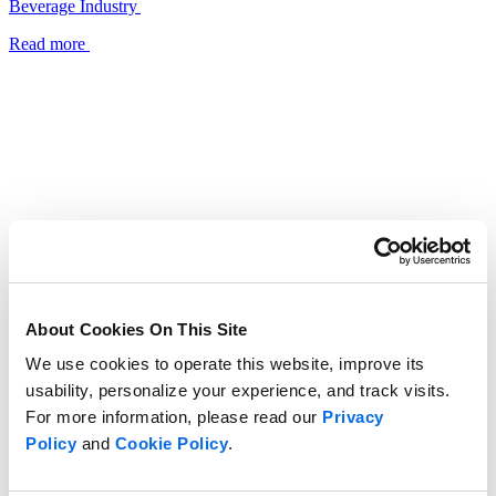
Beverage Industry
Read more
About Cookies On This Site
We use cookies to operate this website, improve its
usability, personalize your experience, and track visits.
For more information, please read our
Privacy
Policy
and
Cookie Policy
.