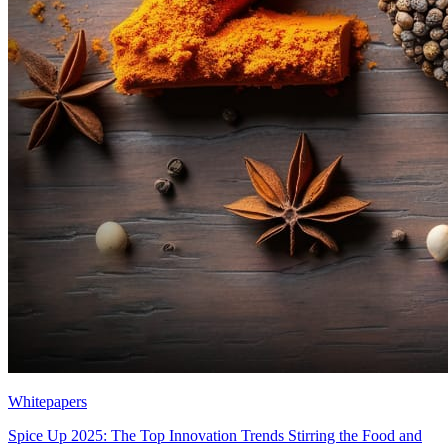
Whitepapers
Spice Up 2025: The Top Innovation Trends Stirring the Food and