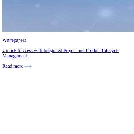
Whitepapers
Unlock Success with Integrated Project and Product Lifecycle
Management
Read more