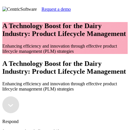
Request a demo
A Technology Boost for the Dairy
Industry: Product Lifecycle Management
Enhancing efficiency and innovation through effective product
lifecycle management (PLM) strategies
A Technology Boost for the Dairy
Industry: Product Lifecycle Management
Enhancing efficiency and innovation through effective product
lifecycle management (PLM) strategies
Respond