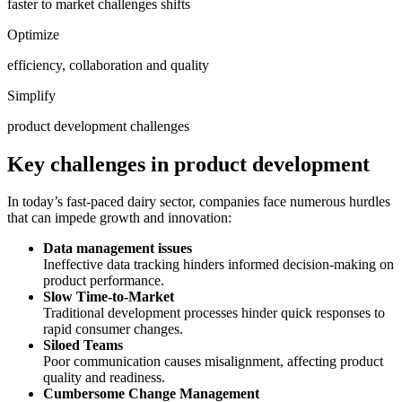
faster to market challenges shifts
Optimize
efficiency, collaboration and quality
Simplify
product development challenges
Key challenges in product development
In today’s fast-paced dairy sector, companies face numerous hurdles
that can impede growth and innovation:
Data management issues
Ineffective data tracking hinders informed decision-making on
product performance.
Slow Time-to-Market
Traditional development processes hinder quick responses to
rapid consumer changes.
Siloed Teams
Poor communication causes misalignment, affecting product
quality and readiness.
Cumbersome Change Management