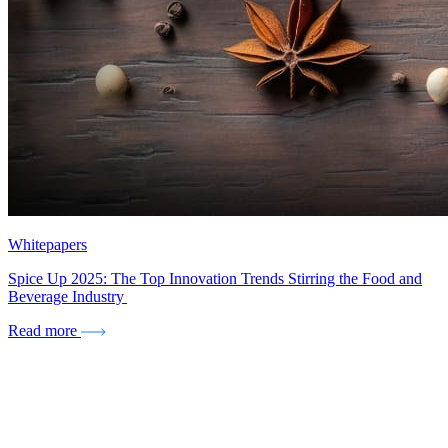
Whitepapers
Spice Up 2025: The Top Innovation Trends Stirring the Food and
Beverage Industry
Read more