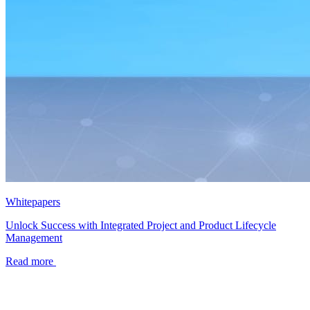
Whitepapers
Unlock Success with Integrated Project and Product Lifecycle
Management
Read more