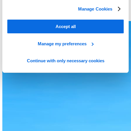
Manage Cookies
Accept all
Manage my preferences
Continue with only necessary cookies