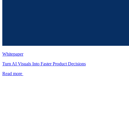
Whitepaper
Turn AI Visuals Into Faster Product Decisions
Read more