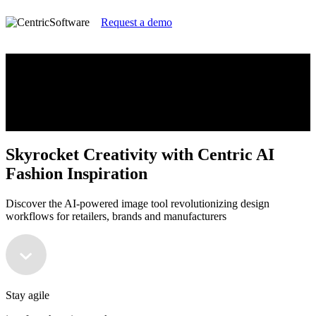
Request a demo
Skyrocket Creativity with Centric AI
Fashion Inspiration
Discover the AI-powered image tool revolutionizing design
workflows for retailers, brands and manufacturers
Skyrocket Creativity with Centric AI
Fashion Inspiration
Discover the AI-powered image tool revolutionizing design
workflows for retailers, brands and manufacturers
Stay agile