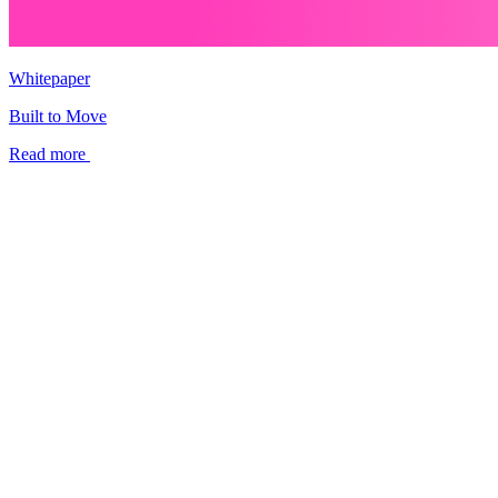
Whitepaper
Built to Move
Read more