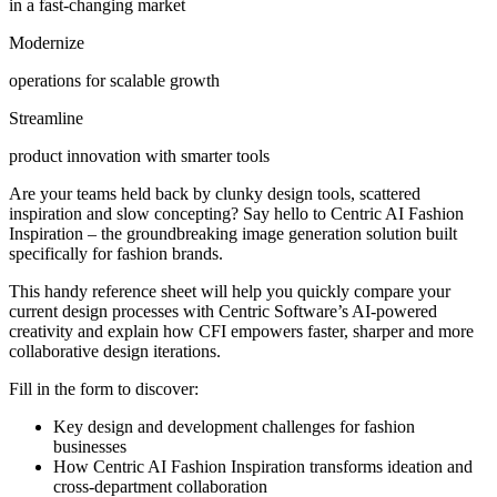
in a fast-changing market
Modernize
operations for scalable growth
Streamline
product innovation with smarter tools
Are your teams held back by clunky design tools, scattered
inspiration and slow concepting? Say hello to Centric AI Fashion
Inspiration – the groundbreaking image generation solution built
specifically for fashion brands.
This handy reference sheet will help you quickly compare your
current design processes with Centric Software’s AI-powered
creativity and explain how CFI empowers faster, sharper and more
collaborative design iterations.
Fill in the form to discover:
Key design and development challenges for fashion
businesses
How Centric AI Fashion Inspiration transforms ideation and
cross-department collaboration