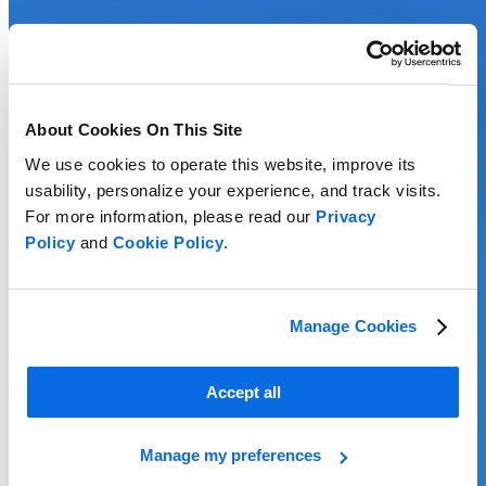
About Cookies On This Site
We use cookies to operate this website, improve its
usability, personalize your experience, and track visits.
For more information, please read our
Privacy
Policy
and
Cookie Policy
.
Manage Cookies
Accept all
Manage my preferences