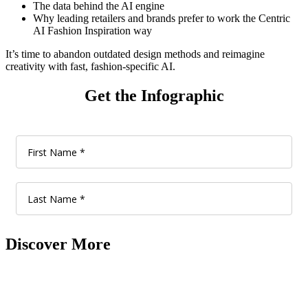
The data behind the AI engine
Why leading retailers and brands prefer to work the Centric
AI Fashion Inspiration way
It’s time to abandon outdated design methods and reimagine
creativity with fast, fashion-specific AI.
Get the Infographic
Discover More