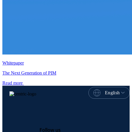
Whitepaper
The Next Generation of PIM
Read more
English
Follow us