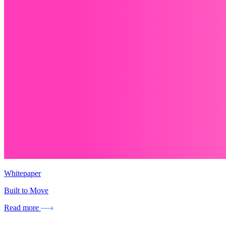
Whitepaper
Built to Move
Read more