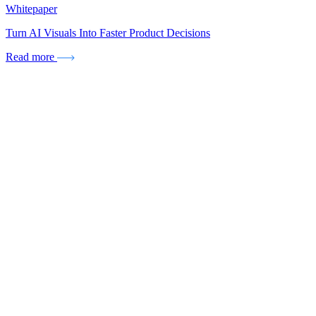
Whitepaper
Turn AI Visuals Into Faster Product Decisions
Read more