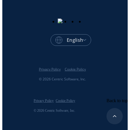
English
Privacy Policy
Cookie Policy
© 2026 Centric Software, Inc.
Back to top
Privacy Policy
Cookie Policy
© 2026 Centric Software, Inc.