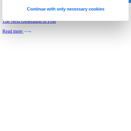
Continue with only necessary cookies
Whitepaper
The Next Generation of PIM
Read more