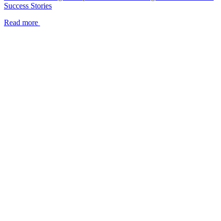
Success Stories
Read more