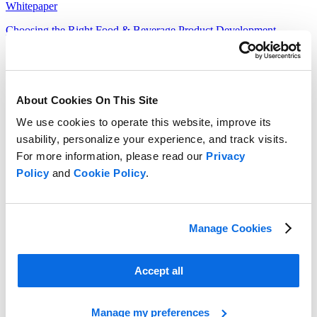
Whitepaper
Choosing the Right Food & Beverage Product Development
Solution
Read more
About Cookies On This Site
We use cookies to operate this website, improve its
usability, personalize your experience, and track visits.
For more information, please read our
Privacy
Policy
and
Cookie Policy
.
Manage Cookies
Accept all
Manage my preferences