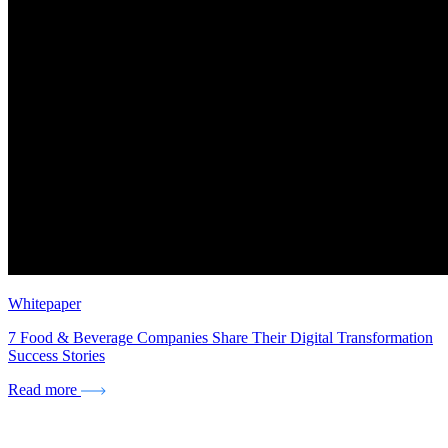
Whitepaper
7 Food & Beverage Companies Share Their Digital Transformation
Success Stories
Read more