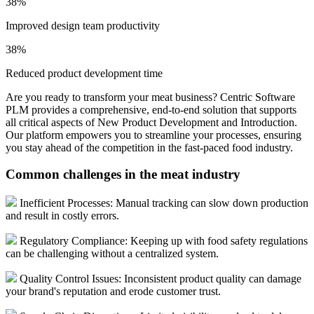
38%
Improved design team productivity
38%
Reduced product development time
Are you ready to transform your meat business? Centric Software
PLM provides a comprehensive, end-to-end solution that supports
all critical aspects of New Product Development and Introduction.
Our platform empowers you to streamline your processes, ensuring
you stay ahead of the competition in the fast-paced food industry.
Common challenges in the meat industry
Inefficient Processes: Manual tracking can slow down production
and result in costly errors.
Regulatory Compliance: Keeping up with food safety regulations
can be challenging without a centralized system.
Quality Control Issues: Inconsistent product quality can damage
your brand's reputation and erode customer trust.