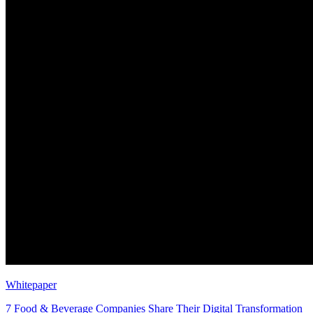
Whitepaper
7 Food & Beverage Companies Share Their Digital Transformation