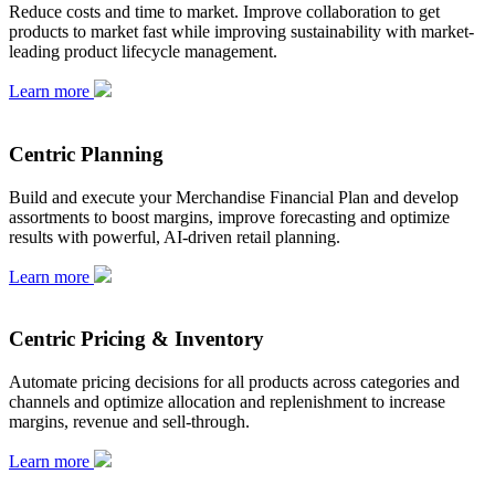
Reduce costs and time to market. Improve collaboration to get
products to market fast while improving sustainability with market-
leading product lifecycle management.
Learn more
Centric Planning
Build and execute your Merchandise Financial Plan and develop
assortments to boost margins, improve forecasting and optimize
results with powerful, AI-driven retail planning.
Learn more
Centric Pricing & Inventory
Automate pricing decisions for all products across categories and
channels and optimize allocation and replenishment to increase
margins, revenue and sell-through.
Learn more