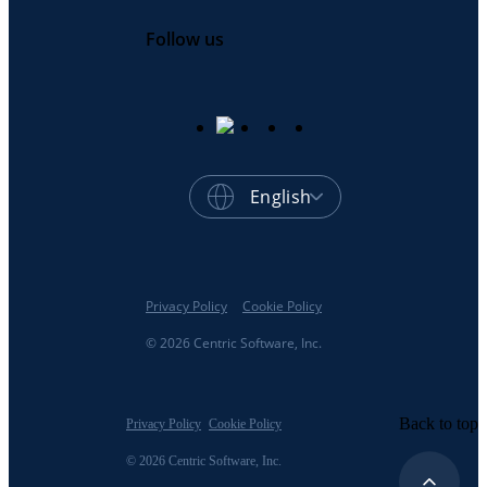
Follow us
English
Privacy Policy
Cookie Policy
© 2026 Centric Software, Inc.
Back to top
Privacy Policy
Cookie Policy
© 2026 Centric Software, Inc.