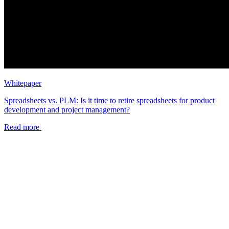
Whitepaper
Spreadsheets vs. PLM: Is it time to retire spreadsheets for product
development and project management?
Read more