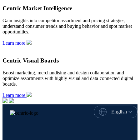
Centric Market Intelligence
Gain insights into competitor assortment and pricing strategies,
understand consumer trends and buying behavior and spot market
opportunities.
Learn more
Centric Visual Boards
Boost marketing, merchandising and design collaboration and
optimize assortments with highly-visual and data-connected digital
boards.
Learn more
English