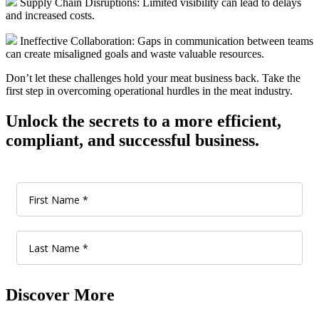
Supply Chain Disruptions: Limited visibility can lead to delays
and increased costs.
Ineffective Collaboration: Gaps in communication between teams
can create misaligned goals and waste valuable resources.
Don’t let these challenges hold your meat business back. Take the
first step in overcoming operational hurdles in the meat industry.
Unlock the secrets to a more efficient,
compliant, and successful business.
Discover More