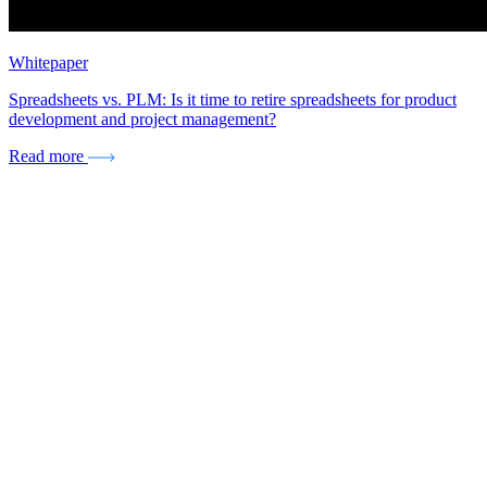
Whitepaper
Spreadsheets vs. PLM: Is it time to retire spreadsheets for product
development and project management?
Read more