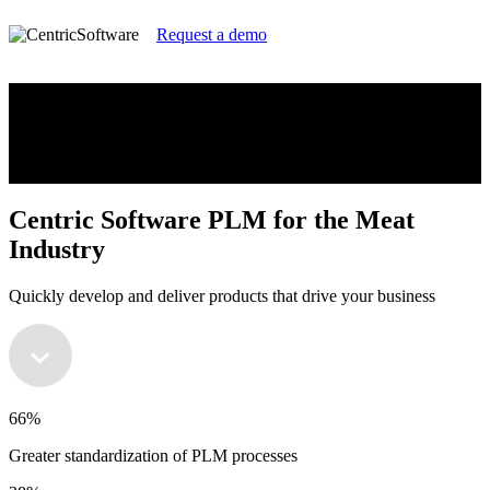
Request a demo
Centric Software PLM for the Meat
Industry
Quickly develop and deliver products that drive your business
Centric Software PLM for the Meat
Industry
Quickly develop and deliver products that drive your business
66%
Greater standardization of PLM processes