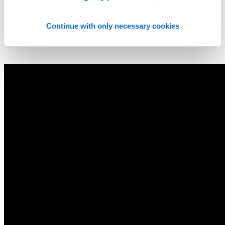
Continue with only necessary cookies