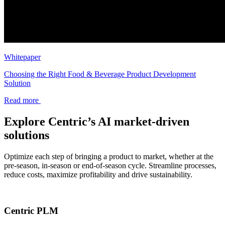
Whitepaper
Choosing the Right Food & Beverage Product Development
Solution
Read more
Explore Centric’s AI market-driven
solutions
Optimize each step of bringing a product to market, whether at the
pre-season, in-season or end-of-season cycle. Streamline processes,
reduce costs, maximize profitability and drive sustainability.
Centric PLM