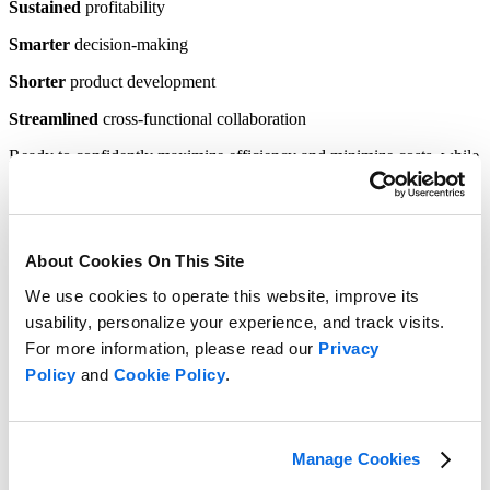
Sustained
profitability
Smarter
decision-making
Shorter
product development
Streamlined
cross-functional collaboration
Ready to confidently maximize efficiency and minimize costs, while
ensuring teams
deliver
the right products at the right time
?
Learn how to connect your teams for
seamless collaboration.
About Cookies On This Site
We use cookies to operate this website, improve its
usability, personalize your experience, and track visits.
For more information, please read our
Privacy
Policy
and
Cookie Policy
.
Manage Cookies