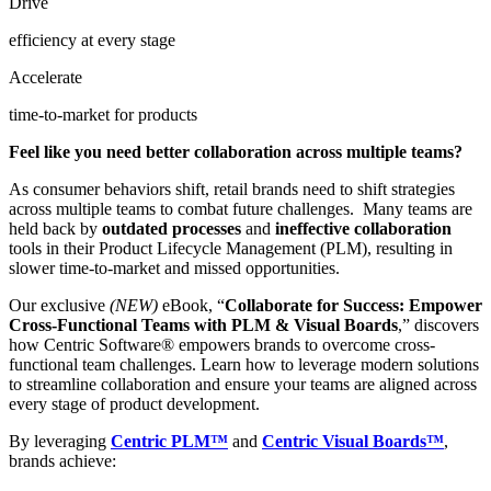
Drive
efficiency at every stage
Accelerate
time-to-market for products
Feel like you need better collaboration across multiple teams?
As consumer behaviors shift, retail brands need to shift strategies
across multiple teams to combat future challenges. Many teams are
held back by
outdated
processes
and
ineffective
collaboration
tools in their Product Lifecycle Management (PLM), resulting in
slower time-to-market and missed opportunities.
Our exclusive
(NEW)
eBook, “
Collaborate for Success: Empower
Cross-Functional Teams with PLM & Visual Boards
,” discovers
how Centric Software
®
empowers brands to overcome cross-
functional team challenges. Learn how to leverage modern solutions
to streamline collaboration and ensure your teams are aligned across
every stage of product development.
By leveraging
Centric PLM™
and
Centric Visual Boards™
,
brands achieve: