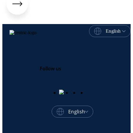
English
Follow us
English