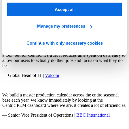
The biggest thing for us is setting up a system now that works for us
Accept all
for the next 10 to 15 years and beyond, rather than having to figure
out the next thing that’s going to help us every couple of years.
Centric PLM is a great resource for our growth.
Manage my preferences
— Director of Product |
Mystery Ranch
Continue with only necessary cookies
We hear about increased efficiency a lot when people are presenting
a tool, but for Centric, it’s true. It reduces time spent on data entry to
allow our users to actually do their jobs and focus on what they do
best.
— Global Head of IT |
Volcom
We build a master production calendar across the entire seasonal
base each year, we know immediately by looking at the
Centric PLM dashboard where we are, it creates a lot of efficiencies.
— Senior Vice President of Operations |
BBC International