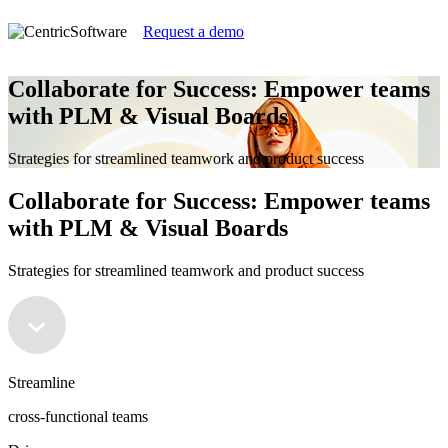
Request a demo
Collaborate for Success: Empower teams
with PLM & Visual Boards
Strategies for streamlined teamwork and product success
Collaborate for Success: Empower teams
with PLM & Visual Boards
Strategies for streamlined teamwork and product success
Streamline
cross-functional teams