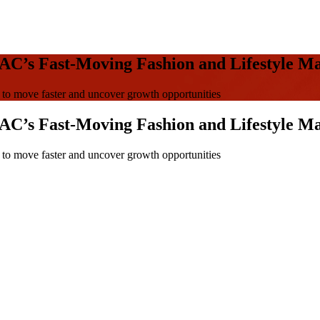
AC’s Fast-Moving Fashion and Lifestyle M
o move faster and uncover growth opportunities
AC’s Fast-Moving Fashion and Lifestyle M
o move faster and uncover growth opportunities