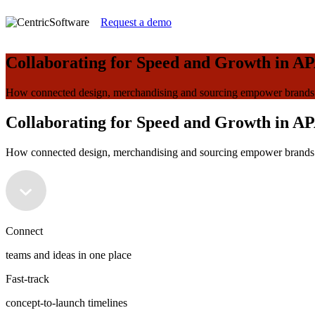
Request a demo
Collaborating for Speed and Growth in AP
How connected design, merchandising and sourcing empower brands t
Collaborating for Speed and Growth in AP
How connected design, merchandising and sourcing empower brands t
Connect
teams and ideas in one place
Fast-track
concept-to-launch timelines