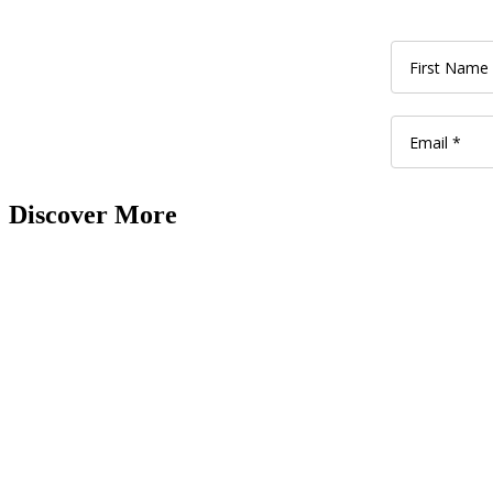
Discover More