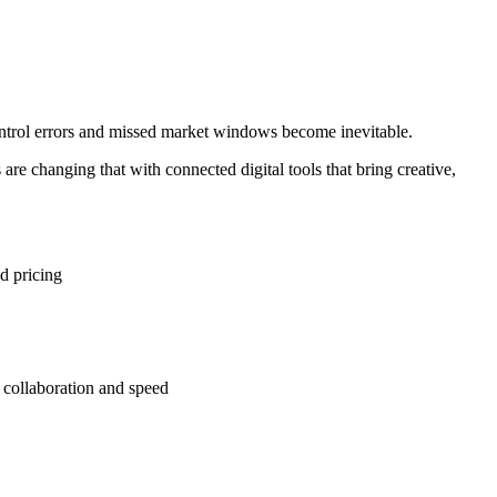
ontrol errors and missed market windows become inevitable.
re changing that with connected digital tools that bring creative,
d pricing
 collaboration and speed