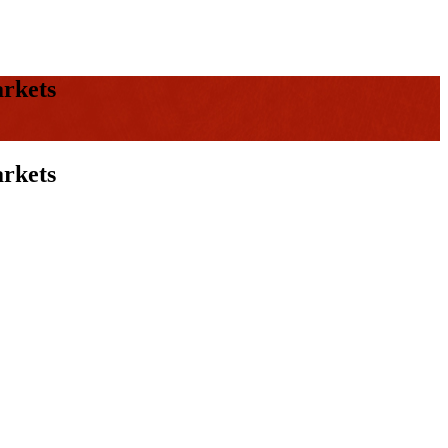
arkets
arkets