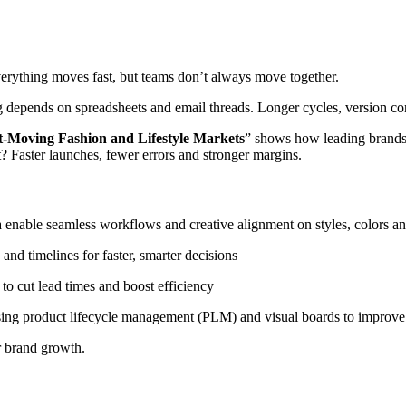
erything moves fast, but teams don’t always move together.
g depends on spreadsheets and email threads. Longer cycles, version c
t-Moving Fashion and Lifestyle Markets
” shows how leading brands a
 Faster launches, fewer errors and stronger margins.
 enable seamless workflows and creative alignment on styles, colors an
and timelines for faster, smarter decisions
o cut lead times and boost efficiency
sing product lifecycle management (PLM) and visual boards to improve
r brand growth.