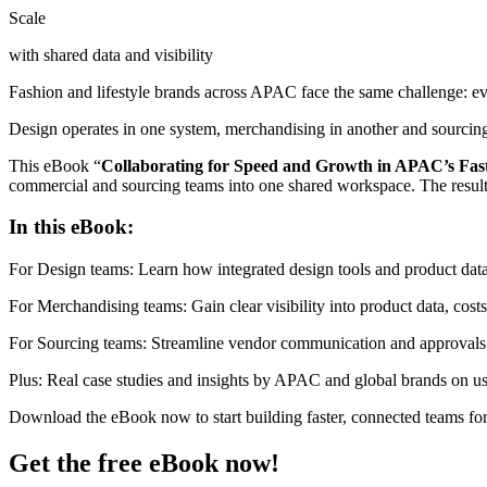
Scale
with shared data and visibility
Fashion and lifestyle brands across APAC face the same challenge: ev
Design operates in one system, merchandising in another and sourcin
This eBook “
Collaborating for Speed and Growth in APAC’s Fas
commercial and sourcing teams into one shared workspace. The result?
In this eBook:
For Design teams: Learn how integrated design tools and product data
For Merchandising teams: Gain clear visibility into product data, costs 
For Sourcing teams: Streamline vendor communication and approvals t
Plus: Real case studies and insights by APAC and global brands on u
Download the eBook now to start building faster, connected teams fo
Get the free eBook now!