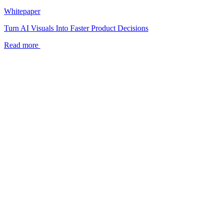
Whitepaper
Turn AI Visuals Into Faster Product Decisions
Read more