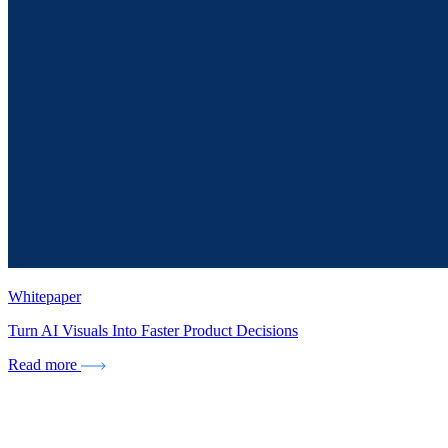
Whitepaper
Turn AI Visuals Into Faster Product Decisions
Read more