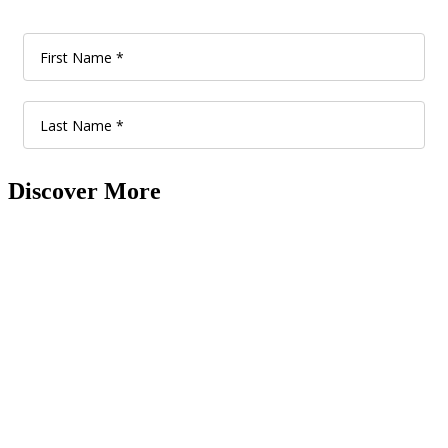
Discover More