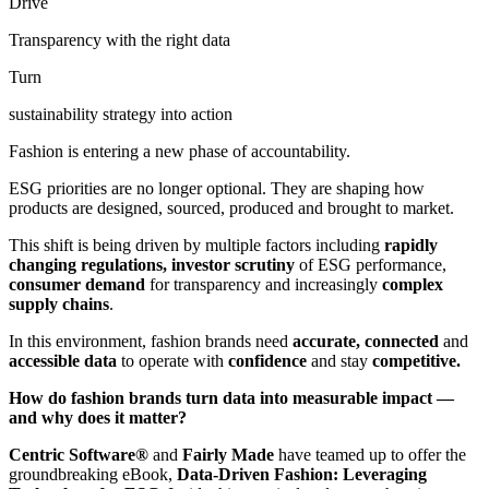
Drive
Transparency with the right data
Turn
sustainability strategy into action
Fashion is entering a new phase of accountability.
ESG priorities are no longer optional. They are shaping how
products are designed, sourced, produced and brought to market.
This shift is being driven by multiple factors including
rapidly
changing regulations,
investor scrutiny
of ESG performance,
consumer demand
for transparency and increasingly
complex
supply chains
.
In this environment, fashion brands need
accurate, connected
and
accessible data
to operate with
confidence
and stay
competitive.
How do fashion brands turn data into measurable impact —
and why does it matter?
Centric Software
®
and
Fairly Made
have teamed up to offer the
groundbreaking eBook,
Data-Driven Fashion: Leveraging