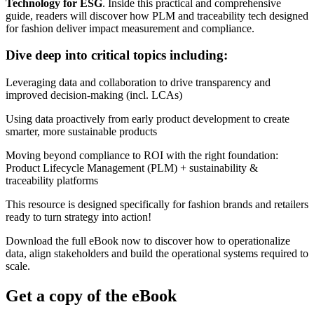
Technology for ESG
. Inside this practical and comprehensive
guide, readers will discover how PLM and traceability tech designed
for fashion deliver impact measurement and compliance.
Dive deep into critical topics including:
Leveraging data and collaboration to drive transparency and
improved decision-making (incl. LCAs)
Using data proactively from early product development to create
smarter, more sustainable products
Moving beyond compliance to ROI with the right foundation:
Product Lifecycle Management (PLM) + sustainability &
traceability platforms
This resource is designed specifically for fashion brands and retailers
ready to turn strategy into action!
Download the full eBook now to discover how to operationalize
data, align stakeholders and build the operational systems required to
scale.
Get a copy of the eBook