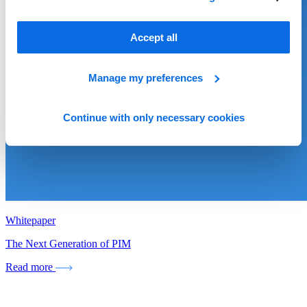
Accept all
Manage my preferences
Continue with only necessary cookies
Whitepaper
The Next Generation of PIM
Read more