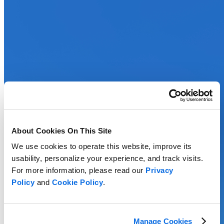
About Cookies On This Site
We use cookies to operate this website, improve its
usability, personalize your experience, and track visits.
For more information, please read our
Privacy
Policy
and
Cookie Policy
.
Manage Cookies