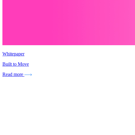
Whitepaper
Built to Move
Read more