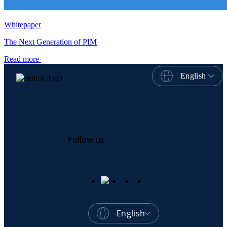
Whitepaper
The Next Generation of PIM
Read more
English
Follow us
English