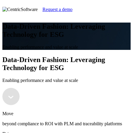
Request a demo
Data-Driven Fashion: Leveraging
Technology for ESG
Enabling performance and value at scale
Data-Driven Fashion: Leveraging
Technology for ESG
Enabling performance and value at scale
Move
beyond compliance to ROI with PLM and traceability platforms