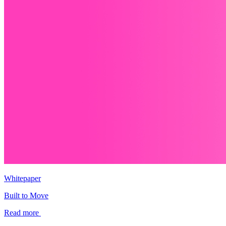
Whitepaper
Built to Move
Read more