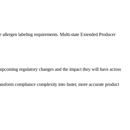
 allergen labeling requirements. Multi-state Extended Producer
upcoming regulatory changes and the impact they will have across
ansform compliance complexity into faster, more accurate product