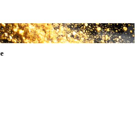
ce
ce