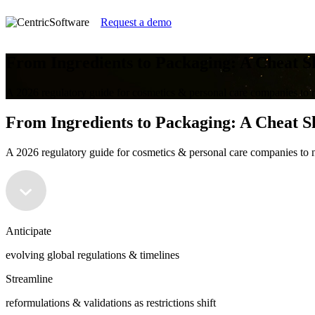
Request a demo
From Ingredients to Packaging: A Cheat S
A 2026 regulatory guide for cosmetics & personal care companies to n
From Ingredients to Packaging: A Cheat S
A 2026 regulatory guide for cosmetics & personal care companies to n
Anticipate
evolving global regulations & timelines
Streamline
reformulations & validations as restrictions shift