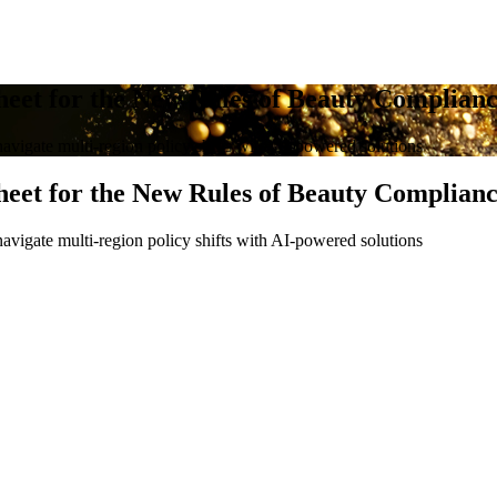
heet for the New Rules of Beauty Complian
avigate multi-region policy shifts with AI-powered solutions
heet for the New Rules of Beauty Complian
avigate multi-region policy shifts with AI-powered solutions