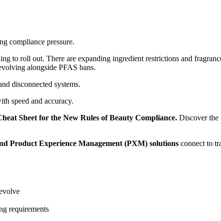
ing compliance pressure.
to roll out. There are expanding ingredient restrictions and fragrance
 evolving alongside PFAS bans.
 and disconnected systems.
ith speed and accuracy.
Cheat Sheet for the New Rules of Beauty Compliance.
Discover the 
nd Product Experience Management (PXM) solutions
connect to tr
 evolve
ing requirements