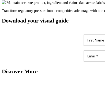
Maintain accurate product, ingredient and claims data across labels
Transform regulatory pressure into a competitive advantage with one 
Download your visual guide
Discover More