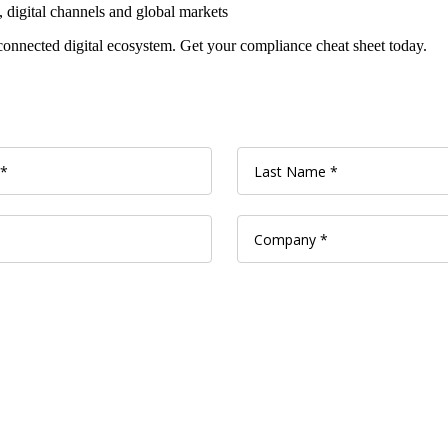
, digital channels and global markets
connected digital ecosystem. Get your compliance cheat sheet today.