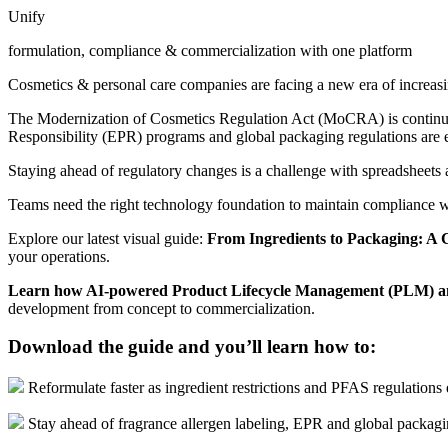
Unify
formulation, compliance & commercialization with one platform
Cosmetics & personal care companies are facing a new era of increas
The Modernization of Cosmetics Regulation Act (MoCRA) is continuing 
Responsibility (EPR) programs and global packaging regulations are
Staying ahead of regulatory changes is a challenge with spreadsheets
Teams need the right technology foundation to maintain compliance w
Explore our latest visual guide:
From Ingredients to Packaging: A 
your operations.
Learn how AI-powered Product Lifecycle Management (PLM) a
development from concept to commercialization.
Download the guide and you’ll learn how to:
Reformulate faster as ingredient restrictions and PFAS regulations
Stay ahead of fragrance allergen labeling, EPR and global packag