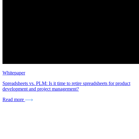
Whitepaper
Spreadsheets vs. PLM: Is it time to retire spreadsheets for product
development and project management?
Read more