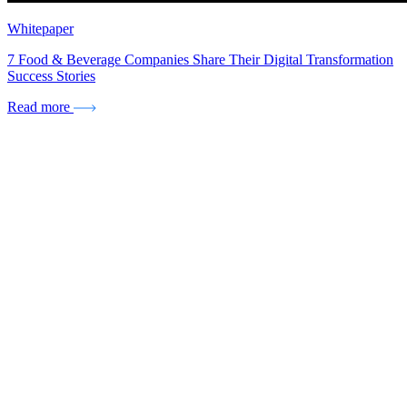
Whitepaper
7 Food & Beverage Companies Share Their Digital Transformation
Success Stories
Read more