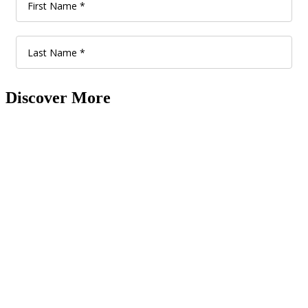
Discover More