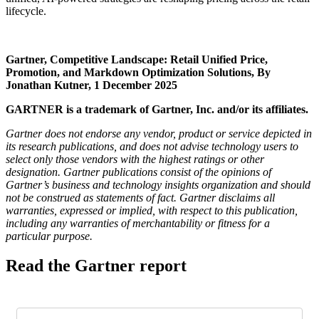
lifecycle.
Gartner, Competitive Landscape: Retail Unified Price,
Promotion, and Markdown Optimization Solutions, By
Jonathan Kutner, 1 December 2025
GARTNER is a trademark of Gartner, Inc. and/or its affiliates.
Gartner does not endorse any vendor, product or service depicted in
its research publications, and does not advise technology users to
select only those vendors with the highest ratings or other
designation. Gartner publications consist of the opinions of
Gartner’s business and technology insights organization and should
not be construed as statements of fact. Gartner disclaims all
warranties, expressed or implied, with respect to this publication,
including any warranties of merchantability or fitness for a
particular purpose.
Read the Gartner report