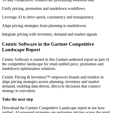
Unify pricing, promotion and markdown workflows
Leverage AI to drive speed, consistency and transparency
Align pricing strategies from planning to markdowns
Integrate pricing with inventory, demand and market signals
Centric Software in the Gartner Competitive
Landscape Report
Centric Software is named in this Gartner-authored report as part of
the competitive landscape for retail unified price, promotion and
markdown optimization solutions.
Centric Pricing & Inventory™ empowers brands and retailers to
align pricing strategies across planning, inventory and market
demand, enabling data-driven, lifecycle decisions that connect
strategy to execution.
Take the next step
Download the Gartner Competitive Landscape report to see how
unified, AI-powered strategies are reshaping pricing across the retail