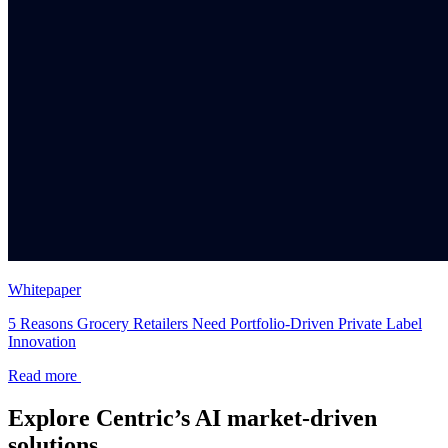
Whitepaper
5 Reasons Grocery Retailers Need Portfolio-Driven Private Label
Innovation
Read more
Explore Centric’s AI market-driven
solutions