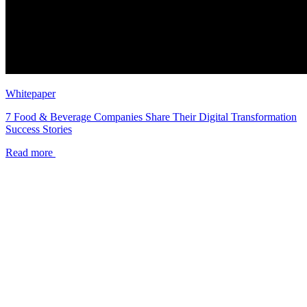
Whitepaper
7 Food & Beverage Companies Share Their Digital Transformation
Success Stories
Read more