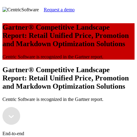
Request a demo
Gartner® Competitive Landscape
Report: Retail Unified Price, Promotion
and Markdown Optimization Solutions
Centric Software is recognized in the Gartner report.
Gartner® Competitive Landscape
Report: Retail Unified Price, Promotion
and Markdown Optimization Solutions
Centric Software is recognized in the Gartner report.
End-to-end