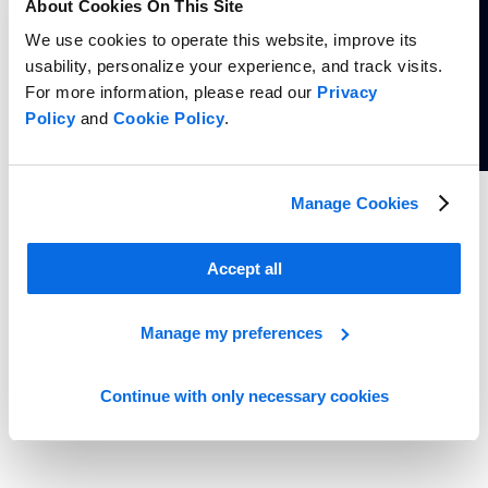
About Cookies On This Site
We use cookies to operate this website, improve its
usability, personalize your experience, and track visits.
For more information, please read our
Privacy
Policy
and
Cookie Policy
.
Whitepaper
Manage Cookies
5 Reasons Grocery Retailers Need Portfolio-Driven Private Label
Innovation
Accept all
Read more
Manage my preferences
Continue with only necessary cookies