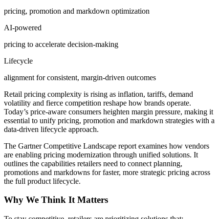
pricing, promotion and markdown optimization
AI-powered
pricing to accelerate decision-making
Lifecycle
alignment for consistent, margin-driven outcomes
Retail pricing complexity is rising as inflation, tariffs, demand
volatility and fierce competition reshape how brands operate.
Today’s price-aware consumers heighten margin pressure, making it
essential to unify pricing, promotion and markdown strategies with a
data-driven lifecycle approach.
The Gartner Competitive Landscape report examines how vendors
are enabling pricing modernization through unified solutions. It
outlines the capabilities retailers need to connect planning,
promotions and markdowns for faster, more strategic pricing across
the full product lifecycle.
Why We Think It Matters
To stay competitive, retailers are prioritizing solutions that: