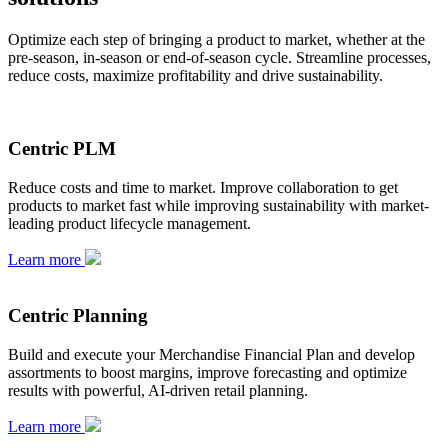
Optimize each step of bringing a product to market, whether at the
pre-season, in-season or end-of-season cycle. Streamline processes,
reduce costs, maximize profitability and drive sustainability.
Centric PLM
Reduce costs and time to market. Improve collaboration to get
products to market fast while improving sustainability with market-
leading product lifecycle management.
Learn more
Centric Planning
Build and execute your Merchandise Financial Plan and develop
assortments to boost margins, improve forecasting and optimize
results with powerful, AI-driven retail planning.
Learn more