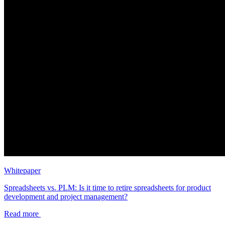
Whitepaper
Spreadsheets vs. PLM: Is it time to retire spreadsheets for product
development and project management?
Read more