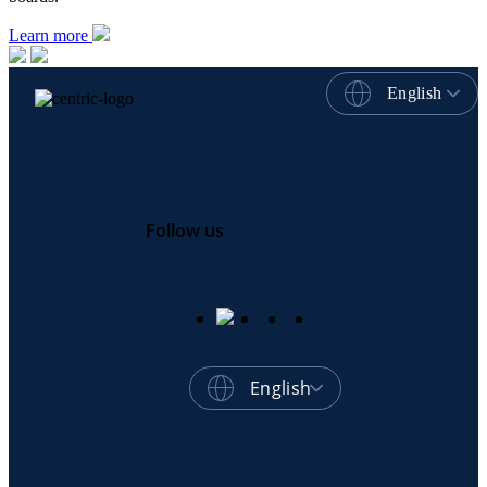
Learn more
English
Follow us
English