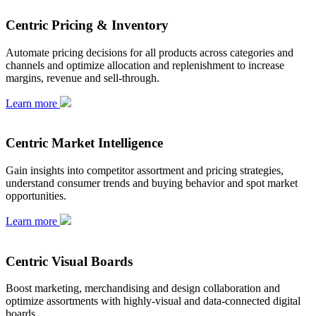
Centric Pricing & Inventory
Automate pricing decisions for all products across categories and
channels and optimize allocation and replenishment to increase
margins, revenue and sell-through.
Learn more
Centric Market Intelligence
Gain insights into competitor assortment and pricing strategies,
understand consumer trends and buying behavior and spot market
opportunities.
Learn more
Centric Visual Boards
Boost marketing, merchandising and design collaboration and
optimize assortments with highly-visual and data-connected digital
boards.