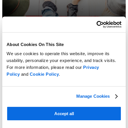
About Cookies On This Site
We use cookies to operate this website, improve its
usability, personalize your experience, and track visits.
For more information, please read our
Privacy
Policy
and
Cookie Policy
.
Manage Cookies
Accept all
ERP vs PLM: Which Delivers the Greater Impact?
Learn more