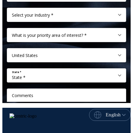
English