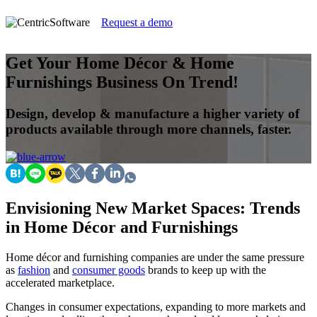
Request a demo
Get Your Home Décor & Home
Furnishings Business On Trend!
Design, develop & manufacture a higher variety of
products available through more channels, faster.
Envisioning New Market Spaces: Trends
in Home Décor and Furnishings
Home décor and furnishing companies are under the same pressure
as
fashion
and
consumer goods
brands to keep up with the
accelerated marketplace.
Changes in consumer expectations, expanding to more markets and