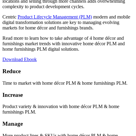
locations and selling through more channels adds overwhelming
complexity to product development cycles.
Centric
Product Lifecycle Management (PLM)
modern and mobile
digital transformation solutions are key to managing evolving
markets for home décor and furnishings brands.
Read more to learn how to take advantage of 4 home décor and
furnishings market trends with innovative home décor PLM and
home furnishings PLM digital solutions.
Download Ebook
Reduce
Time to market with home décor PLM & home furnishings PLM.
Increase
Product variety & innovation with home décor PLM & home
furnishings PLM.
Manage
More product lines & SKUs with home décor PLM & home