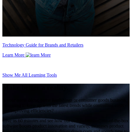
Technology Guide for Brands and Retailers
Learn More
Show Me All Learning Tools
Make better a reality.
Is your home décor, home furnishings or consumer goods business
struggling to keep up with the latest trends while controlling costs
and improving efficiencies?
Give us 60 minutes and see how our comprehensive, out-of-the-box
software boosts product innovation and variety, increases product
lines, supercharges efficiency, drives down costs and speeds time to