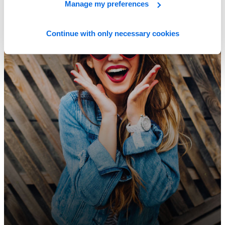
Manage my preferences
Continue with only necessary cookies