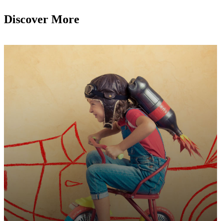
Discover More