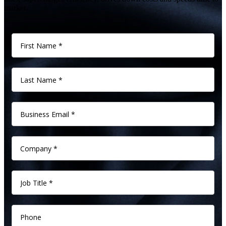
market.