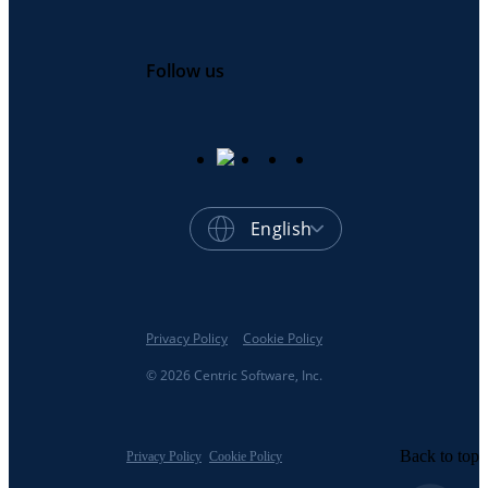
Follow us
English
Privacy Policy
Cookie Policy
© 2026 Centric Software, Inc.
Back to top
Privacy Policy
Cookie Policy