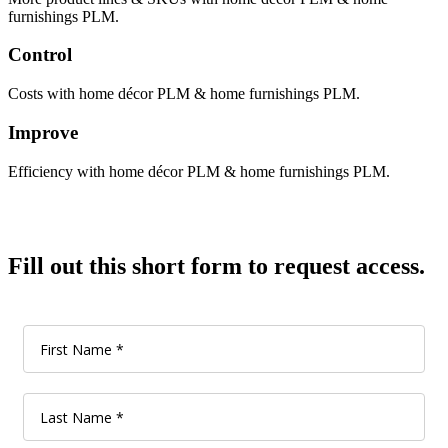
furnishings PLM.
Control
Costs with home décor PLM & home furnishings PLM.
Improve
Efficiency with home décor PLM & home furnishings PLM.
Fill out this short form to request access.