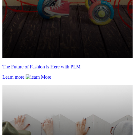
The Future of Fashion is Here with PLM
Learn more