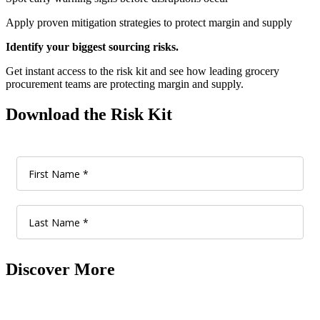
Apply proven mitigation strategies to protect margin and supply
Identify your biggest sourcing risks.
Get instant access to the risk kit and see how leading grocery
procurement teams are protecting margin and supply.
Download the Risk Kit
Discover More