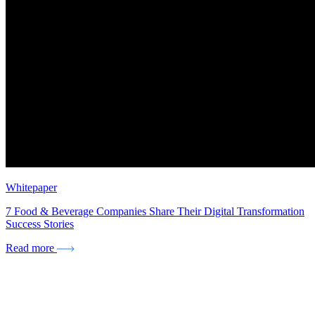
Whitepaper
7 Food & Beverage Companies Share Their Digital Transformation
Success Stories
Read more