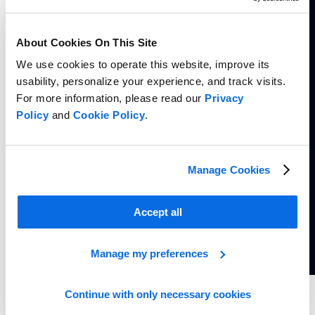
About Cookies On This Site
We use cookies to operate this website, improve its
usability, personalize your experience, and track visits.
For more information, please read our
Privacy
Policy
and
Cookie Policy
.
Manage Cookies
Accept all
Manage my preferences
Continue with only necessary cookies
Whitepaper