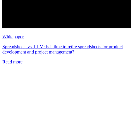
Whitepaper
Spreadsheets vs. PLM: Is it time to retire spreadsheets for product
development and project management?
Read more