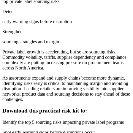
top private label sourcing risks
Detect
early warning signs before disruption
Strengthen
sourcing strategies and margin
Private label growth is accelerating, but so are sourcing risks.
Commodity volatility, tariffs, supplier dependency and compliance
complexity are putting increasing pressure on procurement teams
across North America.
As assortments expand and supply chains become more dynamic,
identifying risks early is critical to maintaining margin and avoiding
disruption. Leading retailers are improving visibility into supplier
networks, product data and sourcing decisions to stay ahead of these
challenges.
Download this practical risk kit to:
Identify the top 5 sourcing risks impacting private label programs
Spot early warning signs before disruptions occur