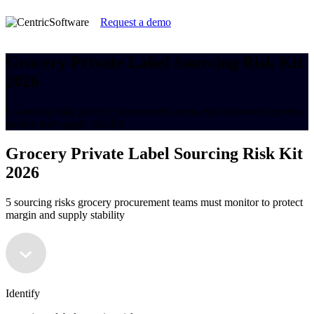
Request a demo
Grocery Private Label Sourcing Risk Kit
2026
5 sourcing risks grocery procurement teams must monitor to protect
margin and supply stability
Grocery Private Label Sourcing Risk Kit
2026
5 sourcing risks grocery procurement teams must monitor to protect
margin and supply stability
Identify