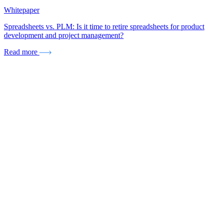
Whitepaper
Spreadsheets vs. PLM: Is it time to retire spreadsheets for product
development and project management?
Read more