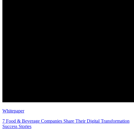
Whitepaper
7 Food & Beverage Companies Share Their Digital Transformation
Success Stories