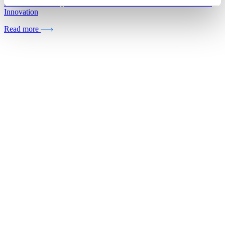
5 Reasons Grocery Retailers Need Portfolio-Driven Private Label
Innovation
Read more