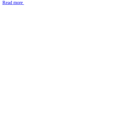
Read more