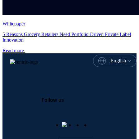
Whitepaper
5 Reasons Grocery Retailers Need Portfolio-Driven Private Label
Innovation
Read more
English
Follow us