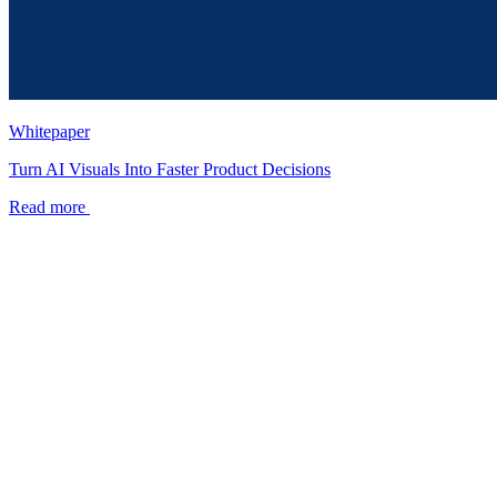
Whitepaper
Turn AI Visuals Into Faster Product Decisions
Read more