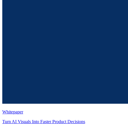
Whitepaper
Turn AI Visuals Into Faster Product Decisions