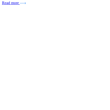
Read more