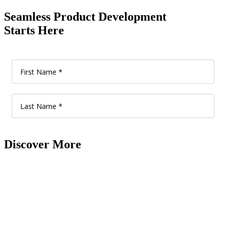
Seamless Product Development
Starts Here
Discover More