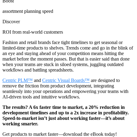
Boost
assortment planning speed
Discover
ROI from real-world customers
Fashion and retail brands face tight timelines to get seasonal or
limited-time products to shelves. Trends come and go in the blink of
an eye and staying ahead of your competition means hitting the
market before the moment passes. But that is easier said than done
when your teams are stuck in siloed systems, juggling outdated
workflows and battling spreadsheets.
Centric PLM™
and
Centric Visual Boards™
are designed to
remove the friction from product development, integrating
seamlessly into your operations and empowering your teams with
AI-driven tools and intuitive workflows.
The results? A 6x faster time to market, a 20% reduction in
development timelines and up to a 2x increase in profitability.
Speed-to-market isn’t just about working faster—it’s about
working smarter.
Get products to market faster
—d
ownload the eBook today!