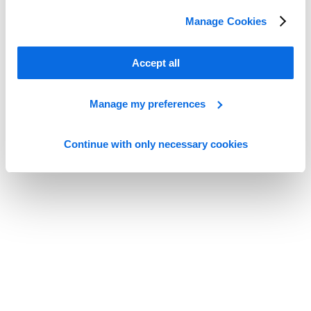
The Next Generation of PIM
Manage Cookies
Read more
Accept all
Manage my preferences
Continue with only necessary cookies