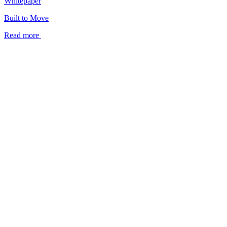
Whitepaper
Built to Move
Read more