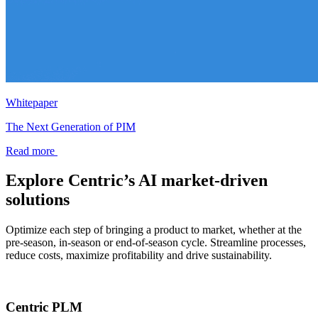
Whitepaper
The Next Generation of PIM
Read more
Explore Centric’s AI market-driven
solutions
Optimize each step of bringing a product to market, whether at the
pre-season, in-season or end-of-season cycle. Streamline processes,
reduce costs, maximize profitability and drive sustainability.
Centric PLM