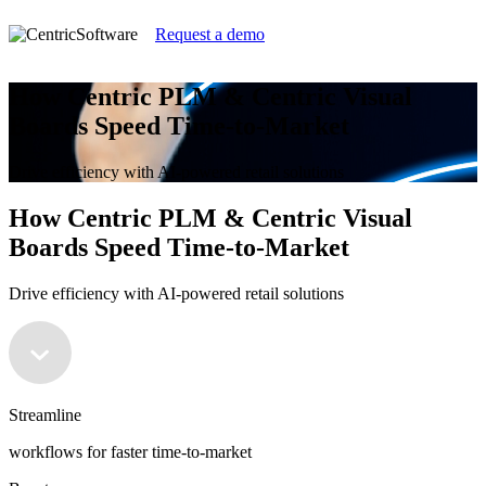
Request a demo
How Centric PLM & Centric Visual
Boards Speed Time-to-Market
Drive efficiency with AI-powered retail solutions
How Centric PLM & Centric Visual
Boards Speed Time-to-Market
Drive efficiency with AI-powered retail solutions
Streamline
workflows for faster time-to-market