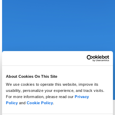
About Cookies On This Site
We use cookies to operate this website, improve its
usability, personalize your experience, and track visits.
For more information, please read our
Privacy
Policy
and
Cookie Policy
.
Whitepaper