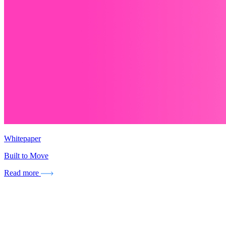
Whitepaper
Built to Move
Read more