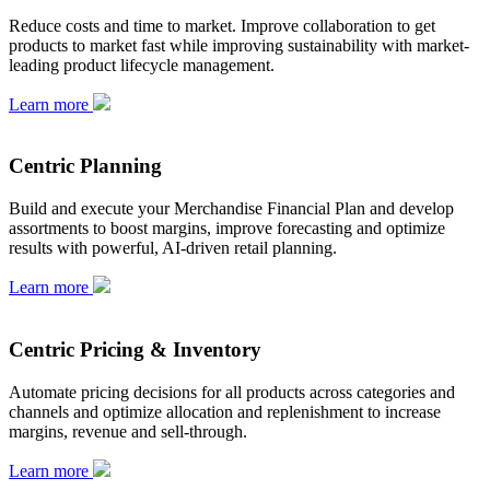
Reduce costs and time to market. Improve collaboration to get
products to market fast while improving sustainability with market-
leading product lifecycle management.
Learn more
Centric Planning
Build and execute your Merchandise Financial Plan and develop
assortments to boost margins, improve forecasting and optimize
results with powerful, AI-driven retail planning.
Learn more
Centric Pricing & Inventory
Automate pricing decisions for all products across categories and
channels and optimize allocation and replenishment to increase
margins, revenue and sell-through.
Learn more