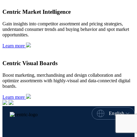
Centric Market Intelligence
Gain insights into competitor assortment and pricing strategies,
understand consumer trends and buying behavior and spot market
opportunities.
Learn more
Centric Visual Boards
Boost marketing, merchandising and design collaboration and
optimize assortments with highly-visual and data-connected digital
boards.
Learn more
English