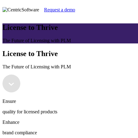
Request a demo
License to Thrive
The Future of Licensing with PLM
License to Thrive
The Future of Licensing with PLM
Ensure
quality for licensed products
Enhance
brand compliance