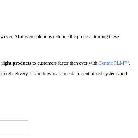
ever, AI-driven solutions redefine the process, turning these
e right products
to customers faster than ever with
Centric PLM™
.
rket delivery. Learn how real-time data, centralized systems and