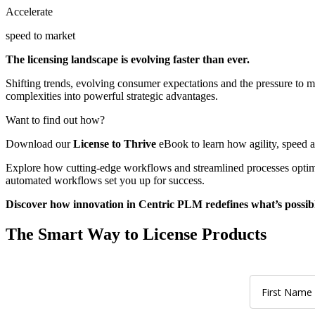
Accelerate
speed to market
The licensing landscape is evolving faster than ever.
Shifting trends, evolving consumer expectations and the pressure to m
complexities into powerful strategic advantages.
Want to find out how?
Download our
License to Thrive
eBook to learn how agility, speed 
Explore how cutting-edge workflows and streamlined processes optimi
automated workflows set you up for success.
Discover how innovation in Centric PLM redefines what’s possible
The Smart Way to License Products