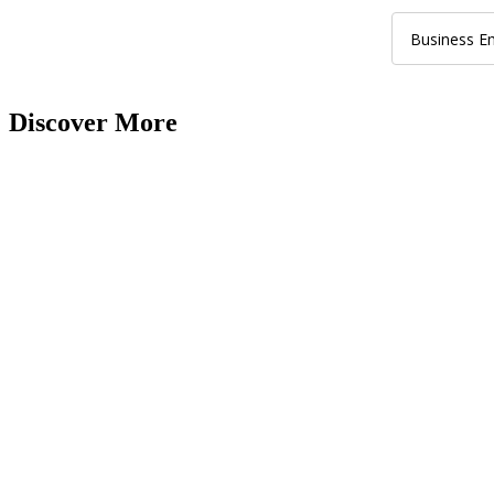
Discover More