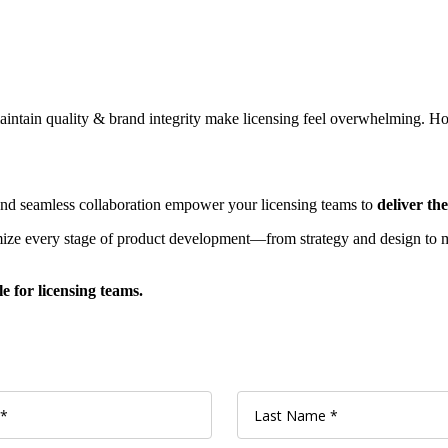
aintain quality & brand integrity make licensing feel overwhelming. How
and seamless collaboration empower your licensing teams to
deliver th
ze every stage of product development—from strategy and design to ma
 for licensing teams.