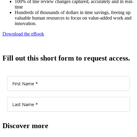
100% of line review changes captured, accurately and in real-
time
Hundreds of thousands of dollars in time savings, freeing up
valuable human resources to focus on value-added work and
innovation.
Download the eBook
Fill out this short form to request access.
Discover more