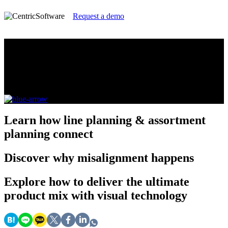
Request a demo
Line Planning vs Assortment Planning
Deliver your best global customer experience and
achieve profitability goals across every channel
Learn
how line planning & assortment
planning connect
Discover
why misalignment happens
Explore
how to deliver the ultimate
product mix with visual technology