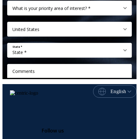
English
Follow us