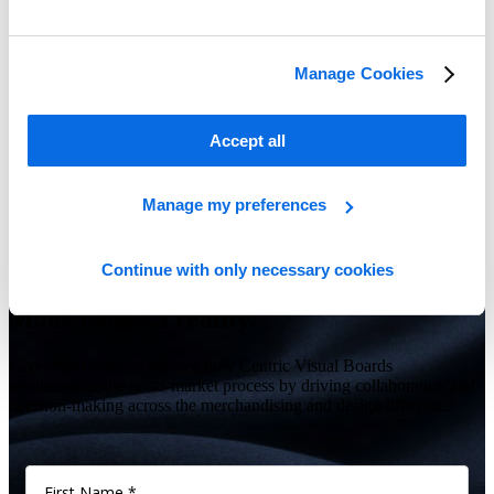
Manage Cookies
Accept all
Transforming Food & Beverage Retailers, Brands, and Producers
Learn more
Manage my preferences
Continue with only necessary cookies
Show Me All Learning Tools
Make better a reality.
Give us 60 minutes and see how Centric Visual Boards
revolutionize the go-to-market process by driving collaboration and
decision-making across the merchandising and design lifecycle.