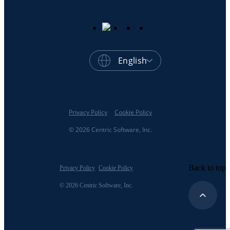
English
Privacy Policy
Cookie Policy
© 2026 Centric Software, Inc.
Back to top
Privacy Policy
Cookie Policy
© 2026 Centric Software, Inc.