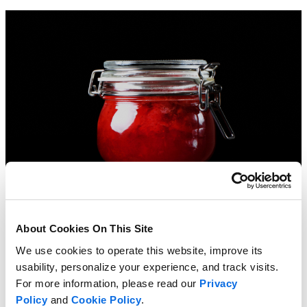
About Cookies On This Site
We use cookies to operate this website, improve its
usability, personalize your experience, and track visits.
For more information, please read our
Privacy
Policy
and
Cookie Policy
.