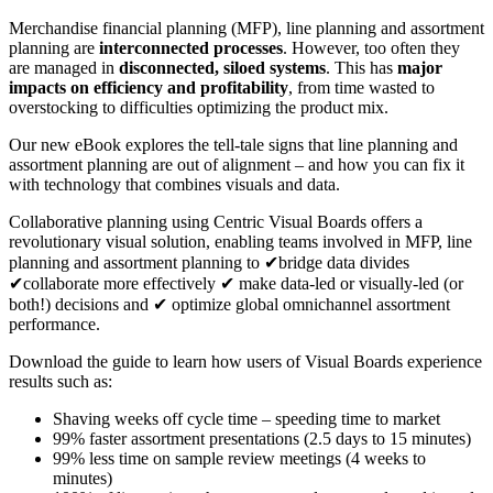
Merchandise financial planning (MFP), line planning and assortment
planning are
interconnected processes
. However, too often they
are managed in
disconnected, siloed systems
. This has
major
impacts on efficiency and profitability
, from time wasted to
overstocking to difficulties optimizing the product mix.
Our new eBook explores the
tell-tale signs that line planning and
assortment planning are out of alignment – and how you can fix it
with technology that combines visuals and data.
Collaborative planning using
Centric Visual Boards
offers a
revolutionary visual solution, enabling teams involved in MFP, line
planning and assortment planning to ✔
bridge data divides
✔c
ollaborate more effectively ✔ m
ake data-led or visually-led (or
both!) decisions and ✔ o
ptimize global omnichannel assortment
performance.
Download the guide to learn how users of Visual Boards experience
results such as:
Shaving weeks off cycle time – speeding time to market
99% faster assortment presentations (2.5 days to 15 minutes)
99% less time on sample review meetings (4 weeks to
minutes)