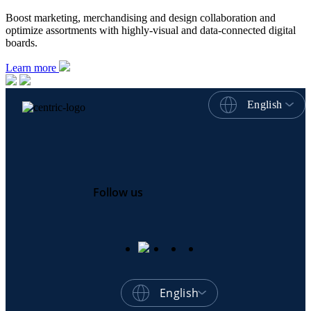
Boost marketing, merchandising and design collaboration and
optimize assortments with highly-visual and data-connected digital
boards.
Learn more
English
Follow us
English