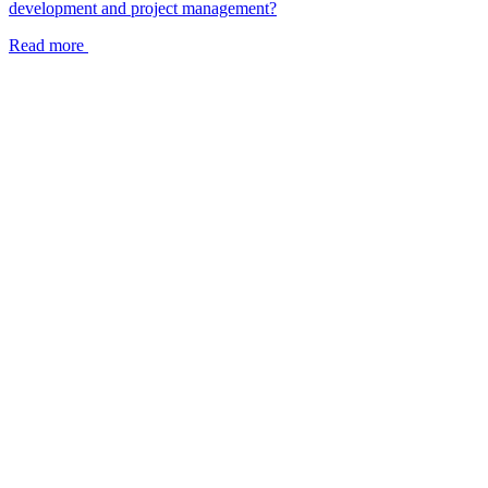
development and project management?
Read more