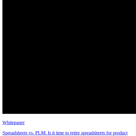
Whitepaper
Spreadsheets vs. PLM: Is it time to retire spreadsheets for product