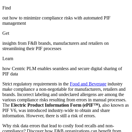
Find
out how to minimize compliance risks with automated PIF
management
Get
insights from F&B brands, manufacturers and retailers on
streamlining their PIF processes
Learn
how Centric PLM enables seamless and secure digital sharing of
PIF data
Strict regulatory requirements in the
Food and Beverage
industry
make compliance a non-negotiable for manufacturers, retailers and
brands. Incorrect labeling and undeclared allergens are among the
various compliance risks resulting from errors in manual processes.
The
Electric Product Information Form (ePIF™)
, also known as
PIF V6, was introduced industry-wide to obtain and share
information. However, there is still a risk of errors.
Why risk data errors that lead to costly food recalls and non-
compliance? Discover how F&B organizations can benefit from