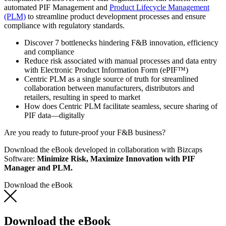
automated PIF Management and
Product Lifecycle Management
(PLM)
to streamline product development processes and ensure
compliance with regulatory standards.
Discover 7 bottlenecks hindering F&B innovation, efficiency
and compliance
Reduce risk associated with manual processes and data entry
with Electronic Product Information Form (ePIF™)
Centric PLM as a single source of truth for streamlined
collaboration between manufacturers, distributors and
retailers, resulting in speed to market
How does Centric PLM facilitate seamless, secure sharing of
PIF data—digitally
Are you ready to future-proof your F&B business?
Download the eBook developed in collaboration with Bizcaps
Software:
Minimize Risk, Maximize Innovation with PIF
Manager and PLM.
Download the eBook
Download the eBook