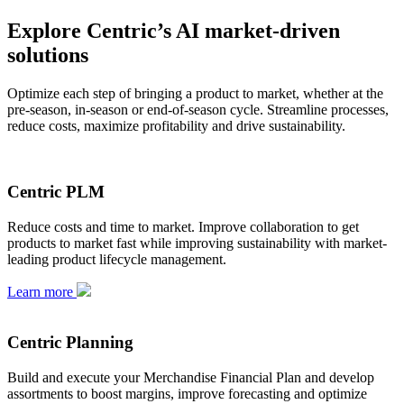
Explore Centric’s AI market-driven
solutions
Optimize each step of bringing a product to market, whether at the
pre-season, in-season or end-of-season cycle. Streamline processes,
reduce costs, maximize profitability and drive sustainability.
Centric PLM
Reduce costs and time to market. Improve collaboration to get
products to market fast while improving sustainability with market-
leading product lifecycle management.
Learn more
Centric Planning
Build and execute your Merchandise Financial Plan and develop
assortments to boost margins, improve forecasting and optimize