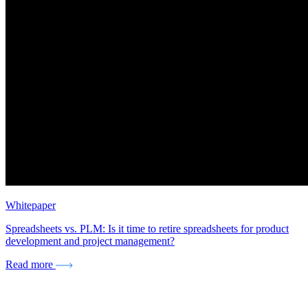
Whitepaper
Spreadsheets vs. PLM: Is it time to retire spreadsheets for product
development and project management?
Read more