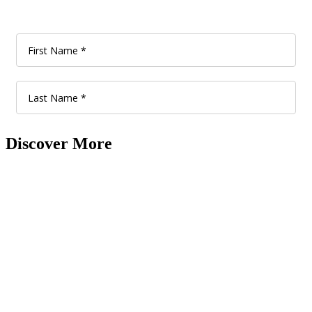
Discover More