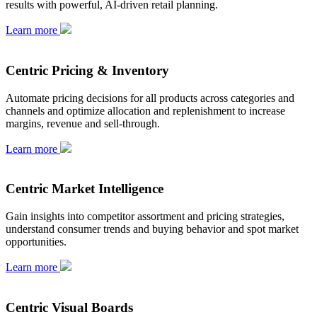
results with powerful, AI-driven retail planning.
Learn more
Centric Pricing & Inventory
Automate pricing decisions for all products across categories and
channels and optimize allocation and replenishment to increase
margins, revenue and sell-through.
Learn more
Centric Market Intelligence
Gain insights into competitor assortment and pricing strategies,
understand consumer trends and buying behavior and spot market
opportunities.
Learn more
Centric Visual Boards