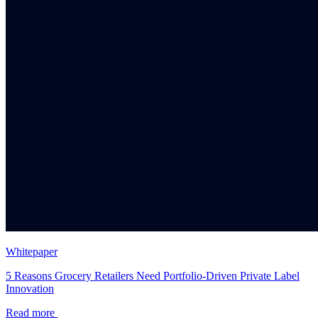
Whitepaper
5 Reasons Grocery Retailers Need Portfolio-Driven Private Label
Innovation
Read more