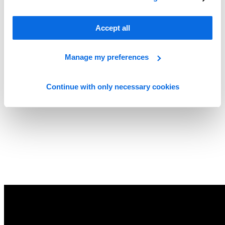
Accept all
Manage my preferences
Continue with only necessary cookies