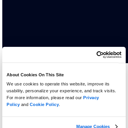
Whitepaper
About Cookies On This Site
5 Reasons Grocery Retailers Need Portfolio-Driven Private Label
We use cookies to operate this website, improve its
Innovation
usability, personalize your experience, and track visits.
Read more
For more information, please read our
Privacy
Policy
and
Cookie Policy
.
Manage Cookies