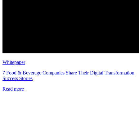
Whitepaper
7 Food & Beverage Companies Share Their Digital Transformation
Success Stories
Read more