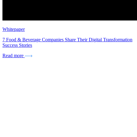
Whitepaper
7 Food & Beverage Companies Share Their Digital Transformation
Success Stories
Read more