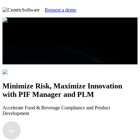
Request a demo
Minimize Risk, Maximize Innovation
with PIF Manager and PLM
Accelerate Food & Beverage Compliance and Product
Development
Minimize Risk, Maximize Innovation
with PIF Manager and PLM
Accelerate Food & Beverage Compliance and Product
Development