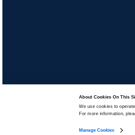
About Cookies On This Si
We use cookies to operate t
For more information, ple
© 2026 Centric Software, Inc.
Privacy Policy
Cookie Policy
Manage Cookies