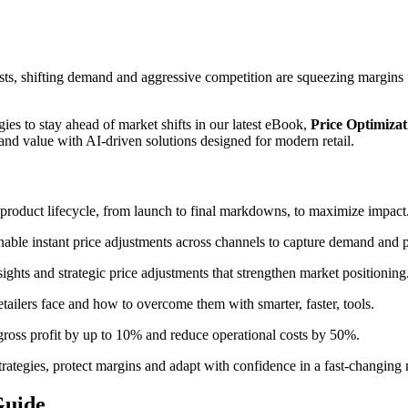
ts, shifting demand and aggressive competition are squeezing margins from
ies to stay ahead of market shifts in our latest eBook,
Price Optimizat
and value with AI-driven solutions designed for modern retail.
 product lifecycle, from launch to final markdowns, to maximize impact
able instant price adjustments across channels to capture demand and p
ights and strategic price adjustments that strengthen market positioning
tailers face and how to overcome them with smarter, faster, tools.
gross profit by up to 10% and reduce operational costs by 50%.
strategies, protect margins and adapt with confidence in a fast-changing
Guide