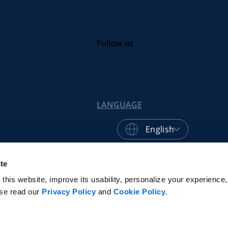
Follow us
LANGUAGE
English
te
© 2026 Centric Software, Inc.
Privacy Poli
his website, improve its usability, personalize your experience, 
ase read our
Privacy Policy
and
Cookie Policy
.