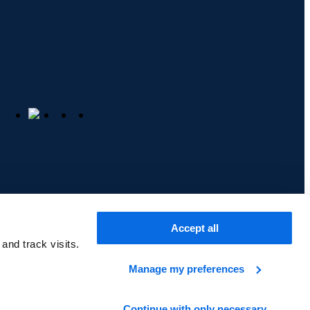
Accept all
cy
Cookie Policy
and track visits.
Manage my preferences
Back to top
Continue with only necessary