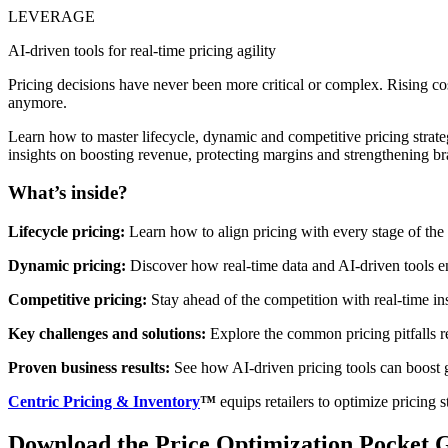
LEVERAGE
AI-driven tools for real-time pricing agility
Pricing decisions have never been more critical or complex. Rising cos
anymore.
Learn how to master lifecycle, dynamic and competitive pricing strateg
insights on boosting revenue, protecting margins and strengthening br
What’s inside?
Lifecycle pricing:
Learn how to align pricing with every stage of the
Dynamic pricing:
Discover how real-time data and AI-driven tools en
Competitive pricing:
Stay ahead of the competition with real-time ins
Key challenges and solutions:
Explore the common pricing pitfalls re
Proven business results:
See how AI-driven pricing tools can boost 
Centric Pricing & Inventory
™
equips retailers to optimize pricing 
Download the Price Optimization Pocket 