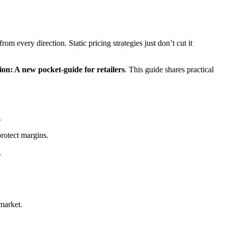
 every direction. Static pricing strategies just don’t cut it
ion: A new pocket-guide for retailers
.
This guide shares practical
.
rotect margins.
.
 market.