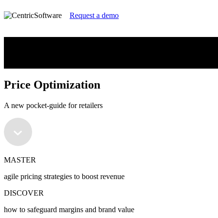
Request a demo
Price Optimization
A new pocket-guide for retailers
Price Optimization
A new pocket-guide for retailers
MASTER
agile pricing strategies to boost revenue
DISCOVER
how to safeguard margins and brand value