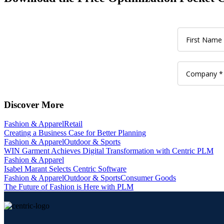
Discover More
Fashion & Apparel
Retail
Creating a Business Case for Better Planning
Fashion & Apparel
Outdoor & Sports
WIN Garment Achieves Digital Transformation with Centric PLM
Fashion & Apparel
Isabel Marant Selects Centric Software
Fashion & Apparel
Outdoor & Sports
Consumer Goods
The Future of Fashion is Here with PLM