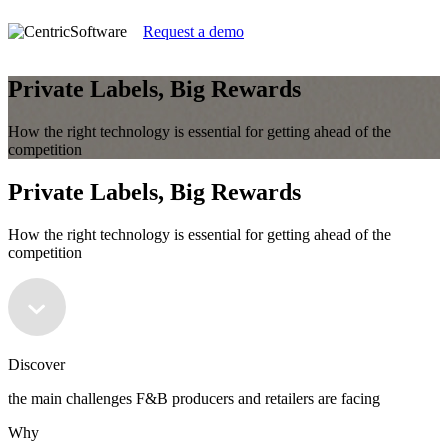
Request a demo
Private Labels, Big Rewards
How the right technology is essential for getting ahead of the
competition
Private Labels, Big Rewards
How the right technology is essential for getting ahead of the
competition
Discover
the main challenges F&B producers and retailers are facing
Why