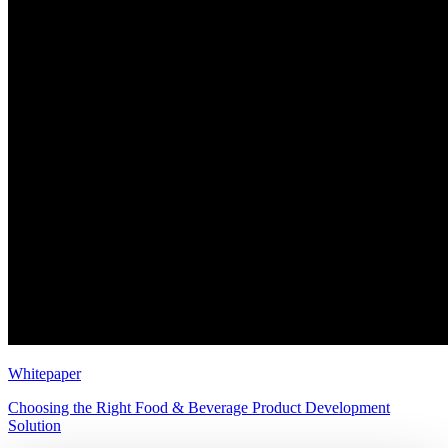
Whitepaper
Choosing the Right Food & Beverage Product Development
Solution