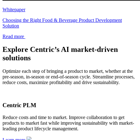
Whitepaper
Choosing the Right Food & Beverage Product Development
Solution
Read more
Explore Centric’s AI market-driven
solutions
Optimize each step of bringing a product to market, whether at the
pre-season, in-season or end-of-season cycle. Streamline processes,
reduce costs, maximize profitability and drive sustainability.
Centric PLM
Reduce costs and time to market. Improve collaboration to get
products to market fast while improving sustainability with market-
leading product lifecycle management.
Learn more