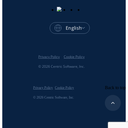
English
Privacy Policy
Cookie Policy
© 2026 Centric Software, Inc.
Back to top
Privacy Policy
Cookie Policy
© 2026 Centric Software, Inc.