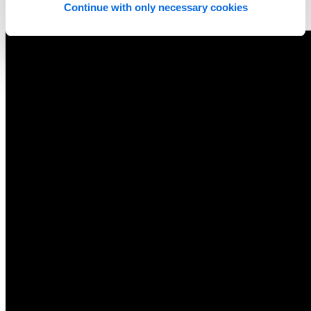
Continue with only necessary cookies