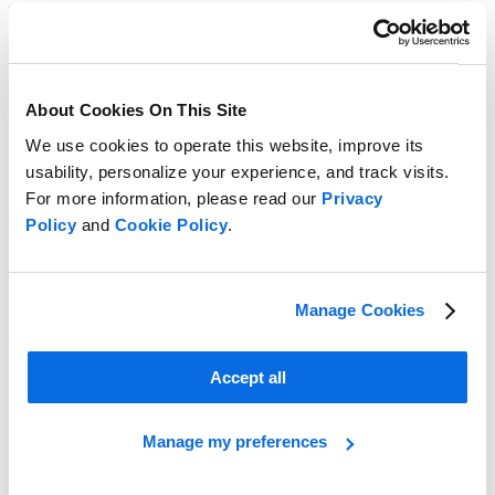
Read more
About Cookies On This Site
We use cookies to operate this website, improve its
usability, personalize your experience, and track visits.
For more information, please read our
Privacy
Policy
and
Cookie Policy
.
Manage Cookies
Accept all
Manage my preferences