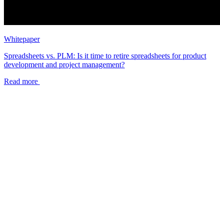
Whitepaper
Spreadsheets vs. PLM: Is it time to retire spreadsheets for product
development and project management?
Read more