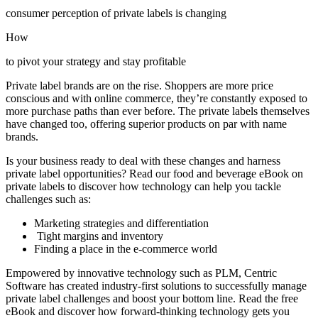
consumer perception of private labels is changing
How
to pivot your strategy and stay profitable
Private label brands are on the rise. Shoppers are more price
conscious and with online commerce, they’re constantly exposed to
more purchase paths than ever before. The private labels themselves
have changed too, offering superior products on par with name
brands.
Is your business ready to deal with these changes and harness
private label opportunities? Read our food and beverage eBook on
private labels to discover how technology can help you tackle
challenges such as:
Marketing strategies and differentiation
Tight margins and inventory
Finding a place in the e-commerce world
Empowered by innovative technology such as PLM, Centric
Software has created industry-first solutions to successfully manage
private label challenges and boost your bottom line. Read the free
eBook and discover how forward-thinking technology gets you