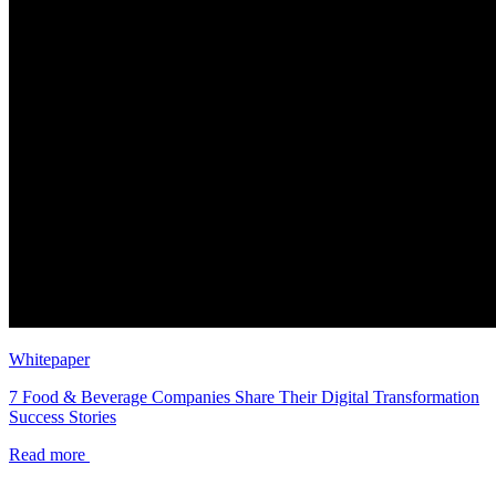
Whitepaper
7 Food & Beverage Companies Share Their Digital Transformation
Success Stories
Read more