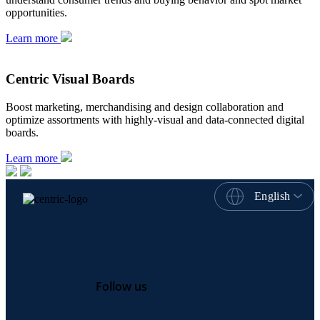
opportunities.
Learn more
Centric Visual Boards
Boost marketing, merchandising and design collaboration and
optimize assortments with highly-visual and data-connected digital
boards.
Learn more
English
Follow us