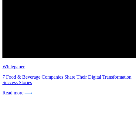
Whitepaper
7 Food & Beverage Companies Share Their Digital Transformation
Success Stories
Read more