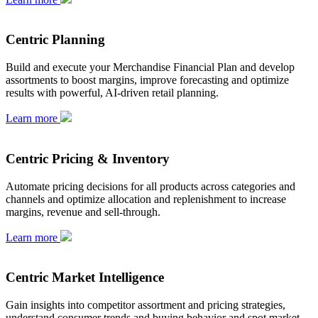
Centric Planning
Build and execute your Merchandise Financial Plan and develop
assortments to boost margins, improve forecasting and optimize
results with powerful, AI-driven retail planning.
Learn more
Centric Pricing & Inventory
Automate pricing decisions for all products across categories and
channels and optimize allocation and replenishment to increase
margins, revenue and sell-through.
Learn more
Centric Market Intelligence
Gain insights into competitor assortment and pricing strategies,
understand consumer trends and buying behavior and spot market