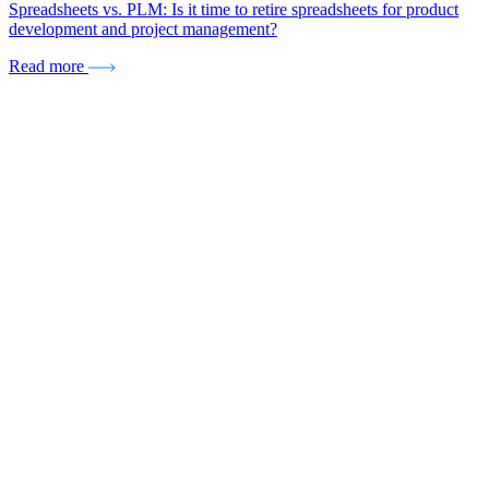
Spreadsheets vs. PLM: Is it time to retire spreadsheets for product
development and project management?
Read more