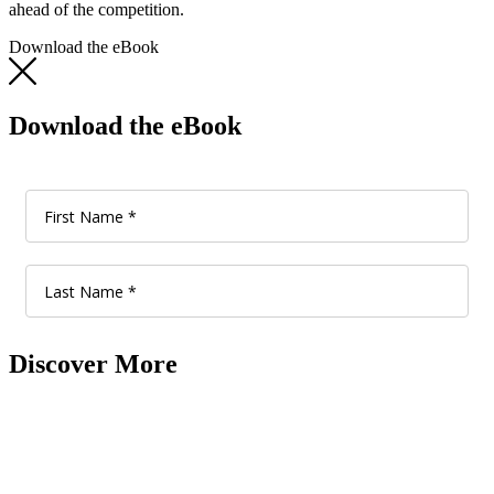
ahead of the competition.
Download the eBook
Download the eBook
Discover More