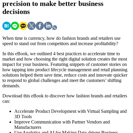
precision to make better business
decisions
When time is currency, how do fashion brands and retailers use
speed to stand out from competitors and increase profitability?
In this eBook, we outlined 4 best practices to accelerate time to
market and how choosing the right digital solution creates the most
impact for your business. Featuring snippets of customer stories on
how tapping into product lifecycle management and retail planning
solutions helped them save time, reduce costs and innovate quicker
to respond to global challenges and meet the customers’ shifting
demands.
Download this eBook to discover how fashion brands and retailers
can:
Accelerate Product Development with Virtual Sampling and
3D Tools
Improve Communication with Partner Vendors and
Manufacturers
Use Analytics and AI for Making Data-driven Business