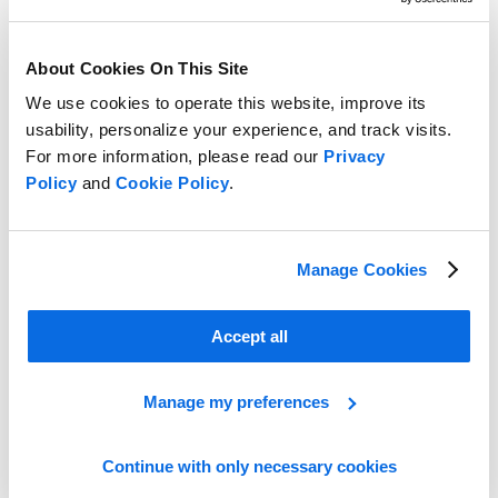
About Cookies On This Site
We use cookies to operate this website, improve its
usability, personalize your experience, and track visits.
For more information, please read our
Privacy
Policy
and
Cookie Policy
.
Manage Cookies
Take the Lead in the Retail Race!
Accept all
Learn More
Manage my preferences
Continue with only necessary cookies