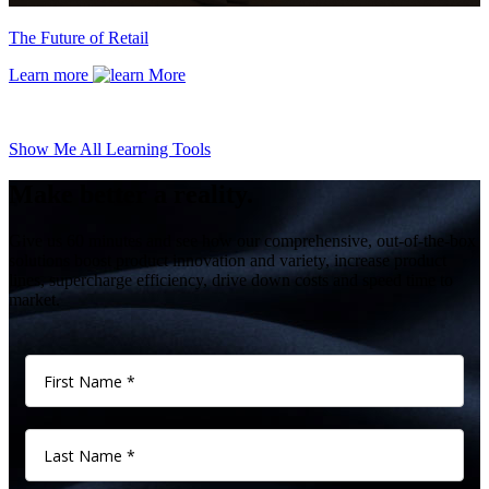
The Future of Retail
Learn more
Show Me All Learning Tools
Make better a reality.
Give us 60 minutes and see how our comprehensive, out-of-the-box
solutions boost product innovation and variety, increase product
lines, supercharge efficiency, drive down costs and speed time to
market.