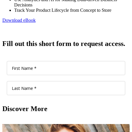
Decisions
Track Your Product Lifecycle from Concept to Store
Download eBook
Fill out this short form to request access.
Discover More