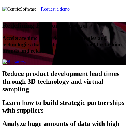
Request a demo
Redefining Fashion Forward
Accelerate time to market with strategies and
technologies that create the most impact for fashion
brands and retailers.
Reduce
product development lead times
through 3D technology and virtual
sampling
Learn
how to build strategic partnerships
with suppliers
Analyze
huge amounts of data with high