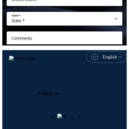
English
Follow us