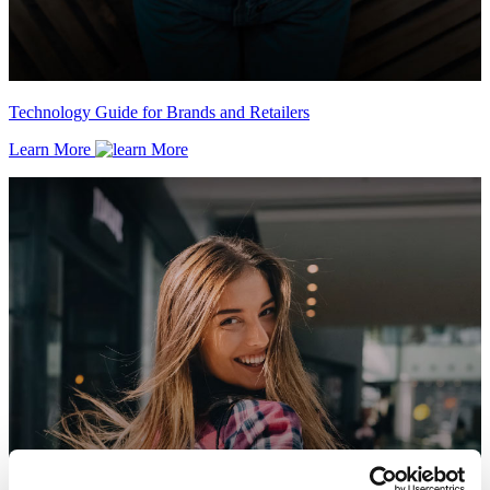
Technology Guide for Brands and Retailers
Learn More