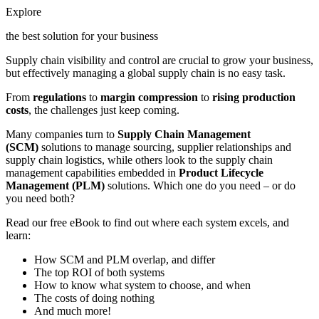
Explore
the best solution for your business
Supply chain visibility and control are crucial to grow your business,
but effectively managing a global supply chain is no easy task.
From
regulations
to
margin compression
to
rising production
costs
, the challenges just keep coming.
Many companies turn to
Supply Chain Management
(SCM)
solutions to manage sourcing, supplier relationships and
supply chain logistics, while others look to the supply chain
management capabilities embedded in
Product Lifecycle
Management (PLM)
solutions. Which one do you need – or do
you need both?
Read our free eBook to find out where each system excels, and
learn:
How SCM and PLM overlap, and differ
The top ROI of both systems
How to know what system to choose, and when
The costs of doing nothing
And much more!