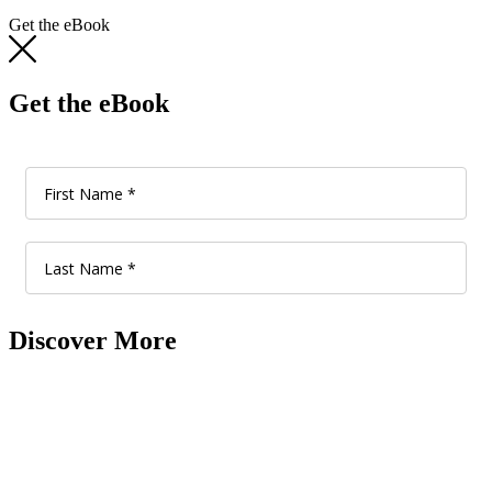
Get the eBook
Get the eBook
Discover More