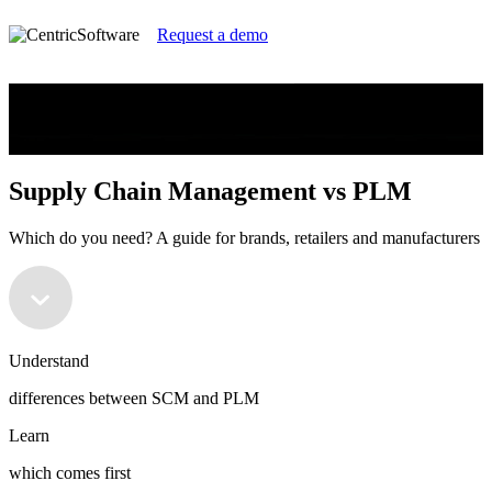
Request a demo
Supply Chain Management vs PLM
Which do you need? A guide for brands, retailers and manufacturers
Supply Chain Management vs PLM
Which do you need? A guide for brands, retailers and manufacturers
Understand
differences between SCM and PLM
Learn
which comes first