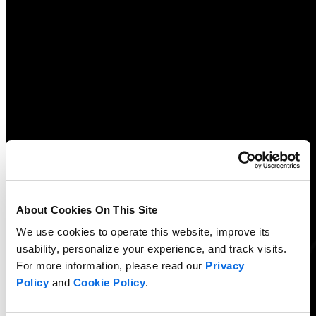
About Cookies On This Site
We use cookies to operate this website, improve its
usability, personalize your experience, and track visits.
For more information, please read our
Privacy
Policy
and
Cookie Policy
.