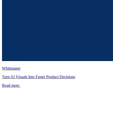
Whitepaper
Turn AI Visuals Into Faster Product Decisions
Read more