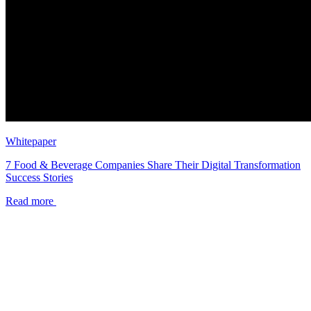
Whitepaper
7 Food & Beverage Companies Share Their Digital Transformation
Success Stories
Read more