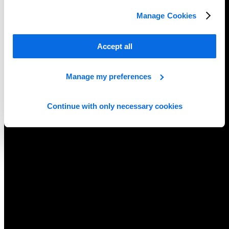
Manage Cookies
Accept all
Manage my preferences
Continue with only necessary cookies