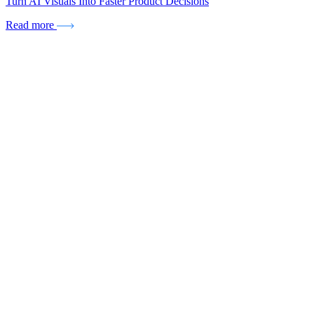
Turn AI Visuals Into Faster Product Decisions
Read more