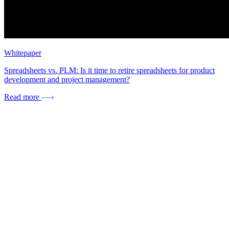
Whitepaper
Spreadsheets vs. PLM: Is it time to retire spreadsheets for product
development and project management?
Read more