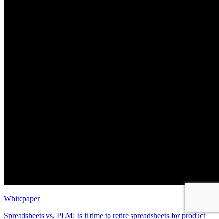
Whitepaper
Spreadsheets vs. PLM: Is it time to retire spreadsheets for product