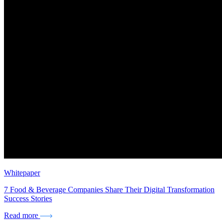
Whitepaper
7 Food & Beverage Companies Share Their Digital Transformation
Success Stories
Read more