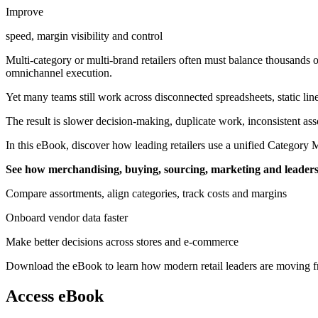
Improve
speed, margin visibility and control
Multi-category or multi-brand retailers often must balance thousands 
omnichannel execution.
Yet many teams still work across disconnected spreadsheets, static lin
The result is slower decision-making, duplicate work, inconsistent asso
In this eBook, discover how leading retailers use a unified Category
See how merchandising, buying, sourcing, marketing and leadersh
Compare assortments, align categories, track costs and margins
Onboard vendor data faster
Make better decisions across stores and e-commerce
Download the eBook to learn how modern retail leaders are moving from
Access eBook