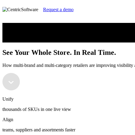
Request a demo
See Your Whole Store. In Real Time.
How multi-brand and multi⁠-⁠category retailers are improving visibility
See Your Whole Store. In Real Time.
How multi-brand and multi⁠-⁠category retailers are improving visibility
Unify
thousands of SKUs in one live view
Align
teams, suppliers and assortments faster