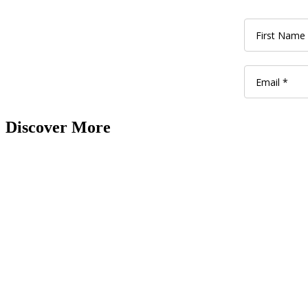
Discover More