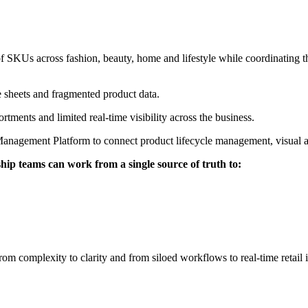
of SKUs across fashion, beauty, home and lifestyle while coordinating t
e sheets and fragmented product data.
rtments and limited real-time visibility across the business.
 Management Platform to connect product lifecycle management, visual a
ip teams can work from a single source of truth to:
 complexity to clarity and from siloed workflows to real-time retail i