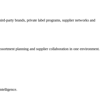
hird-party brands, private label programs, supplier networks and
ssortment planning and supplier collaboration in one environment.
ntelligence.