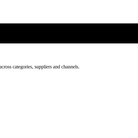
 across categories, suppliers and channels.
 across categories, suppliers and channels.