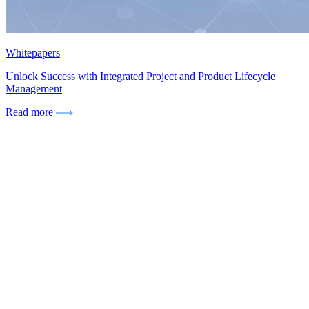
Whitepapers
Unlock Success with Integrated Project and Product Lifecycle
Management
Read more