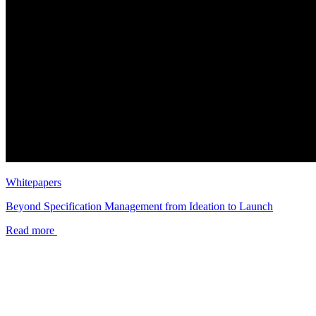
Whitepapers
Beyond Specification Management from Ideation to Launch
Read more