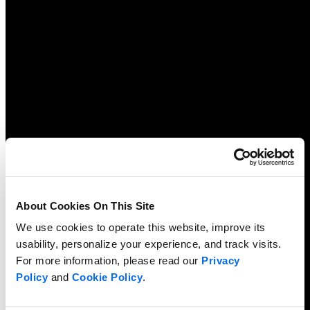
About Cookies On This Site
We use cookies to operate this website, improve its
usability, personalize your experience, and track visits.
For more information, please read our
Privacy
Policy
and
Cookie Policy
.