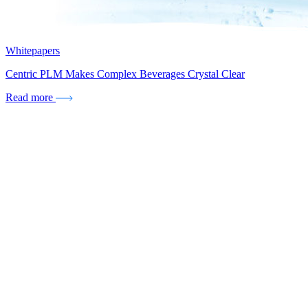
Whitepapers
Centric PLM Makes Complex Beverages Crystal Clear
Read more