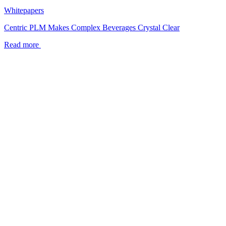
Whitepapers
Centric PLM Makes Complex Beverages Crystal Clear
Read more