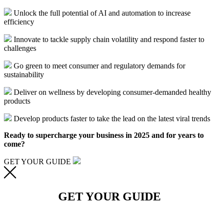
Unlock the full potential of AI and automation to increase
efficiency
Innovate to tackle supply chain volatility and respond faster to
challenges
Go green to meet consumer and regulatory demands for
sustainability
Deliver on wellness by developing consumer-demanded healthy
products
Develop products faster to take the lead on the latest viral trends
Ready to
supercharge your business in 202
5
and
for years to
come
?
GET YOUR GUIDE
GET YOUR GUIDE