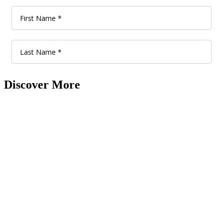
Discover More