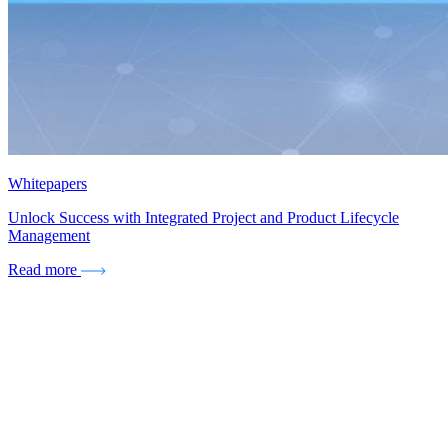
Whitepapers
Unlock Success with Integrated Project and Product Lifecycle
Management
Read more