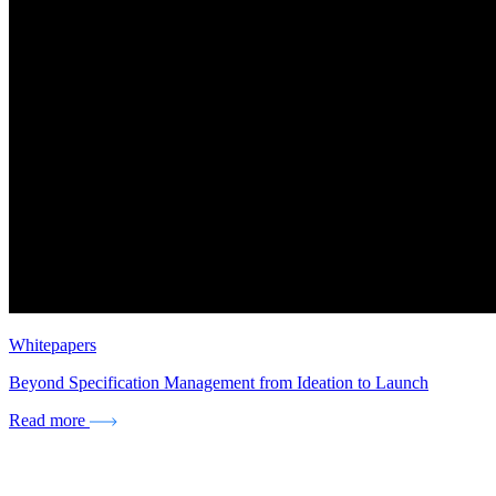
Whitepapers
Beyond Specification Management from Ideation to Launch
Read more