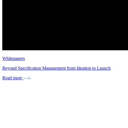
Whitepapers
Beyond Specification Management from Ideation to Launch
Read more