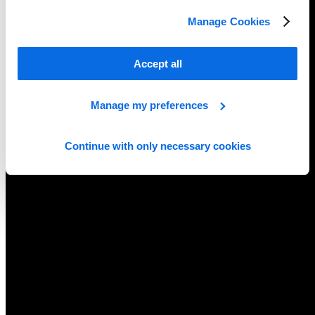
Manage Cookies
Accept all
Manage my preferences
Continue with only necessary cookies