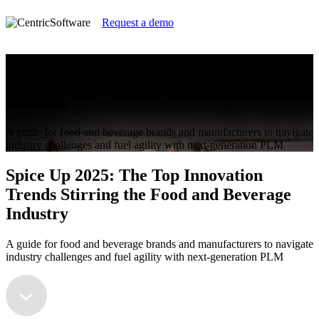
Request a demo
Spice Up 2025: The Top Innovation
Trends Stirring the Food and Beverage
Industry
A guide for food and beverage brands and manufacturers to navigate
industry challenges and fuel agility with next-generation PLM
Spice Up 2025: The Top Innovation
Trends Stirring the Food and Beverage
Industry
A guide for food and beverage brands and manufacturers to navigate
industry challenges and fuel agility with next-generation PLM