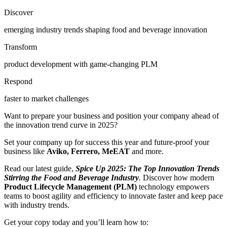
Discover
emerging industry trends shaping food and beverage innovation
Transform
product development with game-changing PLM
Respond
faster to market challenges
Want to prepare your business and position your company ahead of
the innovation trend curve in 2025?
Set your company up for success this year and future-proof your
business like
Aviko, Ferrero, MeEAT
and more
.
Read our latest guide,
Spice Up 2025: The Top Innovation Trends
Stirring the Food and Beverage Industry
.
Discover
how modern
Product Lifecycle Management (PLM)
technology empowers
teams to boost agility and efficiency to innovate faster and keep pace
with industry trends.
Get your copy today and you’ll learn how to: