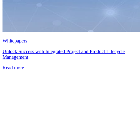
Whitepapers
Unlock Success with Integrated Project and Product Lifecycle
Management
Read more