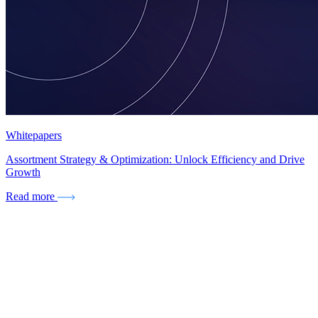
Whitepapers
Assortment Strategy & Optimization: Unlock Efficiency and Drive
Growth
Read more