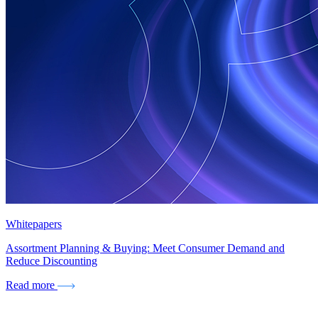
Whitepapers
Assortment Planning & Buying: Meet Consumer Demand and
Reduce Discounting
Read more