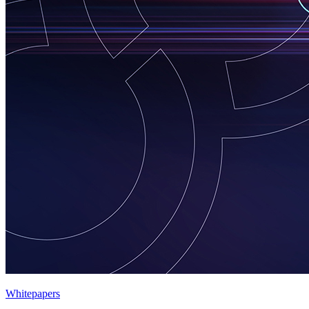
Whitepapers