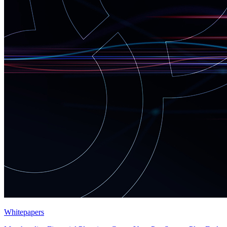
Whitepapers