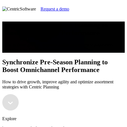
Request a demo
Synchronize Pre-Season Planning to
Boost Omnichannel Performance
How to drive growth, improve agility and optimize assortment
strategies with Centric Planning
Synchronize Pre-Season Planning to
Boost Omnichannel Performance
How to drive growth, improve agility and optimize assortment
strategies with Centric Planning
Explore