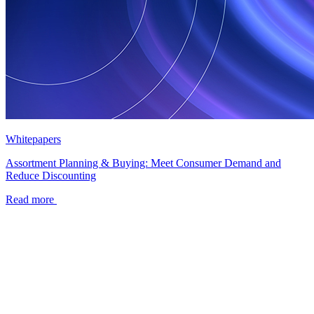
Whitepapers
Assortment Planning & Buying: Meet Consumer Demand and
Reduce Discounting
Read more