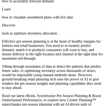
how to accurately forecast demand
Learn
how to visualize assortment plans with live data
Discover
tools to optimize inventory allocation
Effective pre-season planning is at the heart of healthy margins for
fashion and retail businesses. You need to accurately predict
demand, match it to products consumers will want to buy, and
ensure delivery in the right location and channel at the right time for
maximum sell-through.
Sifting through mountains of data to detect the patterns that predict
future sales, or optimizing inventory across thousands of stores,
would be impossible using manual methods alone. However,
ground-breaking retail planning tech uses the power of AI to give
retailers the pre-season insights and planning capabilities they need
to stay ahead.
Read our latest eBook, Synchronize Pre-Season Planning & Boost
Omnichannel Performance, to explore how Centric Planning™
supercharges pre-season planning with an AI-driven suite of