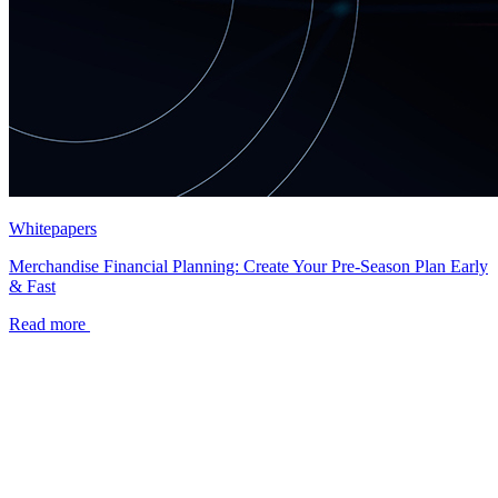
Whitepapers
Merchandise Financial Planning: Create Your Pre-Season Plan Early
& Fast
Read more