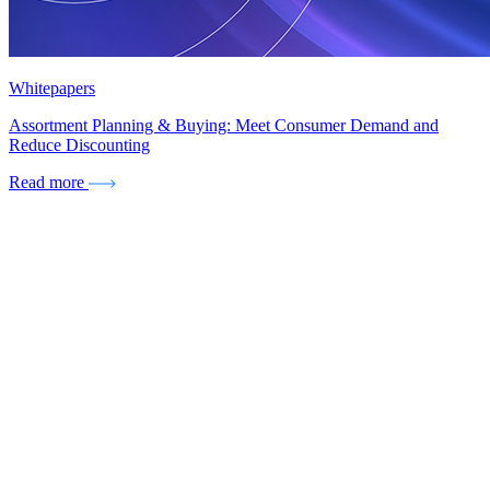
Whitepapers
Assortment Planning & Buying: Meet Consumer Demand and
Reduce Discounting
Read more