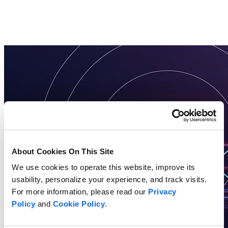
About Cookies On This Site
We use cookies to operate this website, improve its
usability, personalize your experience, and track visits.
For more information, please read our
Privacy
Policy
and
Cookie Policy
.