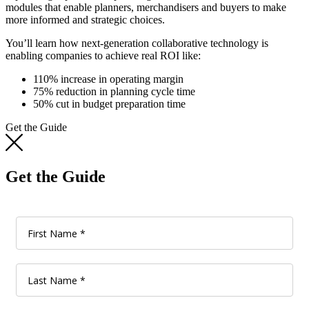
modules that enable planners, merchandisers and buyers to make
more informed and strategic choices.
You’ll learn how next-generation collaborative technology is
enabling companies to achieve real ROI like:
110% increase in operating margin
75% reduction in planning cycle time
50% cut in budget preparation time
Get the Guide
Get the Guide