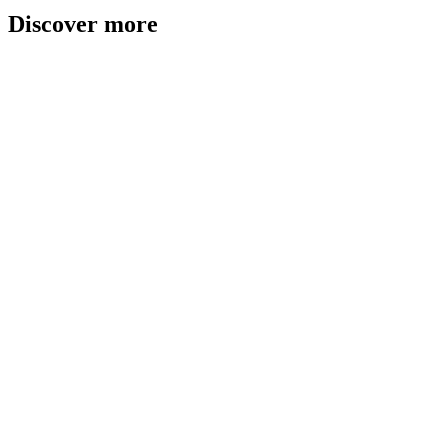
Discover more