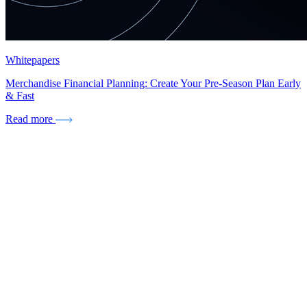
Whitepapers
Merchandise Financial Planning: Create Your Pre-Season Plan Early
& Fast
Read more