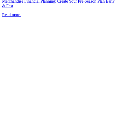
Merchandise Financial Planning: Create Your Pre-Season Plan Early
& Fast
Read more