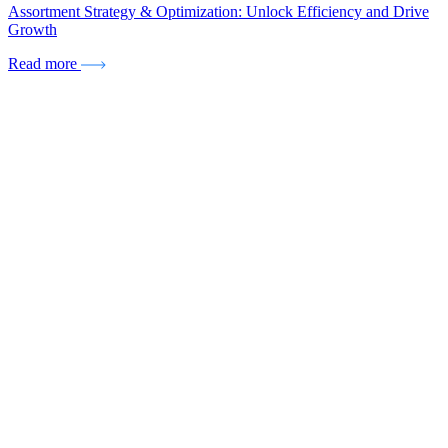
Assortment Strategy & Optimization: Unlock Efficiency and Drive
Growth
Read more