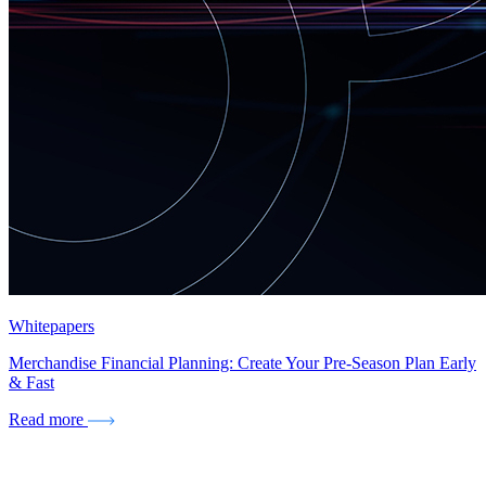
Whitepapers
Merchandise Financial Planning: Create Your Pre-Season Plan Early
& Fast
Read more