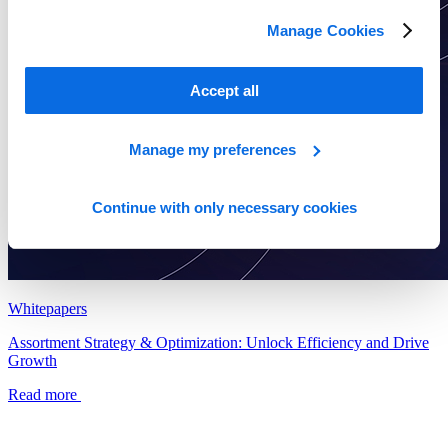
Manage Cookies
Accept all
Manage my preferences
Continue with only necessary cookies
Whitepapers
Assortment Strategy & Optimization: Unlock Efficiency and Drive
Growth
Read more