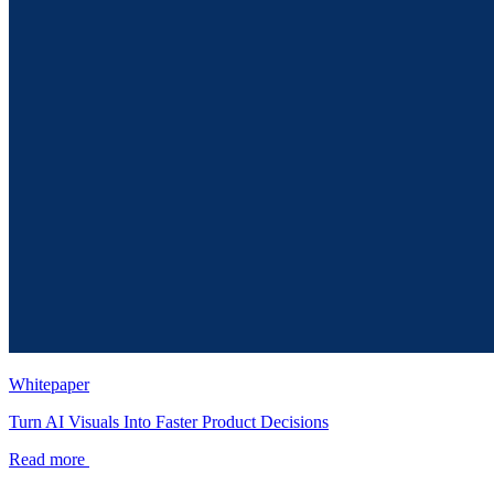
Whitepaper
Turn AI Visuals Into Faster Product Decisions
Read more