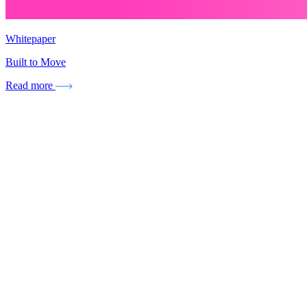
Whitepaper
Built to Move
Read more