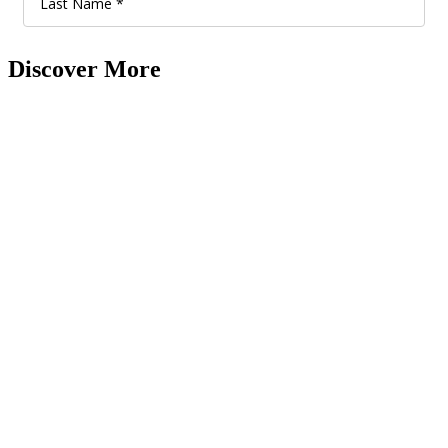
Discover More