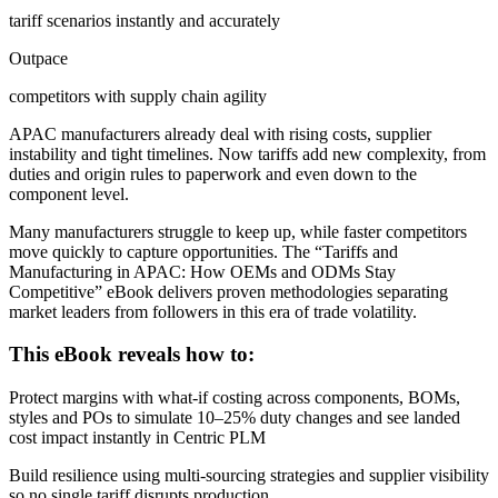
tariff scenarios instantly and accurately
Outpace
competitors with supply chain agility
APAC manufacturers already deal with rising costs, supplier
instability and tight timelines. Now tariffs add new complexity, from
duties and origin rules to paperwork and even down to the
component level.
Many manufacturers struggle to keep up, while faster competitors
move quickly to capture opportunities. The “Tariffs and
Manufacturing in APAC: How OEMs and ODMs Stay
Competitive” eBook delivers proven methodologies separating
market leaders from followers in this era of trade volatility.
This eBook reveals how to:
Protect margins with what-if costing across components, BOMs,
styles and POs to simulate 10–25% duty changes and see landed
cost impact instantly in Centric PLM
Build resilience using multi-sourcing strategies and supplier visibility
so no single tariff disrupts production