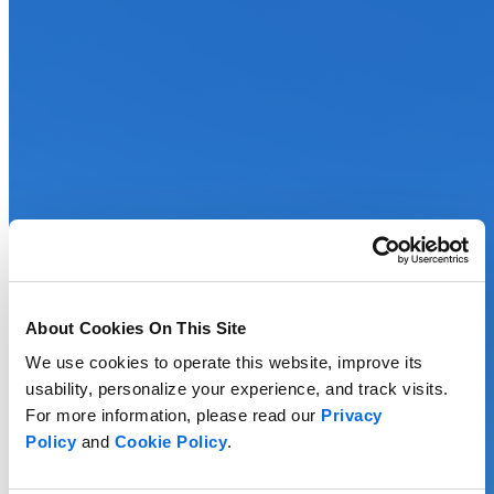
About Cookies On This Site
We use cookies to operate this website, improve its
usability, personalize your experience, and track visits.
For more information, please read our
Privacy
Policy
and
Cookie Policy
.