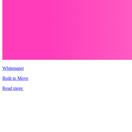
Whitepaper
Built to Move
Read more