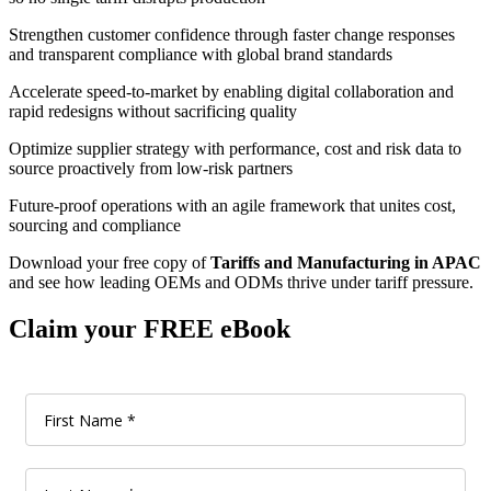
Strengthen customer confidence through faster change responses
and transparent compliance with global brand standards
Accelerate speed-to-market by enabling digital collaboration and
rapid redesigns without sacrificing quality
Optimize supplier strategy with performance, cost and risk data to
source proactively from low-risk partners
Future-proof operations with an agile framework that unites cost,
sourcing and compliance
Download your free copy of
Tariffs and Manufacturing in APAC
and see how leading OEMs and ODMs thrive under tariff pressure.
Claim your FREE eBook