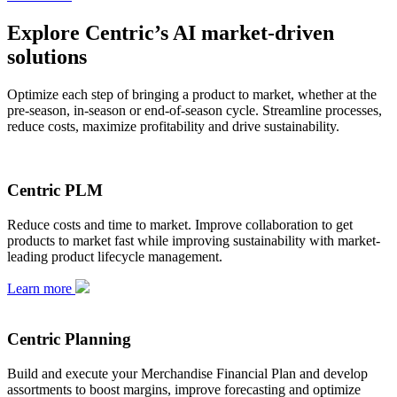
Explore Centric’s AI market-driven
solutions
Optimize each step of bringing a product to market, whether at the
pre-season, in-season or end-of-season cycle. Streamline processes,
reduce costs, maximize profitability and drive sustainability.
Centric PLM
Reduce costs and time to market. Improve collaboration to get
products to market fast while improving sustainability with market-
leading product lifecycle management.
Learn more
Centric Planning
Build and execute your Merchandise Financial Plan and develop
assortments to boost margins, improve forecasting and optimize