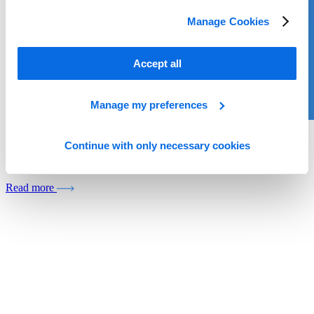
Manage Cookies
Accept all
Manage my preferences
Whitepaper
Continue with only necessary cookies
The Next Generation of PIM
Read more