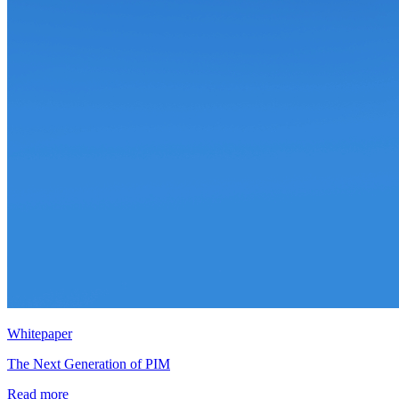
Whitepaper
The Next Generation of PIM
Read more