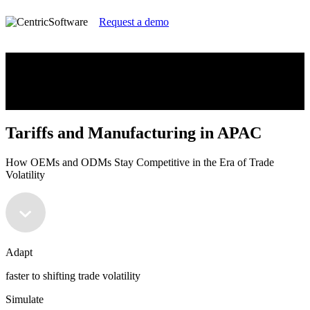
Request a demo
Tariffs and Manufacturing in APAC
How OEMs and ODMs Stay Competitive in the Era of Trade
Volatility
Tariffs and Manufacturing in APAC
How OEMs and ODMs Stay Competitive in the Era of Trade
Volatility
Adapt
faster to shifting trade volatility
Simulate