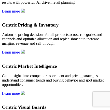
results with powerful, AI-driven retail planning.
Learn more
Centric Pricing & Inventory
Automate pricing decisions for all products across categories and
channels and optimize allocation and replenishment to increase
margins, revenue and sell-through.
Learn more
Centric Market Intelligence
Gain insights into competitor assortment and pricing strategies,
understand consumer trends and buying behavior and spot market
opportunities.
Learn more
Centric Visual Boards