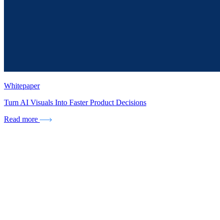
Whitepaper
Turn AI Visuals Into Faster Product Decisions
Read more