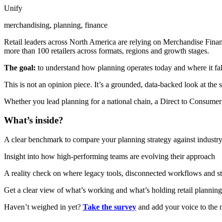
Unify
merchandising, planning, finance
Retail leaders across North America are relying on Merchandise Financ
more than 100 retailers across formats, regions and growth stages.
The goal:
to understand how planning operates today and where it falls
This is not an opinion piece. It’s a grounded, data-backed look at the 
Whether you lead planning for a national chain, a Direct to Consumer
What’s inside?
A clear benchmark to compare your planning strategy against industry
Insight into how high-performing teams are evolving their approach
A reality check on where legacy tools, disconnected workflows and sta
Get a clear view of what’s working and what’s holding retail planning
Haven’t weighed in yet?
Take the survey
and add your voice to the n