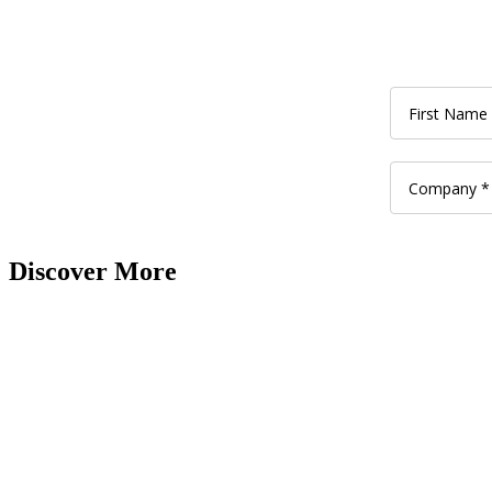
Discover More