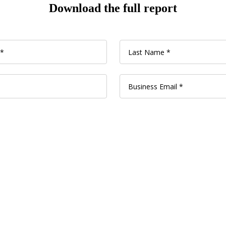
Download the full report