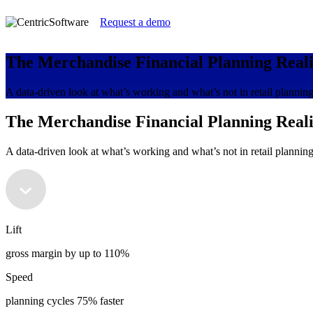
Request a demo
The Merchandise Financial Planning Real
A data-driven look at what’s working and what’s not in retail plannin
The Merchandise Financial Planning Real
A data-driven look at what’s working and what’s not in retail plannin
Lift
gross margin by up to 110%
Speed
planning cycles 75% faster