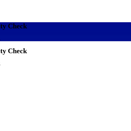
ity Check
g
ity Check
g