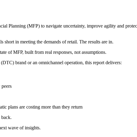
ial Planning (MFP) to navigate uncertainty, improve agility and protec
 short in meeting the demands of retail. The results are in.
state of MFP, built from real responses, not assumptions.
 (DTC) brand or an omnichannel operation, this report delivers:
 peers
tic plans are costing more than they return
 back.
ext wave of insights.