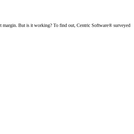
t margin. But is it working?
To find out, Centric Software
®
surveyed