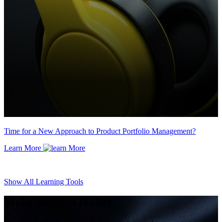
Time for a New Approach to Product Portfolio Management?
Learn More
Show All Learning Tools
Make better a reality.