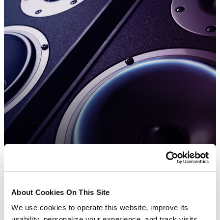
About Cookies On This Site
We use cookies to operate this website, improve its
usability, personalize your experience, and track visits.