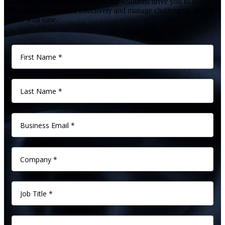
Give us 60 minutes and see how our solutions drive you to innovate
with speed, collaborate effectively and manage challenging supply
chains with ease.