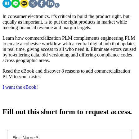
In consumer electronics, it’s critical to build the product right, but
equally as important, is to put the right products in market while
meeting financial revenue and margin targets.
Learn how commercialization PLM complements engineering PLM
to create a cohesive workflow with a central digital hub that updates
in real-time, giving access to all who need it. Eliminate errors caused
by re-entering data, old versioning and differing compliance codes
across geographic areas.
Read the eBook and discover 8 reasons to add commercialization
PLM to your roster.
I want the eBook!
Fill out this short form to request access.