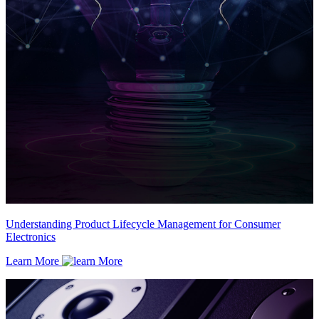
Understanding Product Lifecycle Management for Consumer
Electronics
Learn More