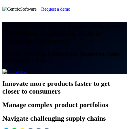
Request a demo
Understanding How Commercialization
PLM Boosts Engineering PLM in
Consumer Electronics
Connect Planning, Engineering, Marketing, Sales
and Supply Chain
Innovate
more products faster to get
closer to consumers
Manage
complex product portfolios
Navigate
challenging supply chains