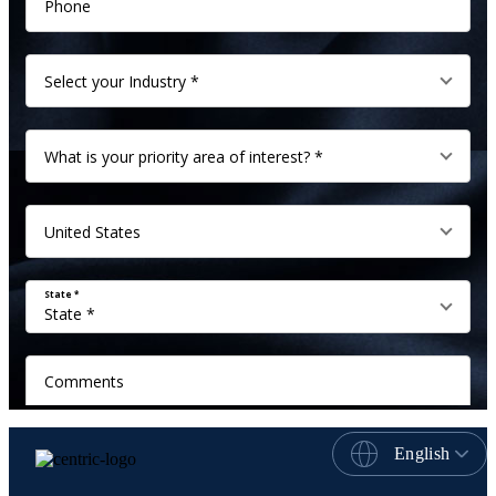
English