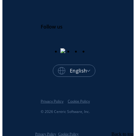
Follow us
English
Privacy Policy
Cookie Policy
© 2026 Centric Software, Inc.
Back to top
Privacy Policy
Cookie Policy