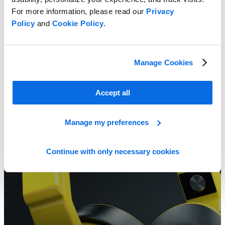
For more information, please read our
Privacy
Policy
and
Cookie Policy
.
Spark Digital Transformation in Consumer Electronics
Learn more
Manage Cookies
Accept all
Manage my preferences
Continue with only necessary cookies