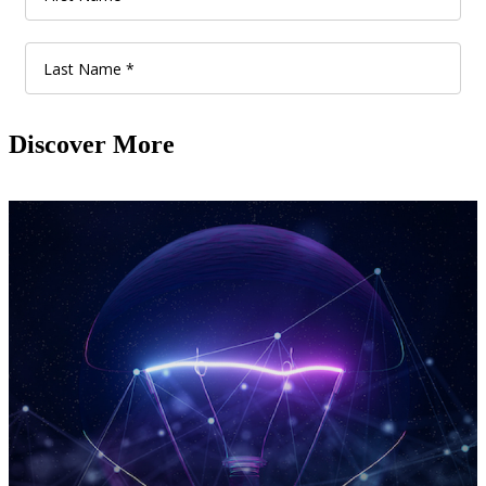
Discover More