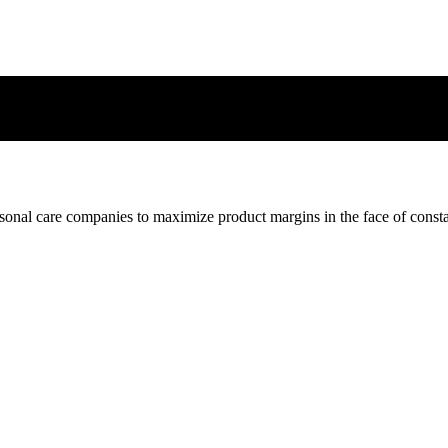
nal care companies to maximize product margins in the face of const
nal care companies to maximize product margins in the face of const