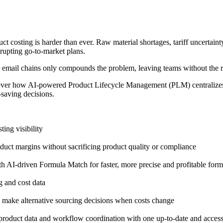
t costing is harder than ever. Raw material shortages, tariff uncertainty
rupting go-to-market plans.
r email chains only compounds the problem, leaving teams without the r
ver how AI-powered Product Lifecycle Management (PLM) centralizes cos
saving decisions.
ing visibility
ct margins without sacrificing product quality or compliance
h AI-driven Formula Match for faster, more precise and profitable form
 and cost data
d make alternative sourcing decisions when costs change
product data and workflow coordination with one up-to-date and access