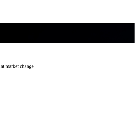
ant market change
ant market change