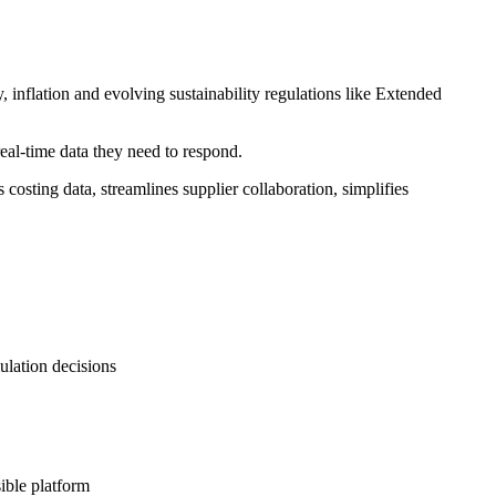
, inflation and evolving sustainability regulations like Extended
eal-time data they need to respond.
ting data, streamlines supplier collaboration, simplifies
ulation decisions
ible platform