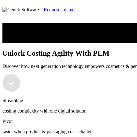
Request a demo
Unlock Costing Agility With PLM
Discover how next-generation technology empowers cosmetics & perso
Unlock Costing Agility With PLM
Discover how next-generation technology empowers cosmetics & perso
Streamline
costing complexity with one digital solution
Pivot
faster when product & packaging costs change