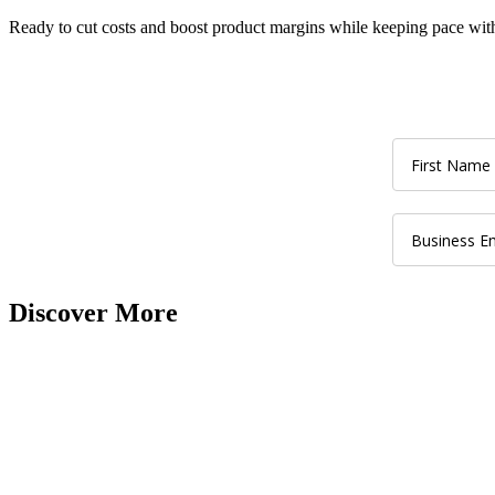
Ready to cut costs
and
boost product
margins while keeping pace wit
Discover More