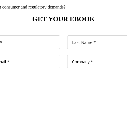
h consumer
and regulatory
demands?
GET YOUR EBOOK