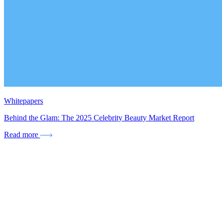
Whitepapers
Behind the Glam: The 2025 Celebrity Beauty Market Report
Read more