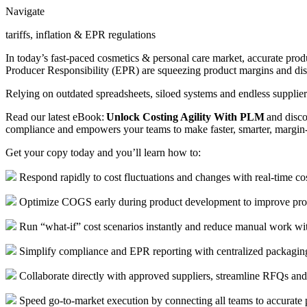
Navigate
tariffs, inflation & EPR regulations
In today’s fast-paced cosmetics & personal care market, accurate produc
Producer Responsibility (EPR) are squeezing product margins and dis
Relying on outdated spreadsheets, siloed systems and endless supplie
Read our latest eBook:
Unlock Costing Agility With PLM
and disco
compliance and empowers your teams to make faster, smarter, margin-
Get your copy today and you’ll learn how to:
Respond rapidly to cost fluctuations and changes with real-time cost
Optimize COGS early during product development to improve produ
Run “what-if” cost scenarios instantly and reduce manual work wit
Simplify compliance and EPR reporting with centralized packaging
Collaborate directly with approved suppliers, streamline RFQs an
Speed go-to-market execution by connecting all teams to accurate 