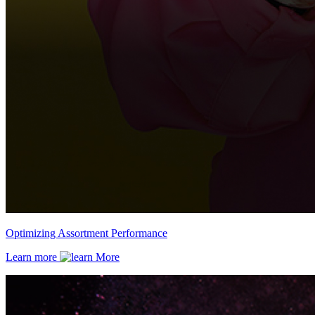
Optimizing Assortment Performance
Learn more