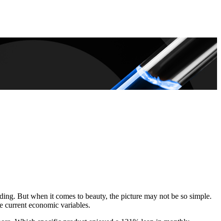
ding. But when it comes to beauty, the picture may not be so simple.
e current economic variables.