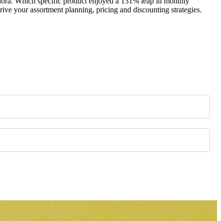
ephora. Which specific product enjoyed a 131% leap in monthly
ive your assortment planning, pricing and discounting strategies.