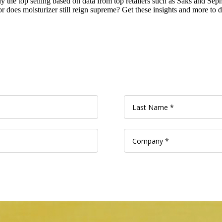
ntly the top selling based on data from top retailers such as Saks and S
 does moisturizer still reign supreme? Get these insights and more to dr