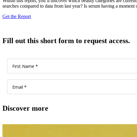
Within this report, you’ll discover which beauty categories are curre
searches compared to data from last year? Is serum having a moment or
Get the Report
Fill out this short form to request access.
Discover more