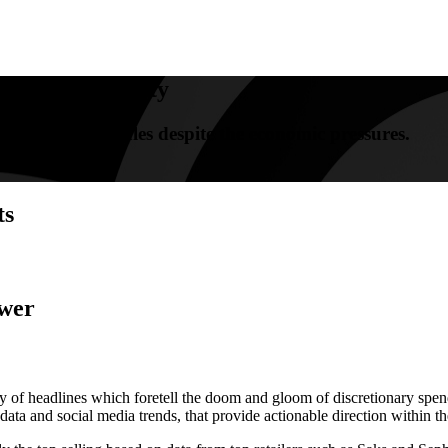
rmers For Beauty
riving beauty sales despite the economic pressures.
ts
ower
y of headlines which foretell the doom and gloom of discretionary spen
ta and social media trends, that provide actionable direction within th