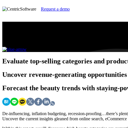
Request a demo
2023 Insight Report: Recession Top Perfo
Identify the trends and consumer behaviors that are d
Evaluate
top-selling categories and produc
Uncover
revenue-generating opportunities
Forecast
the beauty trends with staying-p
De-influencing, inflation budgeting, recession-proofing…there’s plent
Uncover the current insights gleaned from online search, eCommerce da