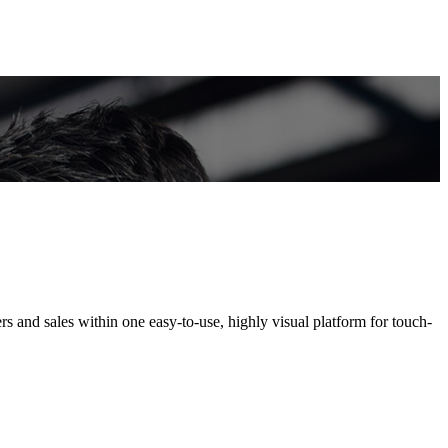
s and sales within one easy-to-use, highly visual platform for touch-