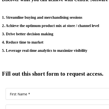
1. Streamline buying and merchandising sessions
2. Achieve the optimum product mix at store / channel level
3. Drive better decision making
4. Reduce time to market
5. Leverage real-time analytics to maximize visibility
Fill out this short form to request access.