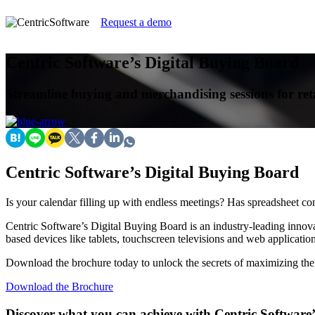
Request a demo
Centric Software’s Digital Buying Board
Streamline buying and merchandising sessions for ret
Centric Software’s Digital Buying Board
Is your calendar filling up with endless meetings? Has spreadsheet c
Centric Software’s Digital Buying Board is an industry-leading innova
based devices like tablets, touchscreen televisions and web application
Download the brochure today to unlock the secrets of maximizing the v
Download the Brochure
Discover what you can achieve with Centric Software