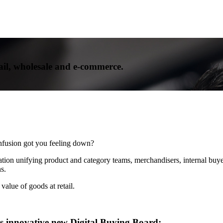
ail, wholesale and e-commerce.
onfusion got you feeling down?
tion unifying product and category teams, merchandisers, internal buyer
s.
alue of goods at retail.
’s innovative new Digital Buying Board: