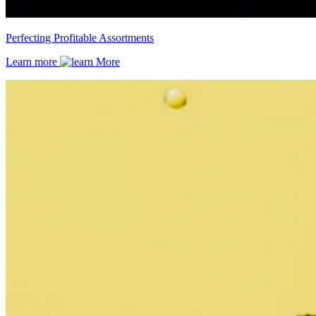
Perfecting Profitable Assortments
Learn more