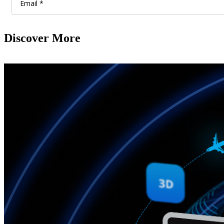
Discover More