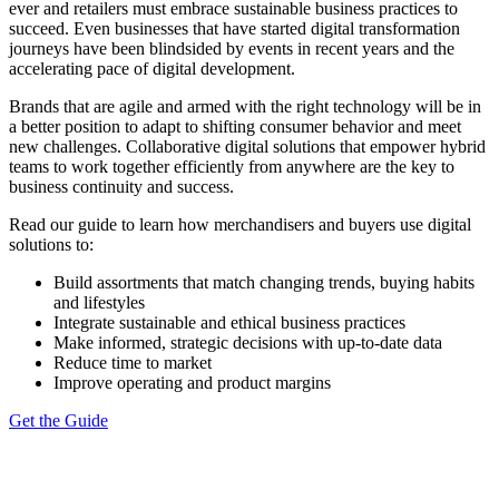
ever and retailers must embrace sustainable business practices to
succeed. Even businesses that have started digital transformation
journeys have been blindsided by events in recent years and the
accelerating pace of digital development.
Brands that are agile and armed with the right technology will be in
a better position to adapt to shifting consumer behavior and meet
new challenges. Collaborative digital solutions that empower hybrid
teams to work together efficiently from anywhere are the key to
business continuity and success.
Read our guide to learn how merchandisers and buyers use digital
solutions to:
Build assortments that match changing trends, buying habits
and lifestyles
Integrate sustainable and ethical business practices
Make informed, strategic decisions with up-to-date data
Reduce time to market
Improve operating and product margins
Get the Guide