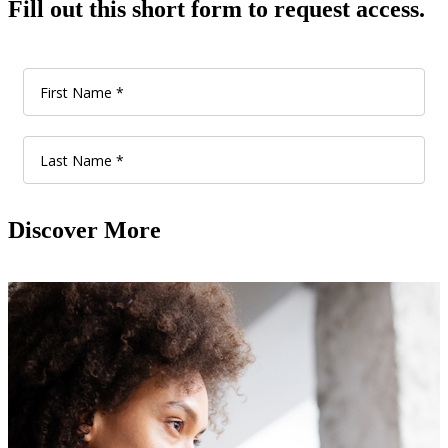
Fill out this short form to request access.
Discover More