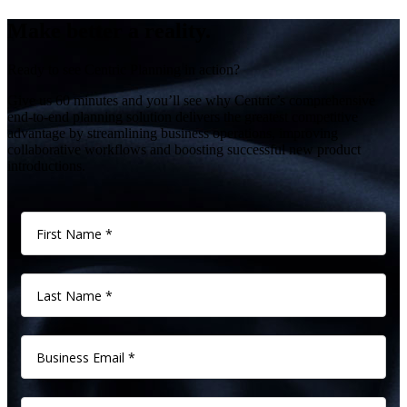
Make better a reality.
Ready to see Centric Planning in action?
Give us 60 minutes and you’ll see why Centric’s comprehensive
end-to-end planning solution delivers the greatest competitive
advantage by streamlining business operations, improving
collaborative workflows and boosting successful new product
introductions.