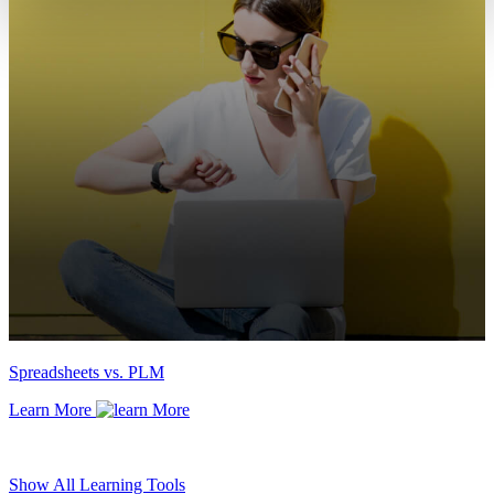
Spreadsheets vs. PLM
Learn More
Show All Learning Tools