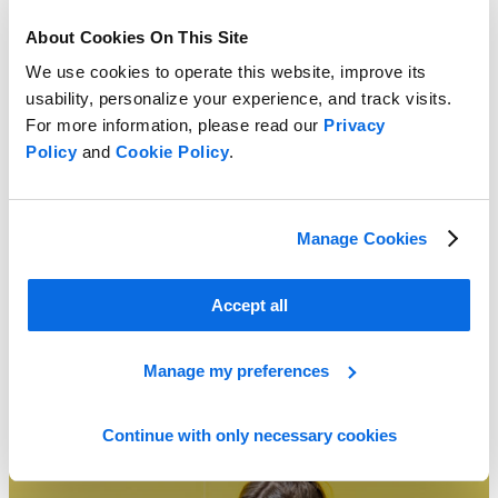
About Cookies On This Site
We use cookies to operate this website, improve its
usability, personalize your experience, and track visits.
For more information, please read our
Privacy
Policy
and
Cookie Policy
.
Spreadsheets vs. Retail Planning
Learn More
Manage Cookies
Accept all
Manage my preferences
Continue with only necessary cookies