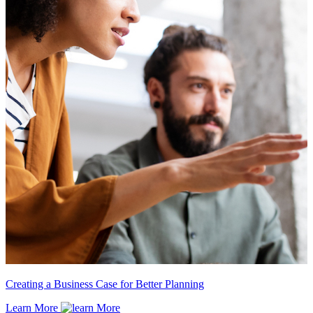
Creating a Business Case for Better Planning
Learn More