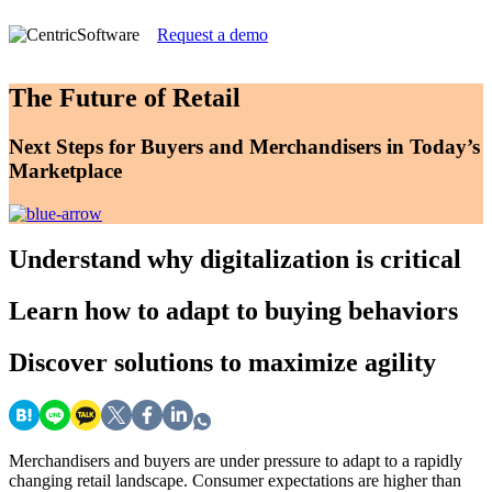
Request a demo
The Future of Retail
Next Steps for Buyers and Merchandisers in Today’s
Marketplace
Understand
why digitalization is critical
Learn
how to adapt to buying behaviors
Discover
solutions to maximize agility
Merchandisers and buyers are under pressure to adapt to a rapidly
changing retail landscape. Consumer expectations are higher than