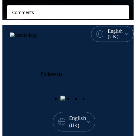
English
(UK)
Follow us
English
(UK)