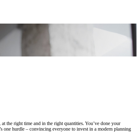
 at the right time and in the right quantities. You’ve done your
e’s one hurdle – convincing everyone to invest in a modern planning