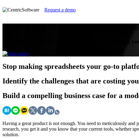
Request a demo
Creating a Business Case for Better Plann
Discover the end-to-end modern planning solution you
Stop
making spreadsheets your go-to plat
Identify
the challenges that are costing you
Build
a compelling business case for a mod
Having a great product is not enough. You need to meticulously and proac
research, you get it and you know that your current tools, whether sp
solution.