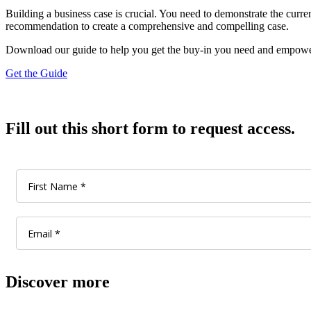
Building a business case is crucial. You need to demonstrate the curren
recommendation to create a comprehensive and compelling case.
Download our guide to help you get the buy-in you need and empowe
Get the Guide
Fill out this short form to request access.
Discover more