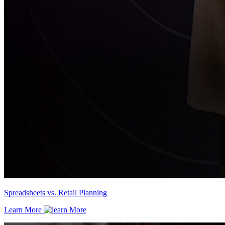
Spreadsheets vs. Retail Planning
Learn More