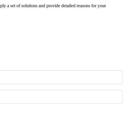
ply a set of solutions and provide detailed reasons for your