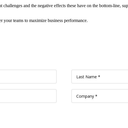
t challenges and the negative effects these have on the bottom-line, sup
r your teams to maximize business performance.