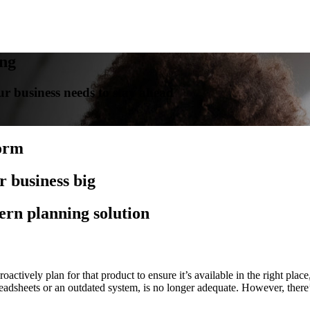
ing
r business needs to stay ahead
form
r business big
ern planning solution
tively plan for that product to ensure it’s available in the right place,
readsheets or an outdated system, is no longer adequate. However, ther