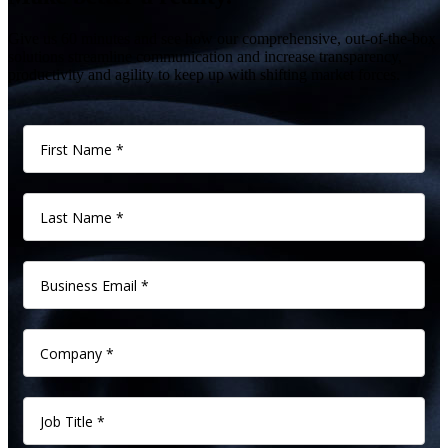
Give us 60 minutes and see how our comprehensive, out-of-the-box
solutions streamline communication and increase transparency,
productivity and agility to keep up with shifting market forces.