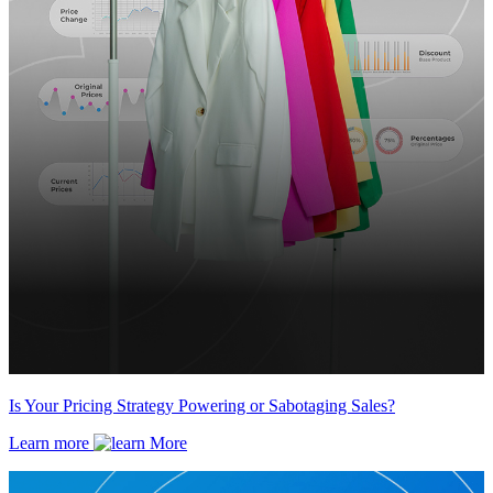
Is Your Pricing Strategy Powering or Sabotaging Sales?
Learn more