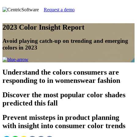
Request a demo
2023 Color Insight Report
Avoid playing catch-up on trending and emerging
colors in 2023
Understand
the colors consumers are
responding to in womenswear fashion
Discover
the most popular color shades
predicted this fall
Prevent
missteps in product planning
with insight into consumer color trends