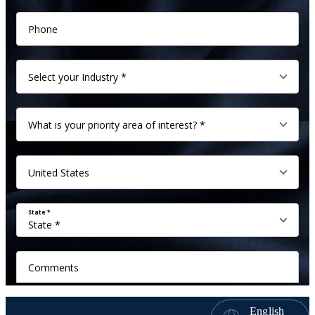
English