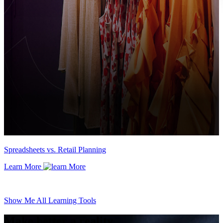
Spreadsheets vs. Retail Planning
Learn More
Show Me All Learning Tools
Make better a reality.