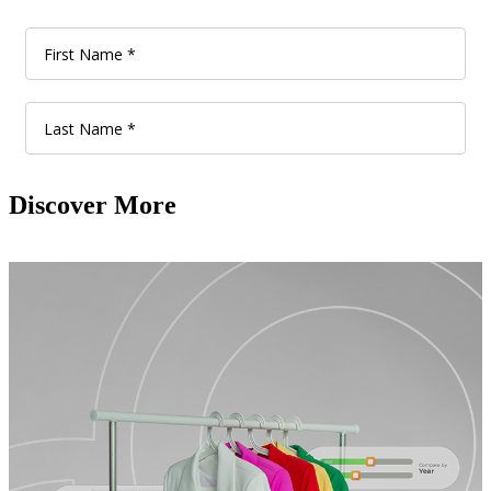
Discover More