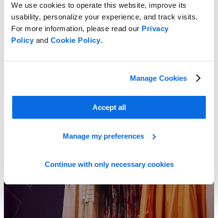
We use cookies to operate this website, improve its
usability, personalize your experience, and track visits.
For more information, please read our
Privacy
Policy
and
Cookie Policy
.
2023 Footwear Pricing Insight Report
Learn more
Manage Cookies
Accept all
Manage my preferences
Continue with only necessary cookies