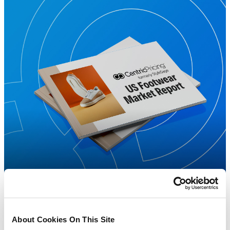
About Cookies On This Site