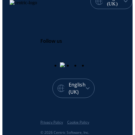
(UK)
Follow us
English
(UK)
Privacy Policy
Cookie Policy
© 2026 Centric Software, Inc.