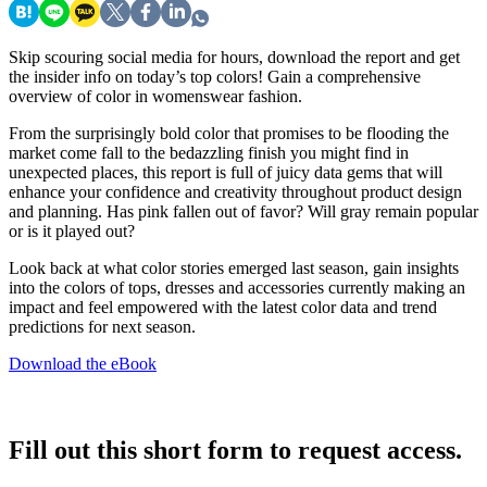
Skip scouring social media for hours, download the report and get
the insider info on today’s top colors! Gain a comprehensive
overview of color in womenswear fashion.
From the surprisingly bold color that promises to be flooding the
market come fall to the bedazzling finish you might find in
unexpected places, this report is full of juicy data gems that will
enhance your confidence and creativity throughout product design
and planning. Has pink fallen out of favor? Will gray remain popular
or is it played out?
Look back at what color stories emerged last season, gain insights
into the colors of tops, dresses and accessories currently making an
impact and feel empowered with the latest color data and trend
predictions for next season.
Download the eBook
Fill out this short form to request access.