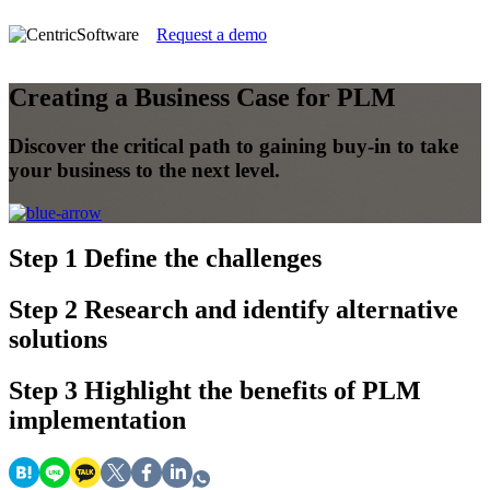
Request a demo
Creating a Business Case for PLM
Discover the critical path to gaining buy-in to take
your business to the next level.
Step 1
Define the challenges
Step 2
Research and identify alternative
solutions
Step 3
Highlight the benefits of PLM
implementation