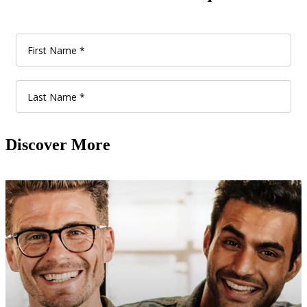
Discover More