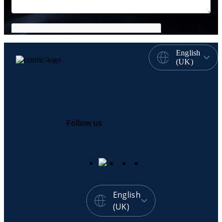
English
(UK)
Follow us
English
(UK)