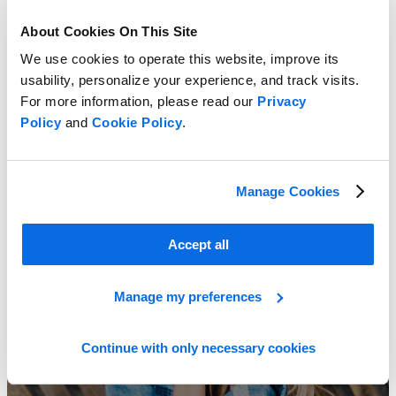
About Cookies On This Site
We use cookies to operate this website, improve its
usability, personalize your experience, and track visits.
For more information, please read our
Privacy
ERP vs PLM: Which Delivers the Greater Impact?
Policy
and
Cookie Policy
.
Learn more
Manage Cookies
Accept all
Manage my preferences
Continue with only necessary cookies