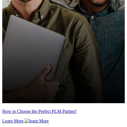
How to Choose the Perfect PLM Partner!
Learn More