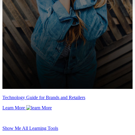
Technology Guide for Brands and Retailers
Learn More
Show Me All Learning Tools