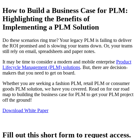
How to Build a Business Case for PLM:
Highlighting the Benefits of
Implementing a PLM Solution
Do these scenarios ring true? Your legacy PLM is failing to deliver
the ROI promised and is slowing your teams down. Or, your teams
still rely on email, spreadsheets and paper notes.
It may be time to consider a modern and mobile enterprise
Product
Lifecycle Management (PLM) solutions
. But, there are decision-
makers that you need to get on board.
Whether you are seeking a fashion PLM, retail PLM or consumer
goods PLM solution, we have you covered. Read on for our road
map to building the business case for PLM to get your PLM project
off the ground!
Download White Paper
Fill out this short form to request access.