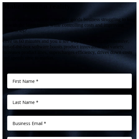
Make better a reality.
Is your fashion, retail or consumer goods business struggling to keep
up with the latest trends while controlling costs and improving
efficiencies?
Give us 60 minutes and you’ll see why Centric’s comprehensive,
out-of-the-box software boosts product innovation and variety,
increases product lines, supercharges efficiency, drives down costs
and speeds time to market.