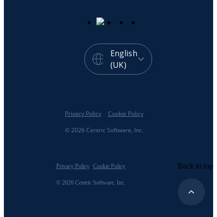
English
(UK)
Privacy Policy
Cookie Policy
© 2026 Centric Software, Inc.
Back to top
Privacy Policy
Cookie Policy
© 2026 Centric Software, Inc.