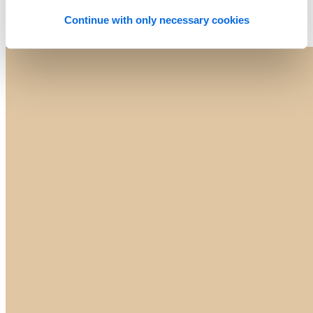
Continue with only necessary cookies