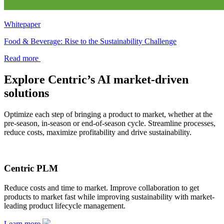
Whitepaper
Food & Beverage: Rise to the Sustainability Challenge
Read more
Explore Centric’s AI market-driven
solutions
Optimize each step of bringing a product to market, whether at the
pre-season, in-season or end-of-season cycle. Streamline processes,
reduce costs, maximize profitability and drive sustainability.
Centric PLM
Reduce costs and time to market. Improve collaboration to get
products to market fast while improving sustainability with market-
leading product lifecycle management.
Learn more