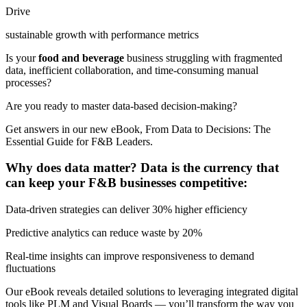
Drive
sustainable growth with performance metrics
Is your
food and beverage
business struggling with fragmented
data, inefficient collaboration, and time-consuming manual
processes?
Are you ready to master data-based decision-making?
Get answers in our new eBook, From Data to Decisions: The
Essential Guide for F&B Leaders.
Why does data matter? Data is the currency that
can keep your F&B businesses competitive:
Data-driven strategies can deliver 30% higher efficiency
Predictive analytics can reduce waste by 20%
Real-time insights can improve responsiveness to demand
fluctuations
Our eBook reveals detailed solutions to leveraging integrated digital
tools like PLM and Visual Boards — you’ll transform the way you