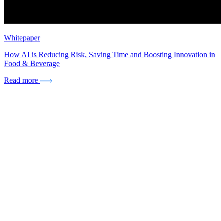
Whitepaper
How AI is Reducing Risk, Saving Time and Boosting Innovation in
Food & Beverage
Read more