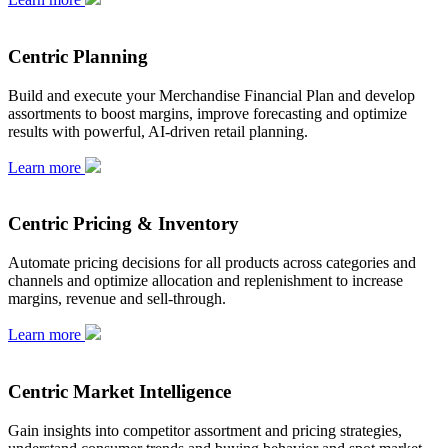
Centric Planning
Build and execute your Merchandise Financial Plan and develop
assortments to boost margins, improve forecasting and optimize
results with powerful, AI-driven retail planning.
Learn more
Centric Pricing & Inventory
Automate pricing decisions for all products across categories and
channels and optimize allocation and replenishment to increase
margins, revenue and sell-through.
Learn more
Centric Market Intelligence
Gain insights into competitor assortment and pricing strategies,