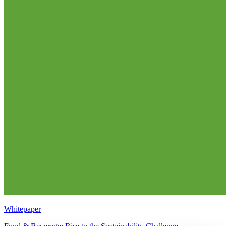
Whitepaper