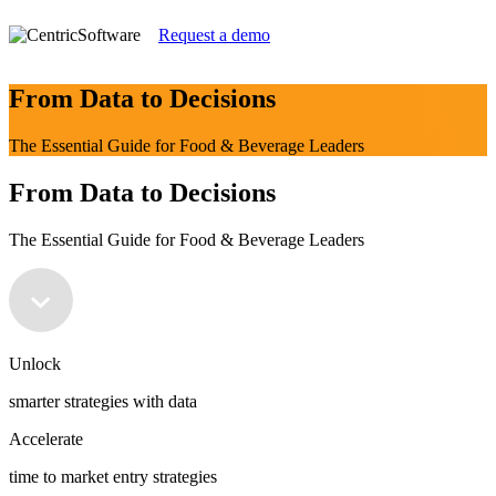
Request a demo
From Data to Decisions
The Essential Guide for Food & Beverage Leaders
From Data to Decisions
The Essential Guide for Food & Beverage Leaders
Unlock
smarter strategies with data
Accelerate
time to market entry strategies