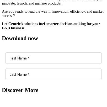
innovate, launch, and manage products.
Are you ready to lead the way in innovation, efficiency, and market
success?
Let Centric’s solutions fuel smarter decision-making for your
F&B business.
Download now
Discover More