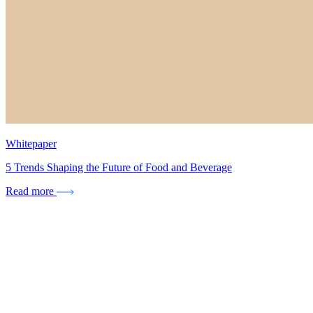
Whitepaper
5 Trends Shaping the Future of Food and Beverage
Read more