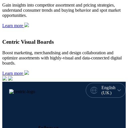
Gain insights into competitor assortment and pricing strategies,
understand consumer trends and buying behavior and spot market
opportunities.
Learn more
Centric Visual Boards
Boost marketing, merchandising and design collaboration and
optimize assortments with highly-visual and data-connected digital
boards.
Learn more
English
(UK)