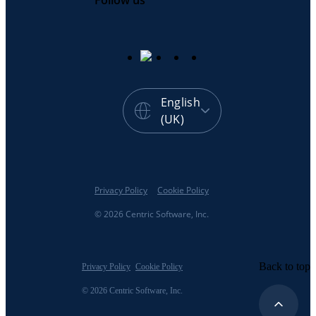
Follow us
English
(UK)
Privacy Policy
Cookie Policy
© 2026 Centric Software, Inc.
Back to top
Privacy Policy
Cookie Policy
© 2026 Centric Software, Inc.