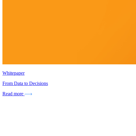
Whitepaper
From Data to Decisions
Read more