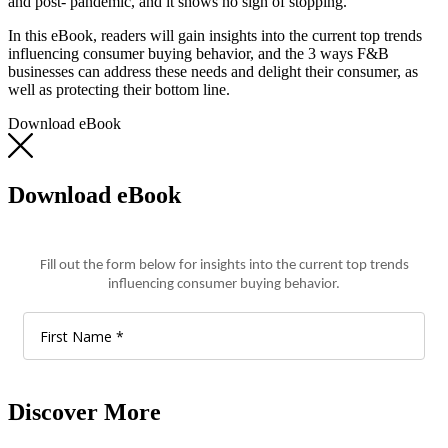
and post- pandemic, and it shows no sign of stopping.
In this eBook, readers will gain insights into the current top trends
influencing consumer buying behavior, and the 3 ways F&B
businesses can address these needs and delight their consumer, as
well as protecting their bottom line.
Download eBook
Download eBook
Discover More