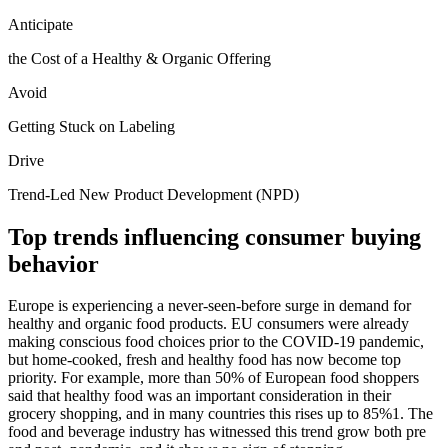
Anticipate
the Cost of a Healthy & Organic Offering
Avoid
Getting Stuck on Labeling
Drive
Trend-Led New Product Development (NPD)
Top trends influencing consumer buying
behavior
Europe is experiencing a never-seen-before surge in demand for
healthy and organic food products. EU consumers were already
making conscious food choices prior to the COVID-19 pandemic,
but home-cooked, fresh and healthy food has now become top
priority. For example, more than 50% of European food shoppers
said that healthy food was an important consideration in their
grocery shopping, and in many countries this rises up to 85%1. The
food and beverage industry has witnessed this trend grow both pre