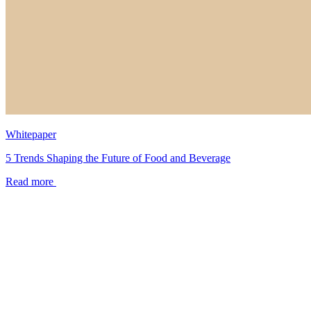
Whitepaper
5 Trends Shaping the Future of Food and Beverage
Read more