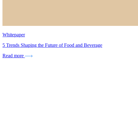
Whitepaper
5 Trends Shaping the Future of Food and Beverage
Read more