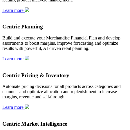
Learn more
Centric Planning
Build and execute your Merchandise Financial Plan and develop
assortments to boost margins, improve forecasting and optimize
results with powerful, AI-driven retail planning.
Learn more
Centric Pricing & Inventory
Automate pricing decisions for all products across categories and
channels and optimize allocation and replenishment to increase
margins, revenue and sell-through.
Learn more
Centric Market Intelligence