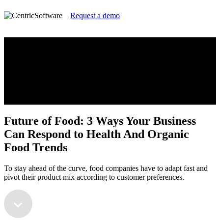
Request a demo
Future of Food: 3 Ways Your Business
Can Respond to Health And Organic
Food Trends
To stay ahead of the curve, food companies have to adapt fast and
pivot their product mix according to customer preferences.
Future of Food: 3 Ways Your Business
Can Respond to Health And Organic
Food Trends
To stay ahead of the curve, food companies have to adapt fast and
pivot their product mix according to customer preferences.