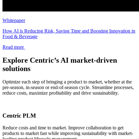
Whitepaper
How AI is Reducing Risk, Saving Time and Boosting Innovation in
Food & Beverage
Read more
Explore Centric’s AI market-driven
solutions
Optimize each step of bringing a product to market, whether at the
pre-season, in-season or end-of-season cycle. Streamline processes,
reduce costs, maximize profitability and drive sustainability.
Centric PLM
Reduce costs and time to market. Improve collaboration to get
products to market fast while improving sustainability with market-
leading product lifecycle management.