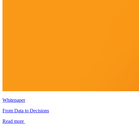
Whitepaper
From Data to Decisions
Read more