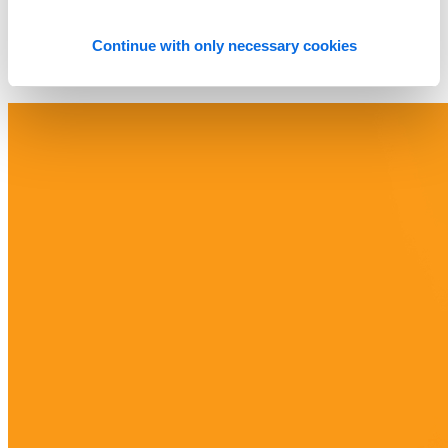
Continue with only necessary cookies