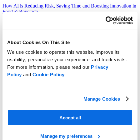
How AI is Reducing Risk, Saving Time and Boosting Innovation in
Food & Beverage
Read more
About Cookies On This Site
We use cookies to operate this website, improve its
usability, personalize your experience, and track visits.
For more information, please read our
Privacy
Policy
and
Cookie Policy
.
Manage Cookies
Accept all
Manage my preferences