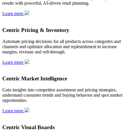
results with powerful, AI-driven retail planning.
Learn more
Centric Pricing & Inventory
Automate pricing decisions for all products across categories and
channels and optimize allocation and replenishment to increase
margins, revenue and sell-through.
Learn more
Centric Market Intelligence
Gain insights into competitor assortment and pricing strategies,
understand consumer trends and buying behavior and spot market
opportunities.
Learn more
Centric Visual Boards