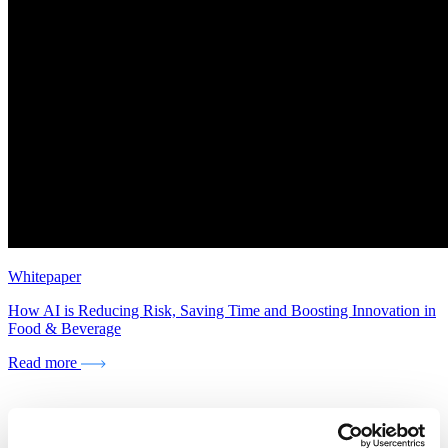
Whitepaper
How AI is Reducing Risk, Saving Time and Boosting Innovation in
Food & Beverage
Read more