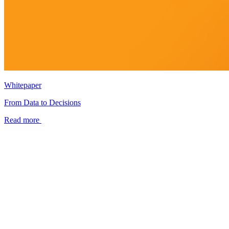
Whitepaper
From Data to Decisions
Read more