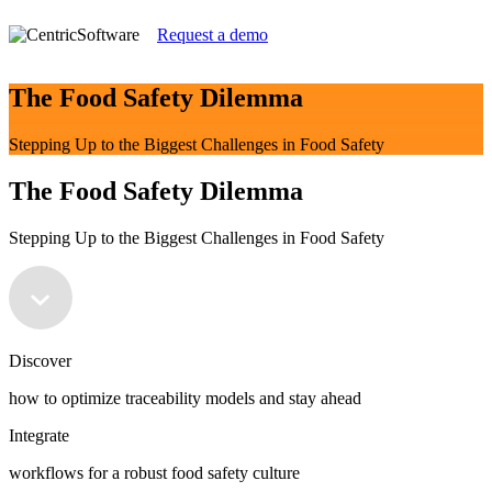
Request a demo
The Food Safety Dilemma
Stepping Up to the Biggest Challenges in Food Safety
The Food Safety Dilemma
Stepping Up to the Biggest Challenges in Food Safety
Discover
how to optimize traceability models and stay ahead
Integrate
workflows for a robust food safety culture