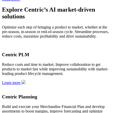
Explore Centric’s AI market-driven
solutions
Optimize each step of bringing a product to market, whether at the
pre-season, in-season or end-of-season cycle. Streamline processes,
reduce costs, maximize profitability and drive sustainability.
Centric PLM
Reduce costs and time to market. Improve collaboration to get
products to market fast while improving sustainability with market-
leading product lifecycle management.
Learn more
Centric Planning
Build and execute your Merchandise Financial Plan and develop
assortments to boost margins, improve forecasting and optimize