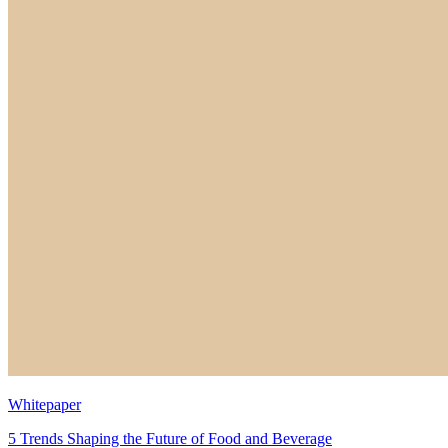
Whitepaper
5 Trends Shaping the Future of Food and Beverage