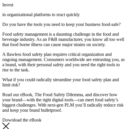
Invest
in organizational platforms to react quickly
Do you have the tools you need to keep your business food-safe?
Food safety management is a daunting challenge in the food and
beverage industry. As an F&B manufacturer, you know all too well
that food borne illness can cause major strains on society.
A flawless food safety plan requires critical organization and
ongoing management. Consumers worldwide are entrusting you, as
a brand, with their personal safety and you need the right tools to
rise to the task.
What if you could radically streamline your food safety plan and
limit risk?
Read our eBook, The Food Safety Dilemma, and discover how
your brand—with the right digital tools—can meet food safety’s
biggest challenges. With next-gen PLM you’ll radically reduce risk
and keep your brand bulletproof.
Download the eBook