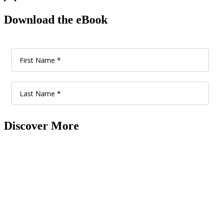
Download the eBook
Discover More