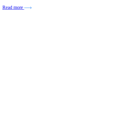
Read more