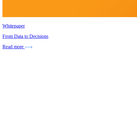
Whitepaper
From Data to Decisions
Read more