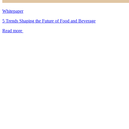
Whitepaper
5 Trends Shaping the Future of Food and Beverage
Read more