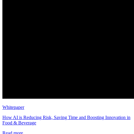
Whitepaper
How AI is Reducing Risk, Saving Time and Boosting Innovation in
Food & Beverage
Read more