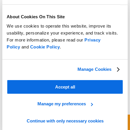
About Cookies On This Site
We use cookies to operate this website, improve its
usability, personalize your experience, and track visits.
For more information, please read our
Privacy
Policy
and
Cookie Policy
.
Manage Cookies
Accept all
Manage my preferences
Continue with only necessary cookies