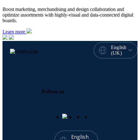
Boost marketing, merchandising and design collaboration and
optimize assortments with highly-visual and data-connected digital
boards.
Learn more
English
(UK)
Follow us
English