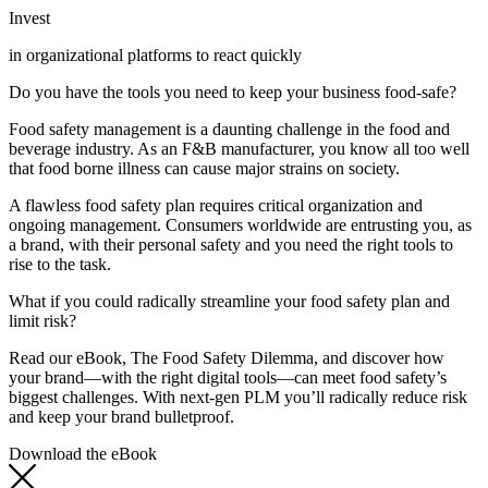
Invest
in organizational platforms to react quickly
Do you have the tools you need to keep your business food-safe?
Food safety management is a daunting challenge in the food and
beverage industry. As an F&B manufacturer, you know all too well
that food borne illness can cause major strains on society.
A flawless food safety plan requires critical organization and
ongoing management. Consumers worldwide are entrusting you, as
a brand, with their personal safety and you need the right tools to
rise to the task.
What if you could radically streamline your food safety plan and
limit risk?
Read our eBook, The Food Safety Dilemma, and discover how
your brand—with the right digital tools—can meet food safety’s
biggest challenges. With next-gen PLM you’ll radically reduce risk
and keep your brand bulletproof.
Download the eBook