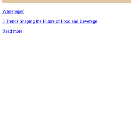
Whitepaper
5 Trends Shaping the Future of Food and Beverage
Read more