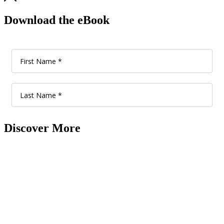
Download the eBook
Discover More