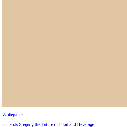
Whitepaper
5 Trends Shaping the Future of Food and Beverage