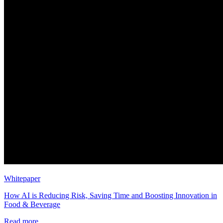
Whitepaper
How AI is Reducing Risk, Saving Time and Boosting Innovation in
Food & Beverage
Read more