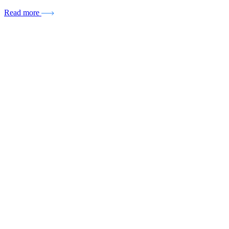
Read more