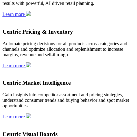
results with powerful, AI-driven retail planning.
Learn more
Centric Pricing & Inventory
Automate pricing decisions for all products across categories and
channels and optimize allocation and replenishment to increase
margins, revenue and sell-through.
Learn more
Centric Market Intelligence
Gain insights into competitor assortment and pricing strategies,
understand consumer trends and buying behavior and spot market
opportunities.
Learn more
Centric Visual Boards