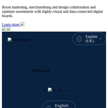
Boost marketing, merchandising and design collaboration and
optimize assortments with highly-visual and data-connected digital
boards.
Learn more
English
(UK)
Follow us
English