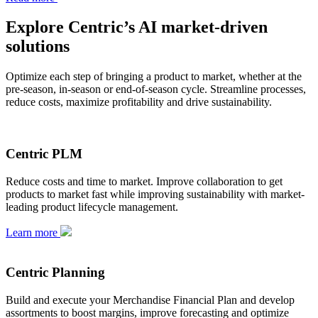
Explore Centric’s AI market-driven
solutions
Optimize each step of bringing a product to market, whether at the
pre-season, in-season or end-of-season cycle. Streamline processes,
reduce costs, maximize profitability and drive sustainability.
Centric PLM
Reduce costs and time to market. Improve collaboration to get
products to market fast while improving sustainability with market-
leading product lifecycle management.
Learn more
Centric Planning
Build and execute your Merchandise Financial Plan and develop
assortments to boost margins, improve forecasting and optimize