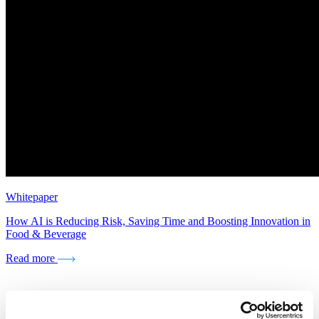
Whitepaper
How AI is Reducing Risk, Saving Time and Boosting Innovation in
Food & Beverage
Read more