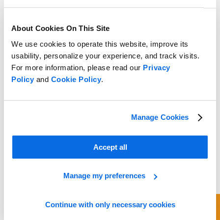
About Cookies On This Site
We use cookies to operate this website, improve its
usability, personalize your experience, and track visits.
For more information, please read our
Privacy
Policy
and
Cookie Policy
.
Manage Cookies
Accept all
Manage my preferences
Continue with only necessary cookies