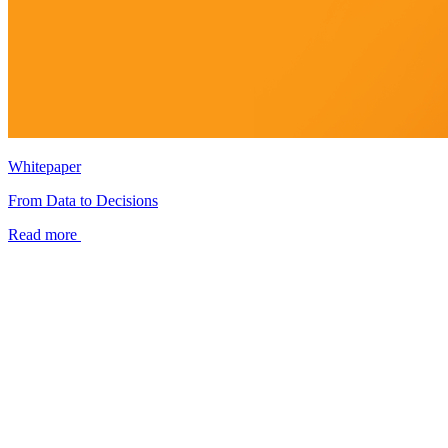
Whitepaper
From Data to Decisions
Read more