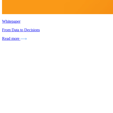
Whitepaper
From Data to Decisions
Read more