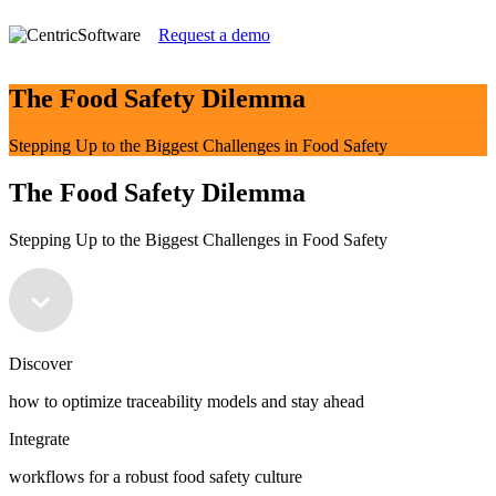
Request a demo
The Food Safety Dilemma
Stepping Up to the Biggest Challenges in Food Safety
The Food Safety Dilemma
Stepping Up to the Biggest Challenges in Food Safety
Discover
how to optimize traceability models and stay ahead
Integrate
workflows for a robust food safety culture