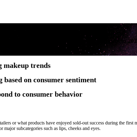
ling makeup purchases and product development in 20
ng makeup trends
ng based on consumer sentiment
spond to consumer behavior
ailers or what products have enjoyed sold-out success during the first 
 major subcategories such as lips, cheeks and eyes.