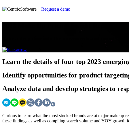
Request a demo
2023 Make Up Pricing Insight Report
Take a deep dive into the movements and moods fue
Learn
the details of four top 2023 emergi
Identify
opportunities for product targeti
Analyze
data and develop strategies to re
Curious to learn what the most stocked brands are at major makeup ret
these findings as well as compiling search volume and YOY growth for