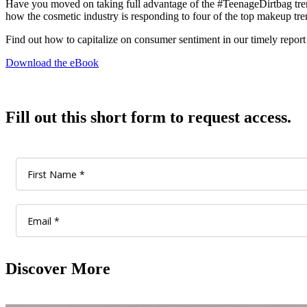
Have you moved on taking full advantage of the #TeenageDirtbag trend 
how the cosmetic industry is responding to four of the top makeup trend
Find out how to capitalize on consumer sentiment in our timely report
Download the eBook
Fill out this short form to request access.
Discover More