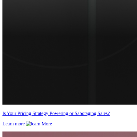
Is Your Pricing Strategy Powering or Sabotaging Sales?
Learn more