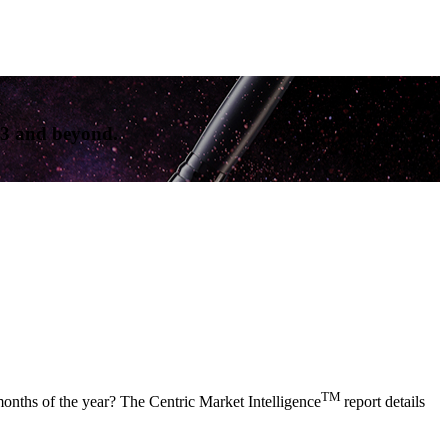
23 and beyond.
TM
months of the year? The Centric Market Intelligence
report details