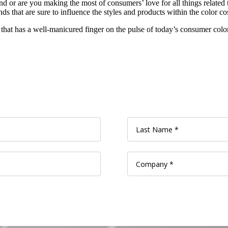
or are you making the most of consumers’ love for all things related t
s that are sure to influence the styles and products within the color co
 that has a well-manicured finger on the pulse of today’s consumer colo