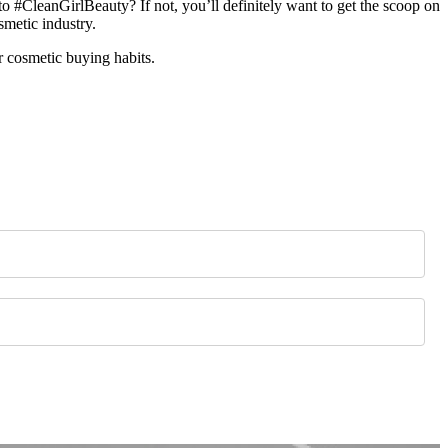
o #CleanGirlBeauty? If not, you’ll definitely want to get the scoop on
smetic industry.
r cosmetic buying habits.