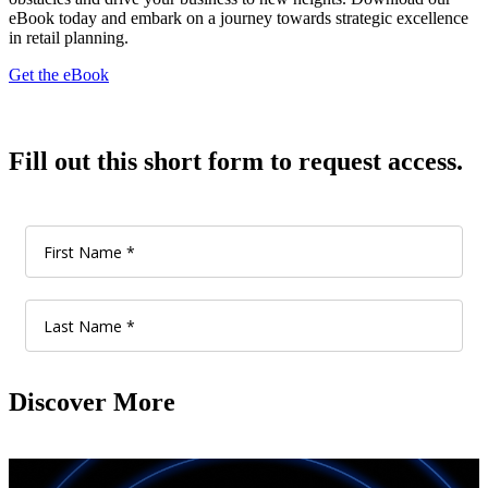
eBook today and embark on a journey towards strategic excellence
in retail planning.
Get the eBook
Fill out this short form to request access.
Discover More