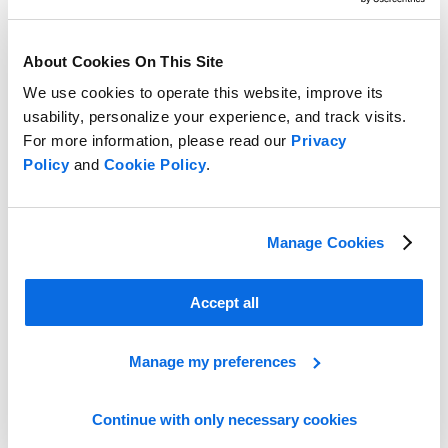
About Cookies On This Site
We use cookies to operate this website, improve its
usability, personalize your experience, and track visits.
For more information, please read our
Privacy
Policy
and
Cookie Policy
.
Manage Cookies
Optimizing Assortment Performance
Accept all
Learn more
Manage my preferences
Continue with only necessary cookies