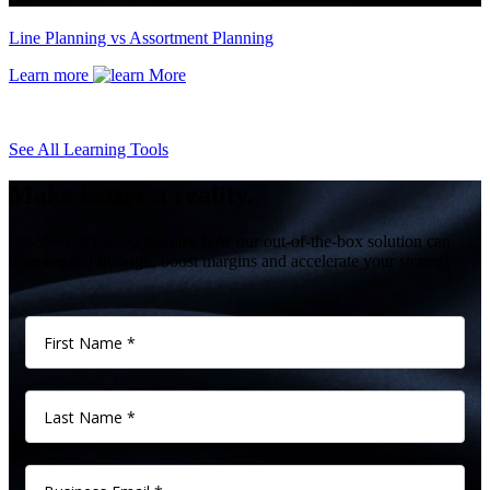
Line Planning vs Assortment Planning
Learn more
See All Learning Tools
Make better a reality.
Discover in just 60 minutes how our out-of-the-box solution can
improve sell-through, boost margins and accelerate your strategy.