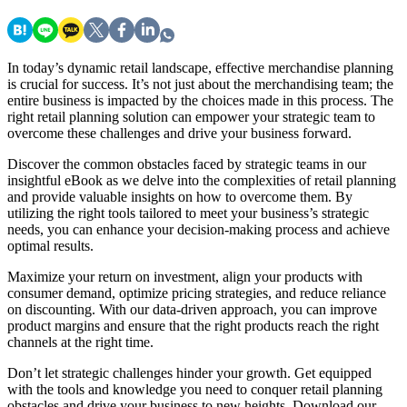
In today’s dynamic retail landscape, effective merchandise planning
is crucial for success. It’s not just about the merchandising team; the
entire business is impacted by the choices made in this process. The
right retail planning solution can empower your strategic team to
overcome these challenges and drive your business forward.
Discover the common obstacles faced by strategic teams in our
insightful eBook as we delve into the complexities of retail planning
and provide valuable insights on how to overcome them. By
utilizing the right tools tailored to meet your business’s strategic
needs, you can enhance your decision-making process and achieve
optimal results.
Maximize your return on investment, align your products with
consumer demand, optimize pricing strategies, and reduce reliance
on discounting. With our data-driven approach, you can improve
product margins and ensure that the right products reach the right
channels at the right time.
Don’t let strategic challenges hinder your growth. Get equipped
with the tools and knowledge you need to conquer retail planning
obstacles and drive your business to new heights. Download our