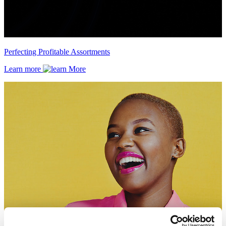
Perfecting Profitable Assortments
Learn more