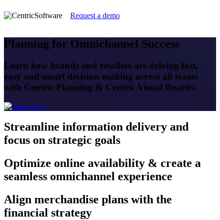
Request a demo
Planning for Omnichannel Success
Learn how brands and retailers are driving fast,
easy and smart decision-making across all teams
with Centric Planning & Centric Visual Boards.
Streamline
information delivery and
focus on strategic goals
Optimize
online availability & create a
seamless omnichannel experience
Align
merchandise plans with the
financial strategy