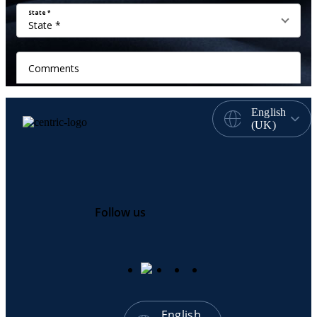
English
(UK)
Follow us
English