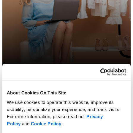
The Future of Retail
About Cookies On This Site
We use cookies to operate this website, improve its
Learn more
usability, personalize your experience, and track visits.
For more information, please read our
Privacy
Policy
and
Cookie Policy
.