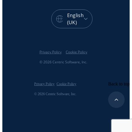
English
(UK)
Privacy Policy
Cookie Policy
© 2026 Centric Software, Inc.
Back to top
Privacy Policy
Cookie Policy
© 2026 Centric Software, Inc.