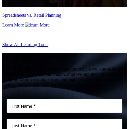
Spreadsheets vs. Retail Planning
Learn More
Show All Learning Tools
Make better a reality.
Give us 60 minutes and see how our comprehensive, out-of-the-box
solutions boost product innovation, improve supplier collaboration
and product co-creation, ensure regional product compliance and
quality, and speed time to market.