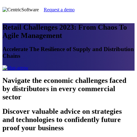
Request a demo
Retail Challenges 2023: From Chaos To
Agile Management
Accelerate The Resilience of Supply and Distribution
Chains
Navigate
the economic challenges faced
by distributors in every commercial
sector
Discover
valuable advice on strategies
and technologies to confidently future
proof your business