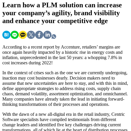
Learn
how a PLM solution can increase
your company’s agility, brand visibility
and enhance your competitive edge
According to a recent report by Accenture, retailers’ margins are
once again heavily impacted by a historic rise in energy costs and
inflation, unprecedented in the last 50 years: a whopping 7.8% in
cost increases during 2022!
In the context of crises such as the one we are currently undergoing,
inaction may cost businesses dearly. Decision makers need to
assume that new uncertainties are here to stay, and with this in mind,
define appropriate strategies to address rising costs, supply chain
chaos, demand volatility, assortment optimization, and omnichannel.
Many companies have already taken the lead in initiating forward-
thinking transformations of their processes and operations.
With the dawn of a new all-digital era in the retail industry, Centric
Software specialists have compiled testimonials from different
change leaders and identified five key challenges driving current
transformations, all of which lie at the heart of distribution processes.