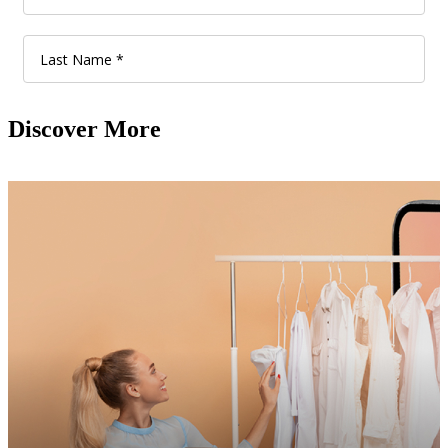
Discover More