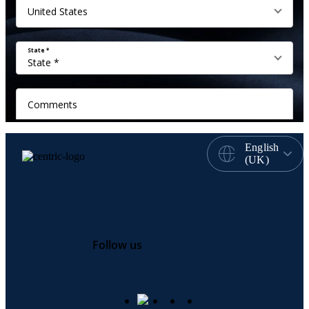
English
(UK)
Follow us