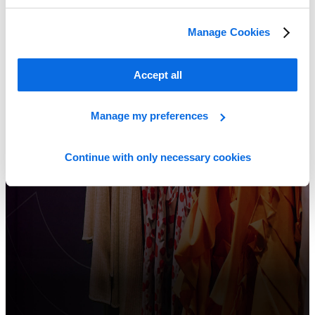
Manage Cookies
Accept all
Manage my preferences
Continue with only necessary cookies