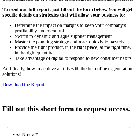
To read our full report, just fill out the form below. You will get
specific details on strategies that will allow your business to:
Determine the impact on margins to keep your company’s
profitability under control
Switch to dynamic and agile supplier management
Master the planning strategy and react quickly to hazards
Provide the right product, in the right place, at the right time,
in the right quantity
Take advantage of digital to respond to new consumer habits
And finally, how to achieve all this with the help of next-generation
solutions!
Download the Report
Fill out this short form to request access.