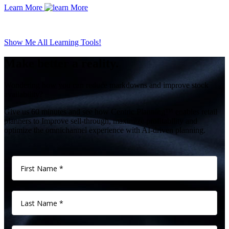
Learn More
Show Me All Learning Tools!
Make better a reality.
Wondering how you can reduce markdowns and improve stock
availability?
Give us 60 minutes and see how Centric Planning™ enables retail
planners to Improve sell-through, maximize profitability and
optimize the omnichannel experience with AI-driven planning.