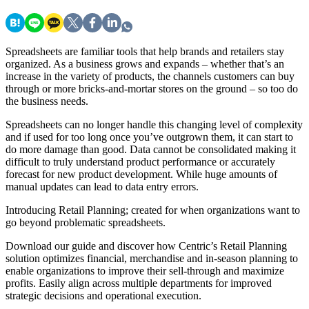
Spreadsheets are familiar tools that help brands and retailers stay
organized. As a business grows and expands – whether that’s an
increase in the variety of products, the channels customers can buy
through or more bricks-and-mortar stores on the ground – so too do
the business needs.
Spreadsheets can no longer handle this changing level of complexity
and if used for too long once you’ve outgrown them, it can start to
do more damage than good. Data cannot be consolidated making it
difficult to truly understand product performance or accurately
forecast for new product development. While huge amounts of
manual updates can lead to data entry errors.
Introducing Retail Planning; created for when organizations want to
go beyond problematic spreadsheets.
Download our guide and discover how Centric’s Retail Planning
solution optimizes financial, merchandise and in-season planning to
enable organizations to improve their sell-through and maximize
profits. Easily align across
multiple departments for improved
strategic decisions and operational execution.