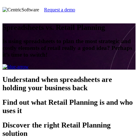
Request a demo
Spreadsheets vs. Retail Planning
Is using spreadsheets to plan the most strategic and
costly elements of retail really a good idea? Perhaps
it’s time to switch!
Understand
when spreadsheets are
holding your business back
Find out
what Retail Planning is and who
uses it
Discover
the right Retail Planning
solution