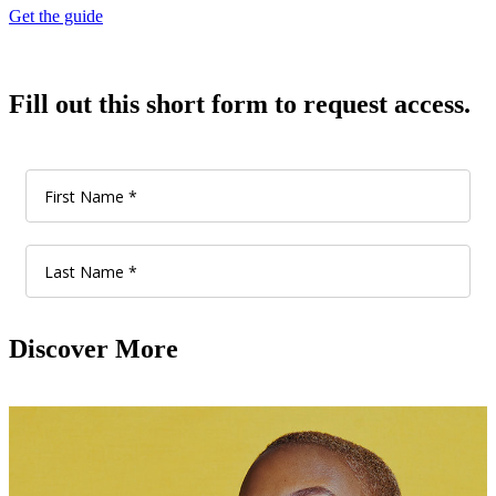
Get the guide
Fill out this short form to request access.
Discover More