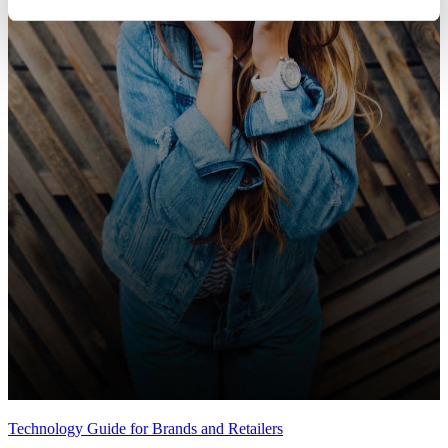
Technology Guide for Brands and Retailers