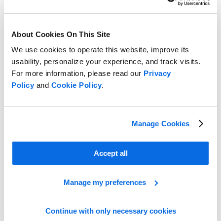
About Cookies On This Site
We use cookies to operate this website, improve its
usability, personalize your experience, and track visits.
For more information, please read our
Privacy
Policy
and
Cookie Policy
.
Line Planning vs Assortment Planning
Manage Cookies
Learn more
Accept all
Manage my preferences
Continue with only necessary cookies