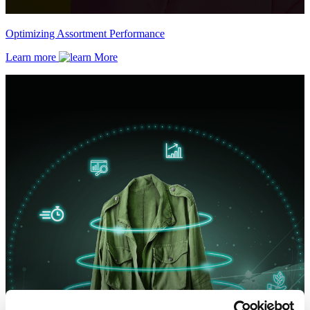
Optimizing Assortment Performance
Learn more