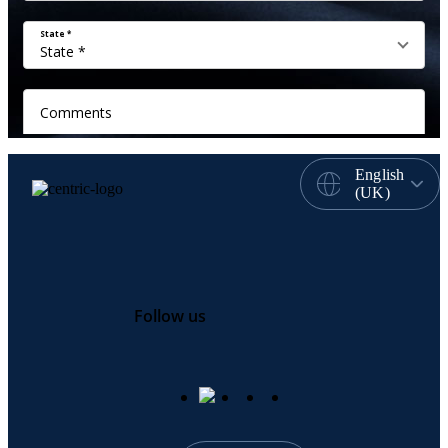
English
(UK)
Follow us