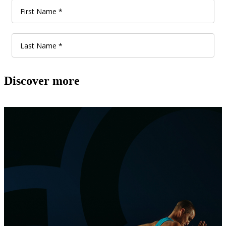
Discover more