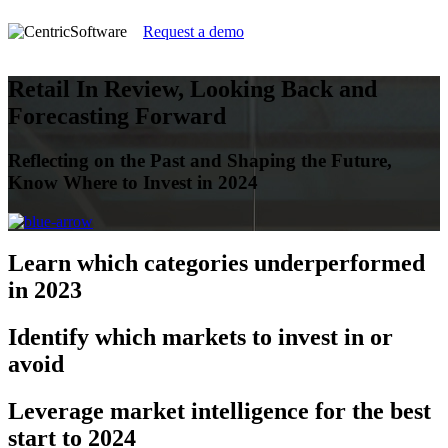
Request a demo
Retail In Review, Looking Back and
Forecasting Forward
Reflecting on the Past and Shaping the Future,
Know Where to Invest in 2024
Learn
which categories underperformed
in 2023
Identify
which markets to invest in or
avoid
Leverage
market intelligence for the best
start to 2024