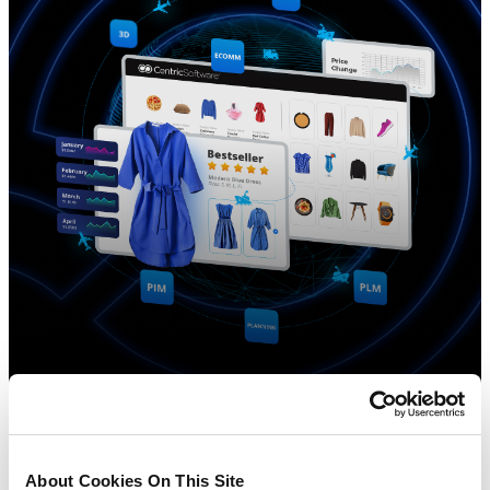
About Cookies On This Site