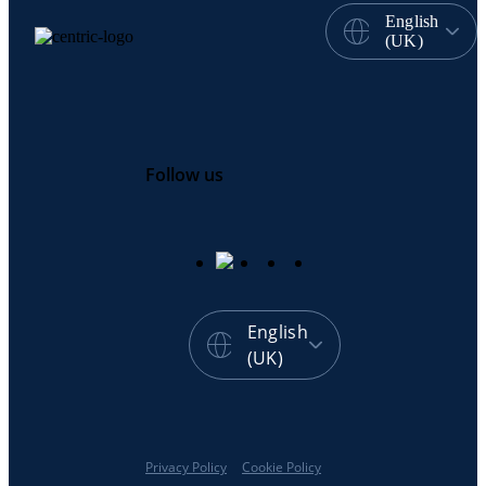
English
(UK)
Follow us
English
(UK)
Privacy Policy
Cookie Policy