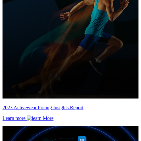
2023 Activewear Pricing Insights Report
Learn more