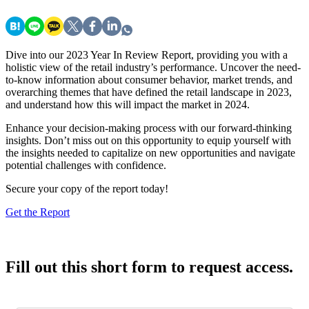
Dive into our 2023 Year In Review Report, providing you with a
holistic view of the retail industry’s performance. Uncover the need-
to-know information about consumer behavior, market trends, and
overarching themes that have defined the retail landscape in 2023,
and understand how this will impact the market in 2024.
Enhance your decision-making process with our forward-thinking
insights. Don’t miss out on this opportunity to equip yourself with
the insights needed to capitalize on new opportunities and navigate
potential challenges with confidence.
Secure your copy of the report today!
Get the Report
Fill out this short form to request access.