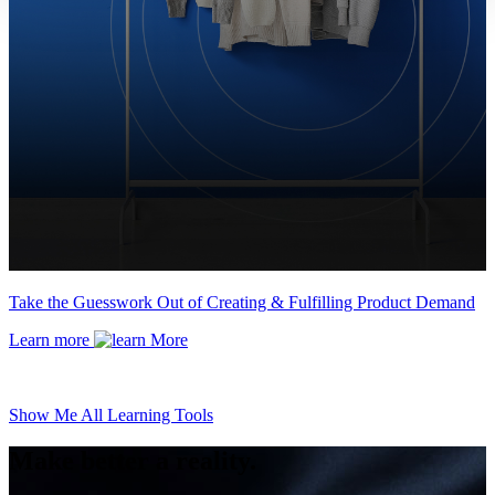
Take the Guesswork Out of Creating & Fulfilling Product Demand
Learn more
Show Me All Learning Tools
Make better a reality.