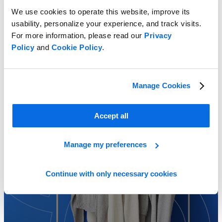
We use cookies to operate this website, improve its
usability, personalize your experience, and track visits.
For more information, please read our
Privacy
Perfecting Profitable Assortments
Policy
and
Cookie Policy
.
Learn more
Manage Cookies
Accept all
Manage my preferences
Continue with only necessary cookies