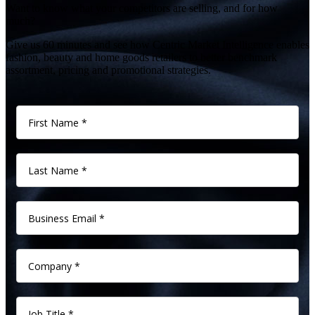
Want to know what your competitors are selling, and for how
much?
Give us 60 minutes and see how Centric Market Intelligence enables
fashion, beauty and home goods retailers to better benchmark
assortment, pricing and promotional strategies.