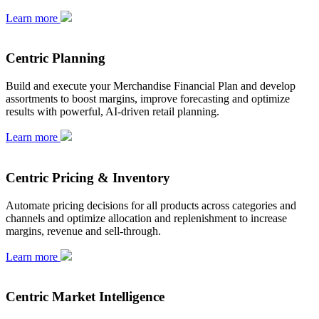
Learn more
Centric Planning
Build and execute your Merchandise Financial Plan and develop
assortments to boost margins, improve forecasting and optimize
results with powerful, AI-driven retail planning.
Learn more
Centric Pricing & Inventory
Automate pricing decisions for all products across categories and
channels and optimize allocation and replenishment to increase
margins, revenue and sell-through.
Learn more
Centric Market Intelligence