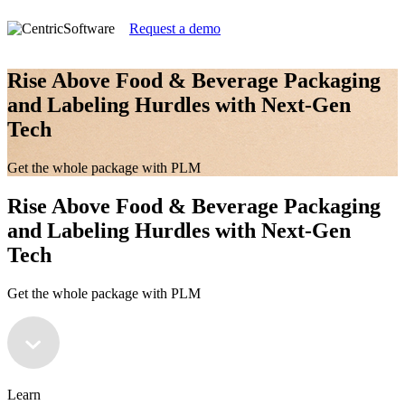
Request a demo
Rise Above Food & Beverage Packaging
and Labeling Hurdles with Next-Gen
Tech
Get the whole package with PLM
Rise Above Food & Beverage Packaging
and Labeling Hurdles with Next-Gen
Tech
Get the whole package with PLM
Learn