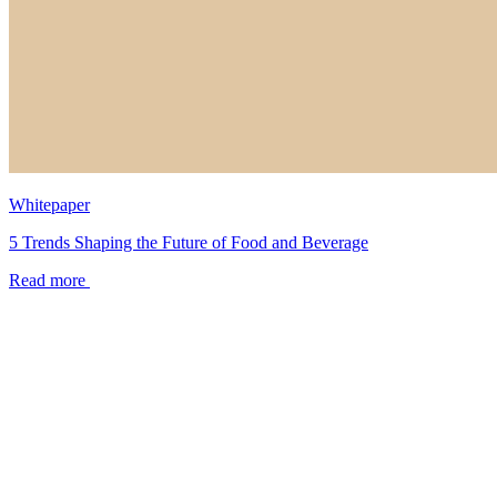
Whitepaper
5 Trends Shaping the Future of Food and Beverage
Read more