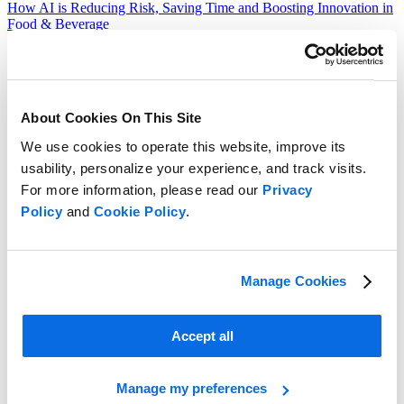
How AI is Reducing Risk, Saving Time and Boosting Innovation in
Food & Beverage
Read more
About Cookies On This Site
We use cookies to operate this website, improve its
usability, personalize your experience, and track visits.
For more information, please read our
Privacy
Policy
and
Cookie Policy
.
Manage Cookies
Accept all
Manage my preferences