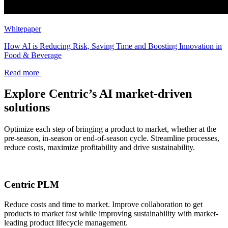
Whitepaper
How AI is Reducing Risk, Saving Time and Boosting Innovation in
Food & Beverage
Read more
Explore Centric’s AI market-driven
solutions
Optimize each step of bringing a product to market, whether at the
pre-season, in-season or end-of-season cycle. Streamline processes,
reduce costs, maximize profitability and drive sustainability.
Centric PLM
Reduce costs and time to market. Improve collaboration to get
products to market fast while improving sustainability with market-
leading product lifecycle management.