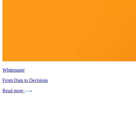
Whitepaper
From Data to Decisions
Read more