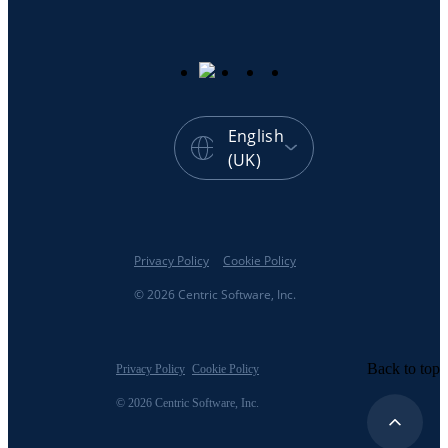
English
(UK)
Privacy Policy
Cookie Policy
© 2026 Centric Software, Inc.
Back to top
Privacy Policy
Cookie Policy
© 2026 Centric Software, Inc.