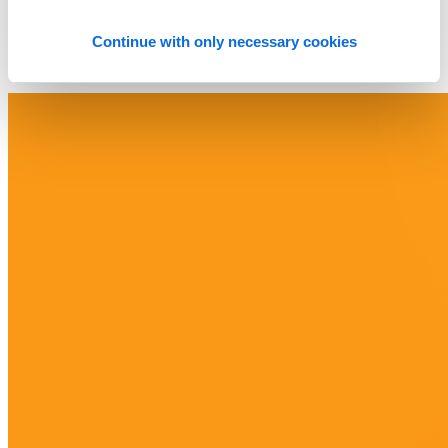
Continue with only necessary cookies