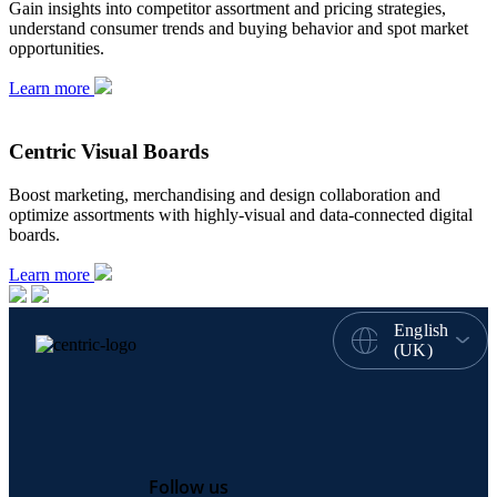
Gain insights into competitor assortment and pricing strategies,
understand consumer trends and buying behavior and spot market
opportunities.
Learn more
Centric Visual Boards
Boost marketing, merchandising and design collaboration and
optimize assortments with highly-visual and data-connected digital
boards.
Learn more
English
(UK)
Follow us