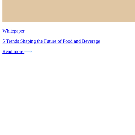
Whitepaper
5 Trends Shaping the Future of Food and Beverage
Read more