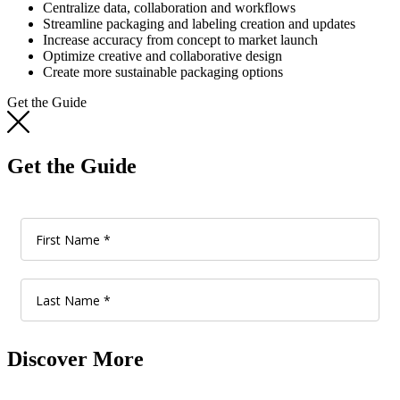
Centralize data, collaboration and workflows
Streamline packaging and labeling creation and updates
Increase accuracy from concept to market launch
Optimize creative and collaborative design
Create more sustainable packaging options
Get the Guide
Get the Guide
Discover More