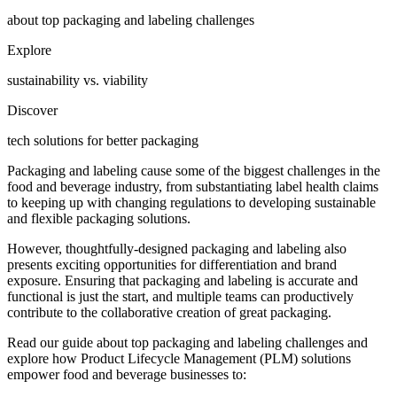
about top packaging and labeling challenges
Explore
sustainability vs. viability
Discover
tech solutions for better packaging
Packaging and labeling cause some of the biggest challenges in the
food and beverage industry, from substantiating label health claims
to keeping up with changing regulations to developing sustainable
and flexible packaging solutions.
However, thoughtfully-designed packaging and labeling also
presents exciting opportunities for differentiation and brand
exposure. Ensuring that packaging and labeling is accurate and
functional is just the start, and multiple teams can productively
contribute to the collaborative creation of great packaging.
Read our guide about top packaging and labeling challenges and
explore how Product Lifecycle Management (PLM) solutions
empower food and beverage businesses to: