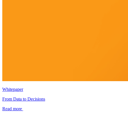
Whitepaper
From Data to Decisions
Read more