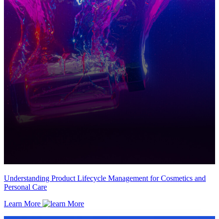
Understanding Product Lifecycle Management for Cosmetics and
Personal Care
Learn More