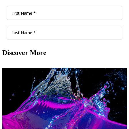
Discover More