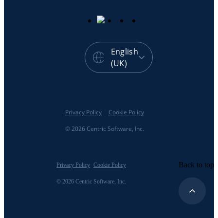
English
(UK)
Privacy Policy
Cookie Policy
© 2026 Centric Software, Inc.
Back to top
Privacy Policy
Cookie Policy
© 2026 Centric Software, Inc.