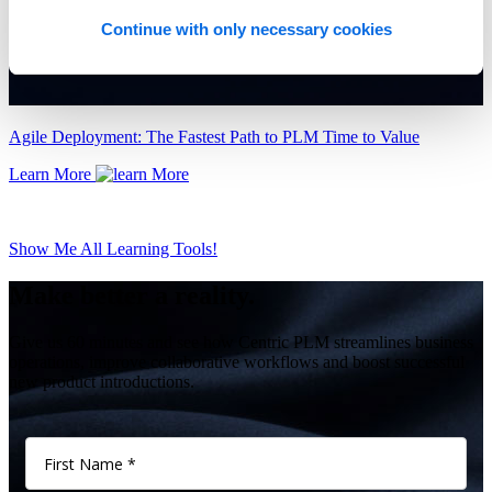
Continue with only necessary cookies
Agile Deployment: The Fastest Path to PLM Time to Value
Learn More
Show Me All Learning Tools!
Make better a reality.
Give us 60 minutes and see how Centric PLM streamlines business
operations, improve collaborative workflows and boost successful
new product introductions.