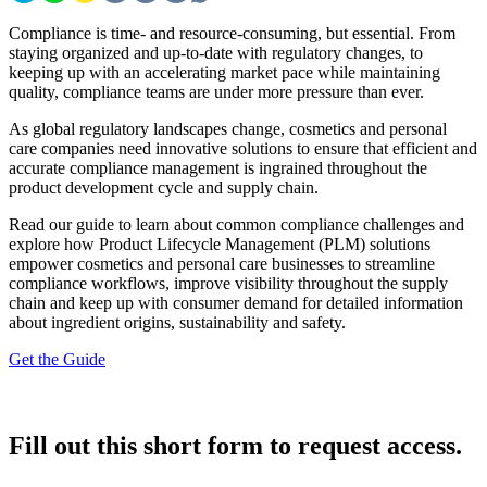
Compliance is time- and resource-consuming, but essential. From
staying organized and up-to-date with regulatory changes, to
keeping up with an accelerating market pace while maintaining
quality, compliance teams are under more pressure than ever.
As global regulatory landscapes change, cosmetics and personal
care companies need innovative solutions to ensure that efficient and
accurate compliance management is ingrained throughout the
product development cycle and supply chain.
Read our guide to learn about common compliance challenges and
explore how Product Lifecycle Management (PLM) solutions
empower cosmetics and personal care businesses to streamline
compliance workflows, improve visibility throughout the supply
chain and keep up with consumer demand for detailed information
about ingredient origins, sustainability and safety.
Get the Guide
Fill out this short form to request access.