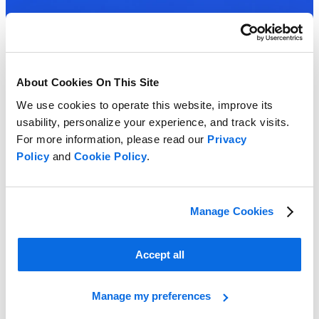
About Cookies On This Site
We use cookies to operate this website, improve its
usability, personalize your experience, and track visits.
For more information, please read our
Privacy
Policy
and
Cookie Policy
.
Manage Cookies
Accept all
Manage my preferences