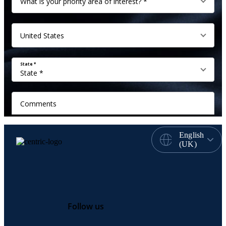
English
(UK)
Follow us