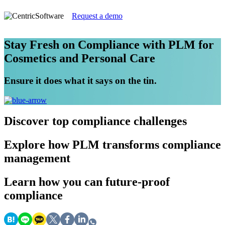
Request a demo
Stay Fresh on Compliance with PLM for
Cosmetics and Personal Care
Ensure it does what it says on the tin.
Discover
top compliance challenges
Explore
how PLM transforms compliance
management
Learn
how you can future-proof
compliance